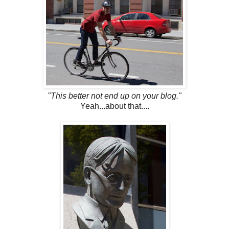
"This better not end up on your blog."
Yeah...about that....