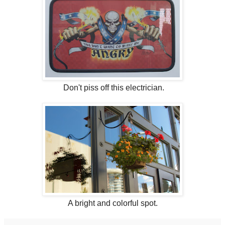
Don't piss off this electrician.
A bright and colorful spot.