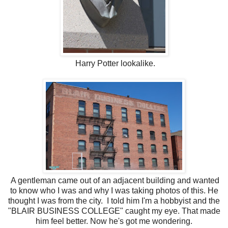
Harry Potter lookalike.
A gentleman came out of an adjacent building and wanted
to know who I was and why I was taking photos of this. He
thought I was from the city. I told him I'm a hobbyist and the
"BLAIR BUSINESS COLLEGE" caught my eye. That made
him feel better. Now he's got me wondering.