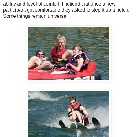
ability and level of comfort. I noticed that once a new
participant got comfortable they asked to step it up a notch.
Some things remain universal.