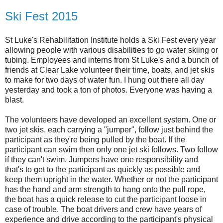
Ski Fest 2015
St Luke's Rehabilitation Institute holds a Ski Fest every year
allowing people with various disabilities to go water skiing or
tubing. Employees and interns from St Luke's and a bunch of
friends at Clear Lake volunteer their time, boats, and jet skis
to make for two days of water fun. I hung out there all day
yesterday and took a ton of photos. Everyone was having a
blast.
The volunteers have developed an excellent system. One or
two jet skis, each carrying a "jumper", follow just behind the
participant as they're being pulled by the boat. If the
participant can swim then only one jet ski follows. Two follow
if they can't swim. Jumpers have one responsibility and
that's to get to the participant as quickly as possible and
keep them upright in the water. Whether or not the participant
has the hand and arm strength to hang onto the pull rope,
the boat has a quick release to cut the participant loose in
case of trouble. The boat drivers and crew have years of
experience and drive according to the participant's physical