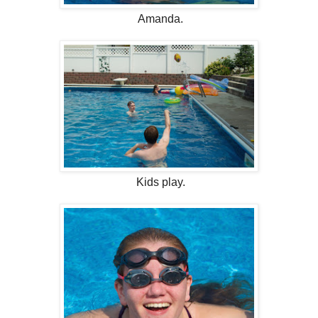
Amanda.
Kids play.