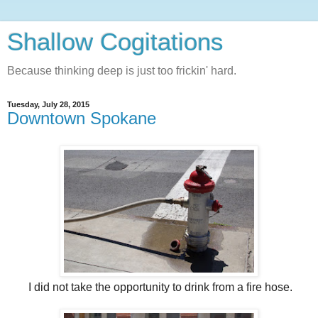
Shallow Cogitations
Because thinking deep is just too frickin' hard.
Tuesday, July 28, 2015
Downtown Spokane
I did not take the opportunity to drink from a fire hose.