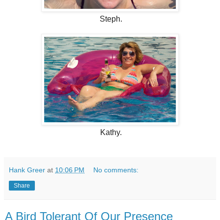
Steph.
Kathy.
Hank Greer
at
10:06 PM
No comments:
Share
A Bird Tolerant Of Our Presence