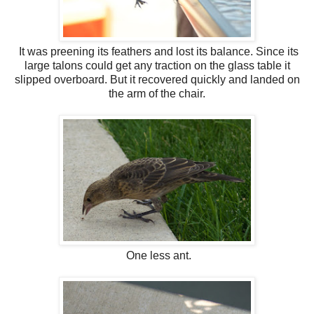
It was preening its feathers and lost its balance. Since its
large talons could get any traction on the glass table it
slipped overboard. But it recovered quickly and landed on
the arm of the chair.
One less ant.