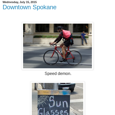
Wednesday, July 15, 2015
Downtown Spokane
Speed demon.