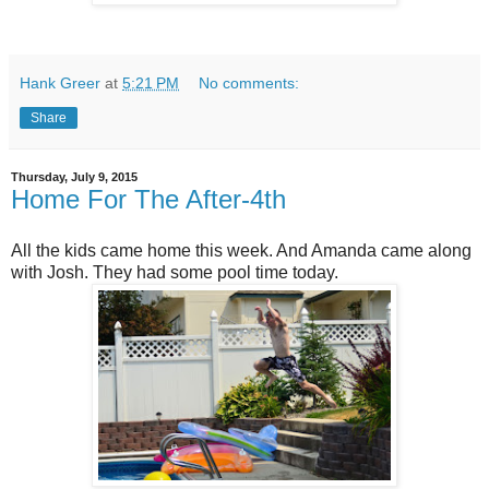
Hank Greer
at
5:21 PM
No comments:
Share
Thursday, July 9, 2015
Home For The After-4th
All the kids came home this week. And Amanda came along
with Josh. They had some pool time today.