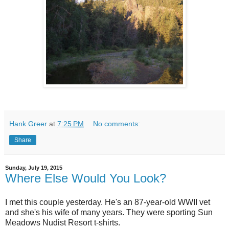
Hank Greer
at
7:25 PM
No comments:
Share
Sunday, July 19, 2015
Where Else Would You Look?
I met this couple yesterday. He's an 87-year-old WWII vet
and she's his wife of many years. They were sporting Sun
Meadows Nudist Resort t-shirts.