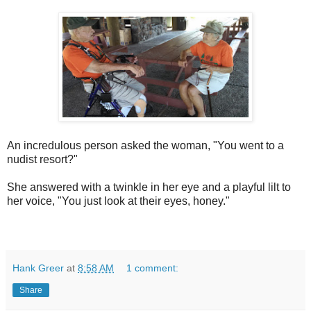
An incredulous person asked the woman, "You went to a
nudist resort?"
She answered with a twinkle in her eye and a playful lilt to
her voice, "You just look at their eyes, honey."
Hank Greer
at
8:58 AM
1 comment:
Share