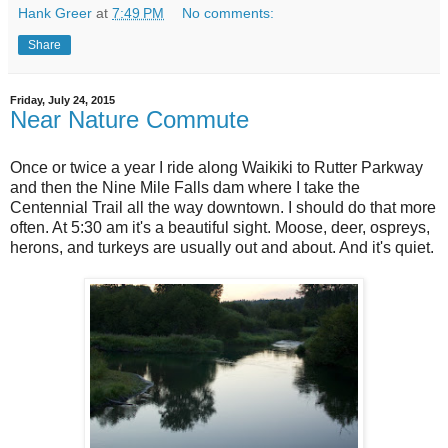
Hank Greer
at
7:49 PM
No comments:
Share
Friday, July 24, 2015
Near Nature Commute
Once or twice a year I ride along Waikiki to Rutter Parkway
and then the Nine Mile Falls dam where I take the
Centennial Trail all the way downtown. I should do that more
often. At 5:30 am it's a beautiful sight. Moose, deer, ospreys,
herons, and turkeys are usually out and about. And it's quiet.