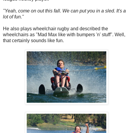
"Yeah, come on out this fall. We can put you in a sled. It's a
lot of fun."
He also plays wheelchair rugby and described the
wheelchairs as "Mad Max like with bumpers 'n' stuff". Well,
that certainly sounds like fun.