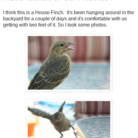
I think this is a House Finch. It's been hanging around in the
backyard for a couple of days and it's comfortable with us
getting with two feet of it. So I took some photos.