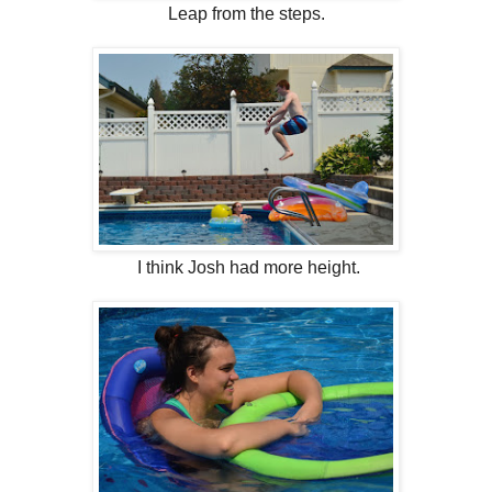
Leap from the steps.
I think Josh had more height.