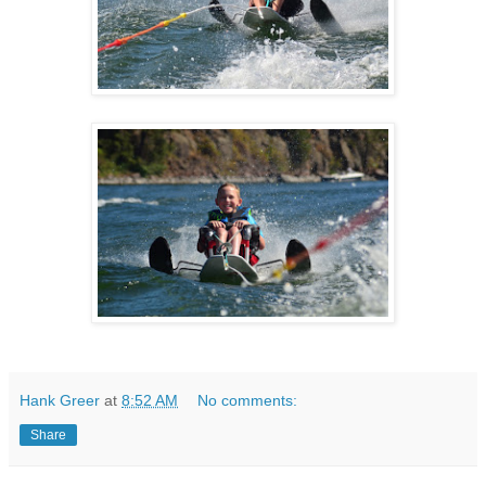
Hank Greer
at
8:52 AM
No comments:
Share