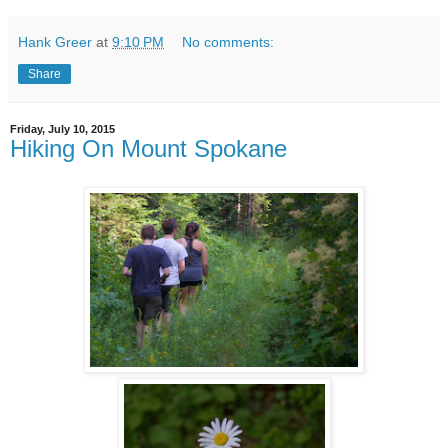
Hank Greer
at
9:10 PM
No comments:
Share
Friday, July 10, 2015
Hiking On Mount Spokane