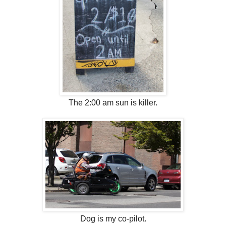
The 2:00 am sun is killer.
Dog is my co-pilot.