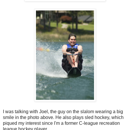
I was talking with Joel, the guy on the slalom wearing a big
smile in the photo above. He also plays sled hockey, which
piqued my interest since I'm a former C-league recreation
league hockey player.