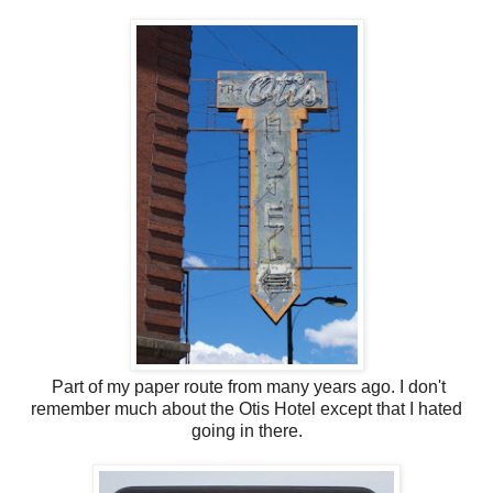
Part of my paper route from many years ago. I don't
remember much about the Otis Hotel except that I hated
going in there.