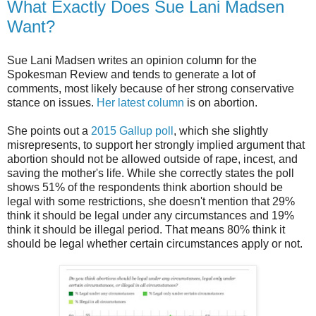
What Exactly Does Sue Lani Madsen
Want?
Sue Lani Madsen writes an opinion column for the
Spokesman Review and tends to generate a lot of
comments, most likely because of her strong conservative
stance on issues.
Her latest column
is on abortion.
She points out a
2015 Gallup poll
, which she slightly
misrepresents, to support her strongly implied argument that
abortion should not be allowed outside of rape, incest, and
saving the mother's life. While she correctly states the poll
shows 51% of the respondents think abortion should be
legal with some restrictions, she doesn't mention that 29%
think it should be legal under any circumstances and 19%
think it should be illegal period. That means 80% think it
should be legal whether certain circumstances apply or not.