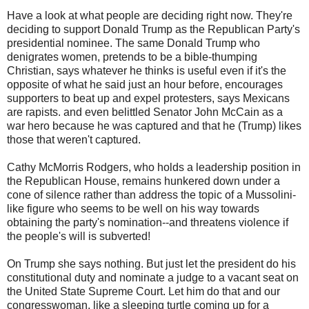
Have a look at what people are deciding right now. They're
deciding to support Donald Trump as the Republican Party's
presidential nominee. The same Donald Trump who
denigrates women, pretends to be a bible-thumping
Christian, says whatever he thinks is useful even if it's the
opposite of what he said just an hour before, encourages
supporters to beat up and expel protesters, says Mexicans
are rapists. and even belittled Senator John McCain as a
war hero because he was captured and that he (Trump) likes
those that weren't captured.
Cathy McMorris Rodgers, who holds a leadership position in
the Republican House, remains hunkered down under a
cone of silence rather than address the topic of a Mussolini-
like figure who seems to be well on his way towards
obtaining the party's nomination--and threatens violence if
the people's will is subverted!
On Trump she says nothing. But just let the president do his
constitutional duty and nominate a judge to a vacant seat on
the United State Supreme Court. Let him do that and our
congresswoman, like a sleeping turtle coming up for a