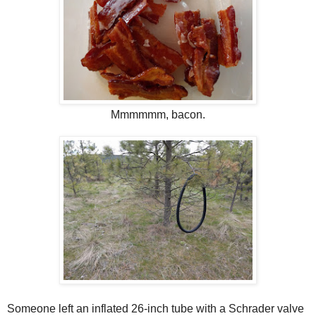
Mmmmmm, bacon.
Someone left an inflated 26-inch tube with a Schrader valve