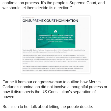
confirmation process. It’s the people’s Supreme Court, and
we should let them decide its direction.”
Far be it from our congresswoman to outline how Merrick
Garland's nomination did not involve a thoughtful process or
how it disrespects the US Constitution's separation of
powers.
But listen to her talk about letting the people decide.