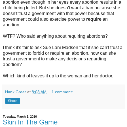
abortion even though in her eyes every abortion results in a
child being killed. But she doesn't want a ban because she
doesn't trust a government with that power because that
government could also exercise power to
require
an
abortion.
WTF? Who said anything about requiring abortions?
I think it's fair to ask Sue Lani Madsen that if she can't trust a
government to forbid or require an abortion, how can she
trust a government to make any decisions regarding
abortion?
Which kind of leaves it up to the woman and her doctor.
Hank Greer
at
8:08 AM
1 comment:
Share
Tuesday, March 1, 2016
Skin In The Game