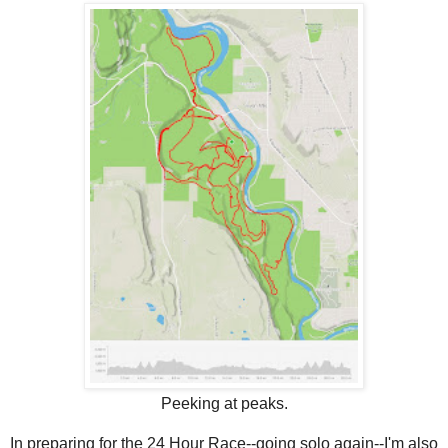
Peeking at peaks.
In preparing for the 24 Hour Race--going solo again--I'm also