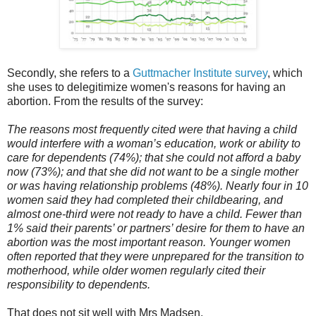
Secondly, she refers to a
Guttmacher Institute survey
, which
she uses to delegitimize women's reasons for having an
abortion. From the results of the survey:
The reasons most frequently cited were that having a child
would interfere with a woman’s education, work or ability to
care for dependents (74%); that she could not afford a baby
now (73%); and that she did not want to be a single mother
or was having relationship problems (48%). Nearly four in 10
women said they had completed their childbearing, and
almost one-third were not ready to have a child. Fewer than
1% said their parents’ or partners’ desire for them to have an
abortion was the most important reason. Younger women
often reported that they were unprepared for the transition to
motherhood, while older women regularly cited their
responsibility to dependents.
That does not sit well with Mrs Madsen.