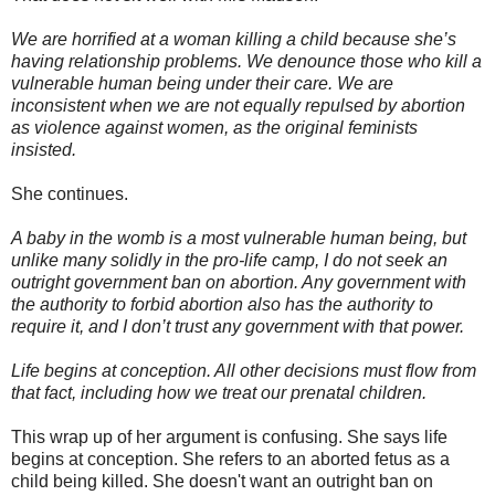
We are horrified at a woman killing a child because she’s
having relationship problems. We denounce those who kill a
vulnerable human being under their care. We are
inconsistent when we are not equally repulsed by abortion
as violence against women, as the original feminists
insisted.
She continues.
A baby in the womb is a most vulnerable human being, but
unlike many solidly in the pro-life camp, I do not seek an
outright government ban on abortion. Any government with
the authority to forbid abortion also has the authority to
require it, and I don’t trust any government with that power.
Life begins at conception. All other decisions must flow from
that fact, including how we treat our prenatal children.
This wrap up of her argument is confusing. She says life
begins at conception. She refers to an aborted fetus as a
child being killed. She doesn't want an outright ban on