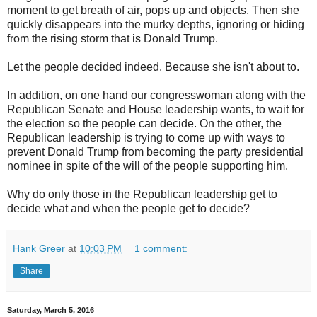
moment to get breath of air, pops up and objects. Then she
quickly disappears into the murky depths, ignoring or hiding
from the rising storm that is Donald Trump.
Let the people decided indeed. Because she isn't about to.
In addition, on one hand our congresswoman along with the
Republican Senate and House leadership wants, to wait for
the election so the people can decide. On the other, the
Republican leadership is trying to come up with ways to
prevent Donald Trump from becoming the party presidential
nominee in spite of the will of the people supporting him.
Why do only those in the Republican leadership get to
decide what and when the people get to decide?
Hank Greer
at
10:03 PM
1 comment:
Share
Saturday, March 5, 2016