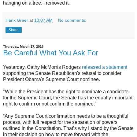
hanging on a tree. I removed it.
Hank Greer
at
10:07 AM
No comments:
Share
Thursday, March 17, 2016
Be Careful What You Ask For
Yesterday, Cathy McMorris Rodgers
released a statement
supporting the Senate Republican's refusal to consider
President Obama's Supreme Court nominee.
"While the President has the right to nominate a candidate
for the Supreme Court, the Senate has the equally important
right to confirm or not confirm the nominee."
“Any Supreme Court confirmation needs to be a thoughtful
process, with full respect for the separation of powers
outlined in the Constitution. That’s why I stand by the Senate
in their decision on how to move forward with the