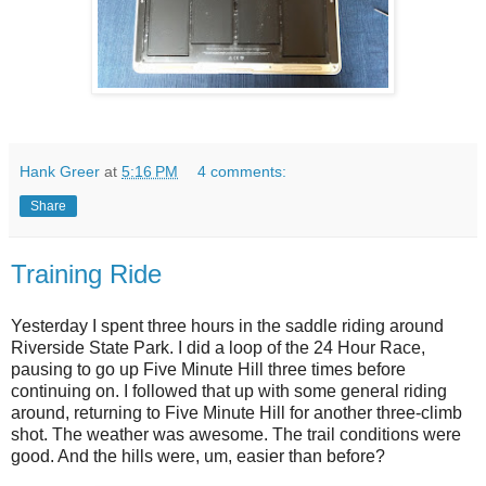
Hank Greer
at
5:16 PM
4 comments:
Share
Training Ride
Yesterday I spent three hours in the saddle riding around
Riverside State Park. I did a loop of the 24 Hour Race,
pausing to go up Five Minute Hill three times before
continuing on. I followed that up with some general riding
around, returning to Five Minute Hill for another three-climb
shot. The weather was awesome. The trail conditions were
good. And the hills were, um, easier than before?