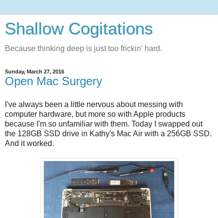
Shallow Cogitations
Because thinking deep is just too frickin' hard.
Sunday, March 27, 2016
Open Mac Surgery
I've always been a little nervous about messing with
computer hardware, but more so with Apple products
because I'm so unfamiliar with them. Today I swapped out
the 128GB SSD drive in Kathy's Mac Air with a 256GB SSD.
And it worked.