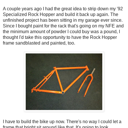
A couple years ago I had the great idea to strip down my '92
Specialized Rock Hopper and build it back up again. The
unfinished project has been sitting in my garage ever since.
Since I bought paint for the rack that's going on my NFE and
the minimum amount of powder I could buy was a pound, I
thought I'd take this opportunity to have the Rock Hopper
frame sandblasted and painted, too.
I have to build the bike up now. There's no way I could let a
frame that bright sit around like that. It's going to look