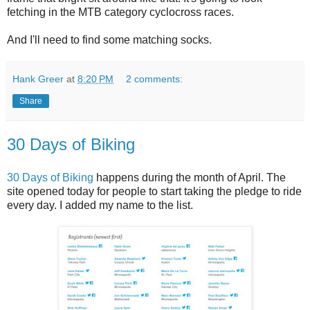
fetching in the MTB category cyclocross races.
And I'll need to find some matching socks.
Hank Greer
at
8:20 PM
2 comments:
Share
30 Days of Biking
30 Days of Biking
happens during the month of April. The
site opened today for people to start taking the pledge to ride
every day. I added my name to the list.