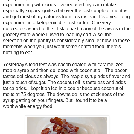
experimenting with foods. I've reduced my carb intake,
especially sugars, quite a bit over the last couple of months
and get most of my calories from fats instead. It's a year-long
experiment in a ketogenic diet just for fun. One very
noticeable aspect of this--I skip past many of the aisles in the
grocery store where I used to load my cart. Also, the
selection on the pantry is considerably smaller now. In those
moments when you just want some comfort food, there's
nothing to eat.
Yesterday's food test was bacon coated with caramelized
maple syrup and then dolloped with coconut oil. The bacon
tastes delicious as always. The maple syrup adds flavor and
just a touch of sugar. The coconut oil is tasteless and adds
fat calories. I kept it on ice in a cooler because coconut oil
melts at 75 degrees. The downside is the stickiness of the
syrup getting on your fingers. But I found it to be a
worthwhile energy food.