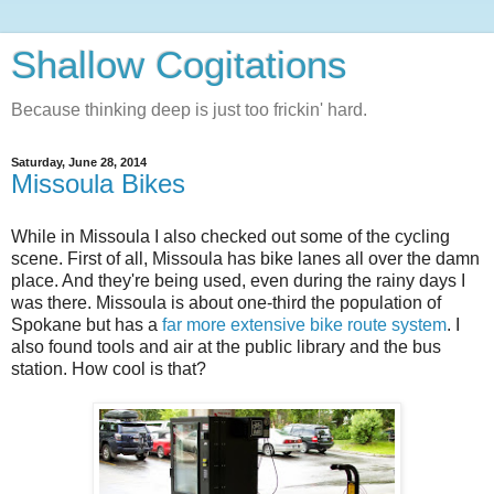
Shallow Cogitations
Because thinking deep is just too frickin' hard.
Saturday, June 28, 2014
Missoula Bikes
While in Missoula I also checked out some of the cycling
scene. First of all, Missoula has bike lanes all over the damn
place. And they're being used, even during the rainy days I
was there. Missoula is about one-third the population of
Spokane but has a
far more extensive bike route system
. I
also found tools and air at the public library and the bus
station. How cool is that?