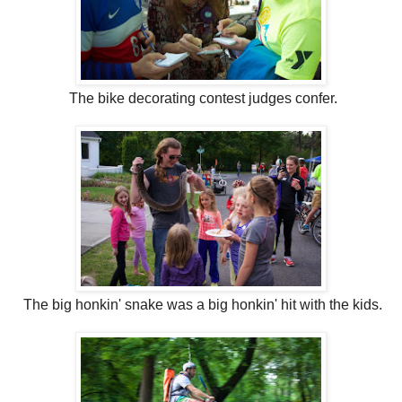
The bike decorating contest judges confer.
The big honkin' snake was a big honkin' hit with the kids.