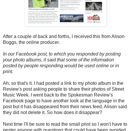
After a couple of back and forths, I received this from Alison
Boggs, the online producer.
In our Facebook post, to which you responded by posting
your photo albums, it said that some of the information
posted by people responding would be used online or in
print.
Ah, so that's it. I had posted a link to my photo album in the
Review's post asking people to share their photos of Street
Music Week. I went back to the Spokesman Review's
Facebook page to have another look at the language in the
post but it has disappeared from their news feed. Alison said
they did not delete it. So how does it disappear?
Next time I'll be sure to read the small print so I won't have to
pester anyone with questions that could have been avoided