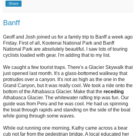
Share
Banff
Geoff and Josh joined us for a family trip to Banff a week ago
Friday. First of all, Kootenai National Park and Banff
National Park are absolutely beautiful. I saw lots of touring
cyclists loaded with gear. I'm adding that to my list.
We caught a few tourist traps. There's a Glacier Skywalk that
just opened last month. It's a glass-bottomed walkway that
protrudes over a canyon. It's not as high as the one in the
Grand Canyon, but it was really cool. We took a ride onto the
bottom of the Athabasca Glacier. Make that the
receding
Athabasca Glacier. The whitewater rafting trip was fun. Our
guide was from Peru and he was cool. He had us spinning
the boat through rapids and standing on the side of the boat
while going through some waves.
While out running one morning, Kathy came across a bear
cub not far from the pedestrian bridge. A local educated her