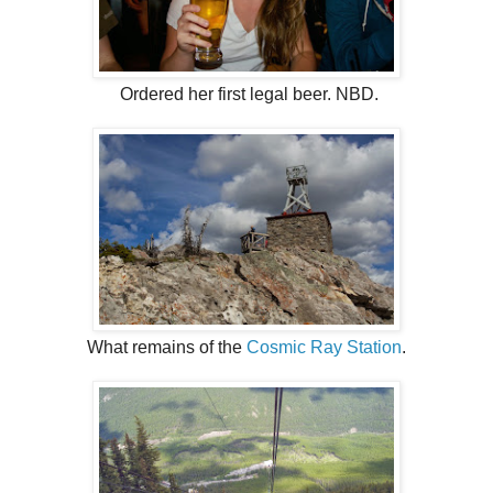
Ordered her first legal beer. NBD.
What remains of the
Cosmic Ray Station
.