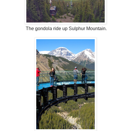
The gondola ride up Sulphur Mountain.