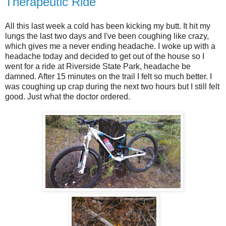
Therapeutic Ride
All this last week a cold has been kicking my butt. It hit my
lungs the last two days and I've been coughing like crazy,
which gives me a never ending headache. I woke up with a
headache today and decided to get out of the house so I
went for a ride at Riverside State Park, headache be
damned. After 15 minutes on the trail I felt so much better. I
was coughing up crap during the next two hours but I still felt
good. Just what the doctor ordered.