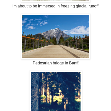
I'm about to be immersed in freezing glacial runoff.
Pedestrian bridge in Banff.