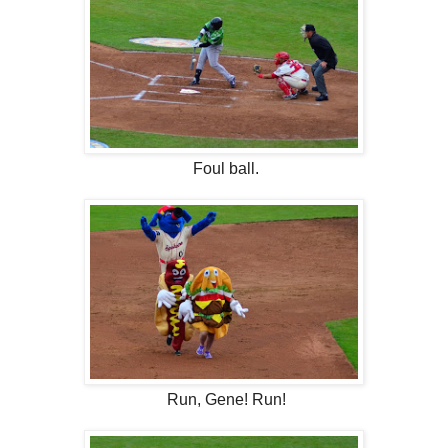
Foul ball.
Run, Gene! Run!