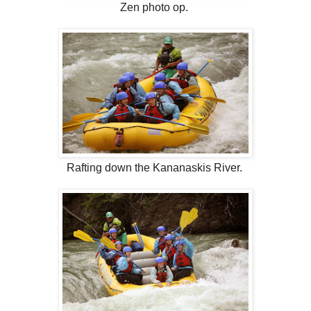
Zen photo op.
Rafting down the Kananaskis River.