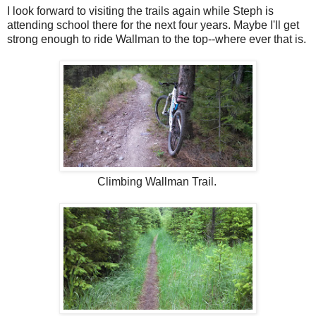
I look forward to visiting the trails again while Steph is
attending school there for the next four years. Maybe I'll get
strong enough to ride Wallman to the top--where ever that is.
Climbing Wallman Trail.