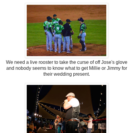
We need a live rooster to take the curse of off Jose's glove
and nobody seems to know what to get Millie or Jimmy for
their wedding present.