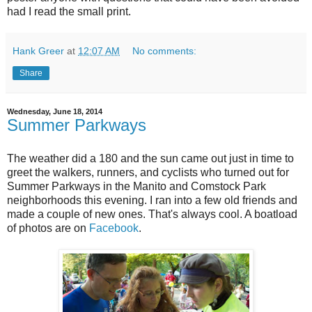
had I read the small print.
Hank Greer
at
12:07 AM
No comments:
Share
Wednesday, June 18, 2014
Summer Parkways
The weather did a 180 and the sun came out just in time to
greet the walkers, runners, and cyclists who turned out for
Summer Parkways in the Manito and Comstock Park
neighborhoods this evening. I ran into a few old friends and
made a couple of new ones. That's always cool. A boatload
of photos are on
Facebook
.