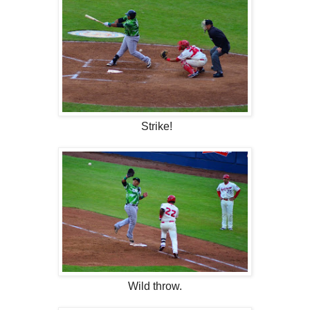
Strike!
Wild throw.