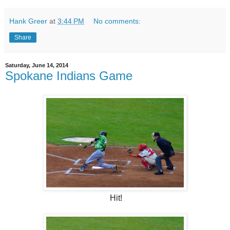
Hank Greer
at
3:44 PM
No comments:
Share
Saturday, June 14, 2014
Spokane Indians Game
Hit!