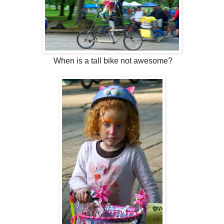
When is a tall bike not awesome?