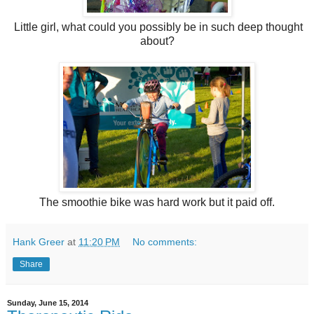
Little girl, what could you possibly be in such deep thought
about?
The smoothie bike was hard work but it paid off.
Hank Greer
at
11:20 PM
No comments:
Share
Sunday, June 15, 2014