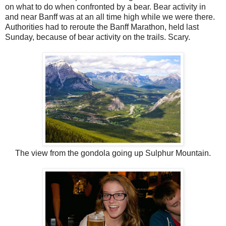
on what to do when confronted by a bear. Bear activity in
and near Banff was at an all time high while we were there.
Authorities had to reroute the Banff Marathon, held last
Sunday, because of bear activity on the trails. Scary.
The view from the gondola going up Sulphur Mountain.