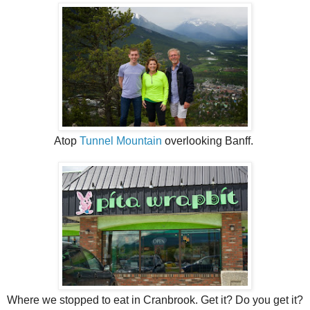
Atop
Tunnel Mountain
overlooking Banff.
Where we stopped to eat in Cranbrook. Get it? Do you get it?