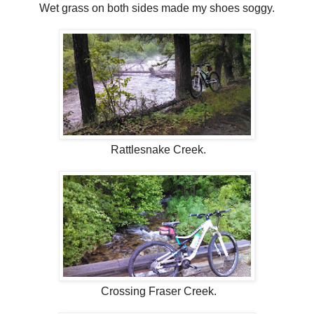
Wet grass on both sides made my shoes soggy.
Rattlesnake Creek.
Crossing Fraser Creek.