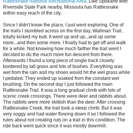
Rattlesnake National Recreational Area
. Like Spokane with
Riverside State Park nearby, Missoula has Rattlesnake
within easy reach of the city.
Since I didn't know the place, I just went exploring. One of
the trails I stumbled across on the first day, Wallman Trail,
totally kicked my butt. It went up and up...and up some
more...and then some more. I finally had to get off and walk
for a while. Not knowing how much farther the trail went I
decided to do the much more fun descent from there.
Afterwards I found a long piece of single track closely
bordered by tall grass and lots of bushes. Everything was
wet from the rain and my shoes would hit the wet grass while
I pedaled. They ended up soaked from the constant wet
brushing. On the second day I just followed the main
Rattlesnake Trail. It was a long gradual climb with lots of
scenic creek crossings. There were deer and rabbits about.
The rabbits were more skittish than the deer. After crossing
Rattlesnake Creek, the trail took a steep climb. But it was
very soggy and had water flowing down it so I followed the
rules about not creating ruts on a trail in this condition. The
ride back went quick since it was mostly downhill.