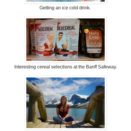
Getting an ice cold drink.
Interesting cereal selections at the Banff Safeway.