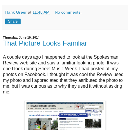
Hank Greer
at
11:48 AM
No comments:
Share
Thursday, June 19, 2014
That Picture Looks Familiar
A couple days ago I happened to look at the Spokesman
Review web site and saw a familiar looking photo. It was
one I took during Street Music Week. I had posted all my
photos on Facebook. I thought it was cool the Review used
my photo and I appreciated that they attributed the photo to
me, but I was curious as to why they used it without asking
me.