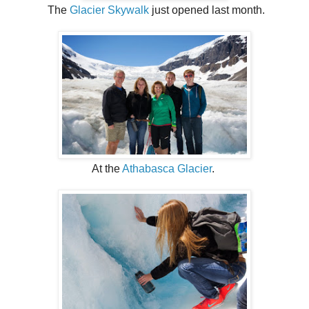
The
Glacier Skywalk
just opened last month.
At the
Athabasca Glacier
.