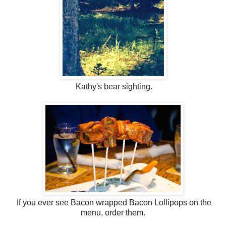
Kathy's bear sighting.
If you ever see Bacon wrapped Bacon Lollipops on the
menu, order them.