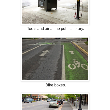
Tools and air at the public library.
Bike boxes.