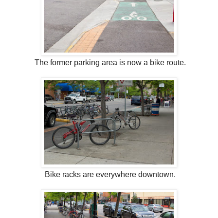
The former parking area is now a bike route.
Bike racks are everywhere downtown.