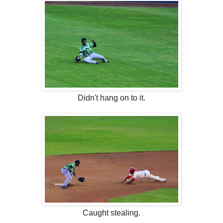
Didn't hang on to it.
Caught stealing.