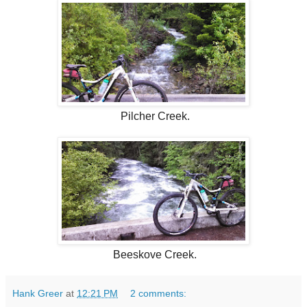
Pilcher Creek.
Beeskove Creek.
Hank Greer
at
12:21 PM
2 comments: