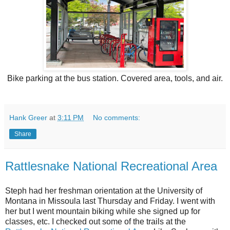
Bike parking at the bus station. Covered area, tools, and air.
Hank Greer
at
3:11 PM
No comments:
Share
Rattlesnake National Recreational Area
Steph had her freshman orientation at the University of
Montana in Missoula last Thursday and Friday. I went with
her but I went mountain biking while she signed up for
classes, etc. I checked out some of the trails at the