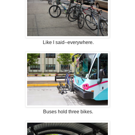
Like I said--everywhere.
Buses hold three bikes.