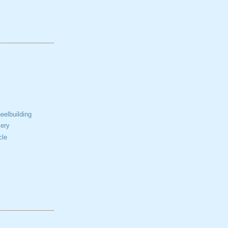
elbuilding
ery
cle