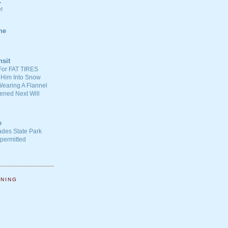
C
!
ne
nsit
For FAT TIRES
 Him Into Snow
earing A Flannel
ened Next Will
e
ades State Park
-permitted
NNING