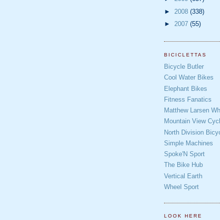
►
2008
(338)
►
2007
(55)
BICICLETTAS
Bicycle Butler
Cool Water Bikes
Elephant Bikes
Fitness Fanatics
Matthew Larsen Whe
Mountain View Cycl
North Division Bicy
Simple Machines
Spoke'N Sport
The Bike Hub
Vertical Earth
Wheel Sport
LOOK HERE