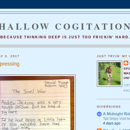
HALLOW COGITATIO
BECAUSE THINKING DEEP IS JUST TOO FRICKIN' HARD
Y 3, 2017
JUST TRYIN' MY 
epressing
SP
WA
UNI
VI
PRO
DIVERSIONS
A Midnight Rid
Tall Ships Visit
4 days ago