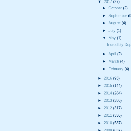
▼
2017
(27)
►
October
(2)
►
September
(9
►
August
(4)
►
July
(1)
▼
May
(1)
Incredibly De
►
April
(2)
►
March
(4)
►
February
(4)
►
2016
(93)
►
2015
(144)
►
2014
(284)
►
2013
(386)
►
2012
(317)
►
2011
(336)
►
2010
(587)
►
2009
(637)