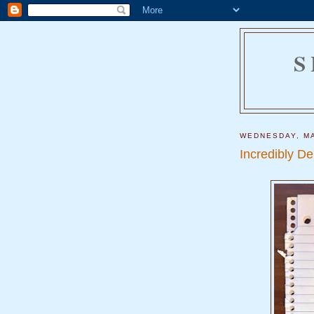
S
WEDNESDAY, MA
Incredibly D