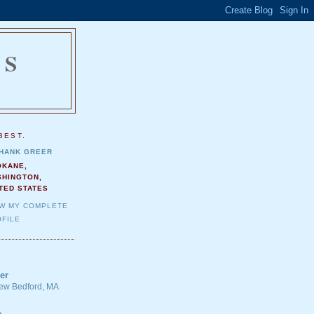
NS
.
BEST.
HANK GREER
OKANE,
SHINGTON,
TED STATES
EW MY COMPLETE
FILE
er
 New Bedford, MA