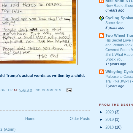
Bike Snob NY
New Radio Show
6 years ago
Cycling Spoka
Some river
8 years ago
Two Wheel Tra
His Secret Love 
and Pedals Took
Covered Forest W
Shirt. What Happ
Shock You...
11 years ago
Wileydog Cycl
ld Trump's actual words as written by a child.
Palouse to Casc
Trail (fka JWPT) 
7 years ago
 GREER
AT
5:46 AM
NO COMMENTS:
FROM THE BEGI
►
2020
(3)
Home
Older Posts
►
2019
(1)
►
2018
(10)
ts (Atom)