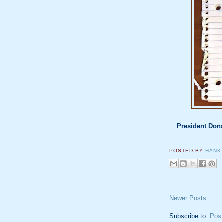
President Dona
POSTED BY
HANK
Newer Posts
Subscribe to:
Pos