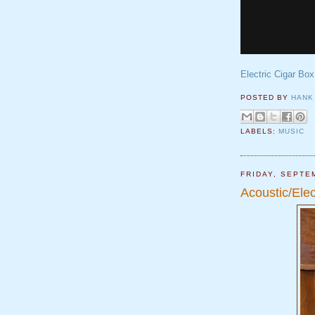
Electric Cigar Box
POSTED BY
HANK
LABELS:
MUSIC
FRIDAY, SEPTE
Acoustic/Elec