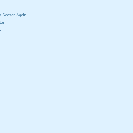
ss Season Again
tar
)