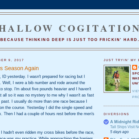
HALLOW COGITATIO
BECAUSE THINKING DEEP IS JUST TOO FRICKIN' HARD
ER 9, 2017
JUST TRYIN' MY 
oss Season Again
SP
 ID yesterday. I wasn't prepared for racing but I
WA
. Well, I wore a bib number and rode around the
UNI
 to stop. I'm about five pounds heavier and I haven't
VI
 at all so it was no mystery to me why I wasn't as fast
PRO
e past. I usually do more than one race because I
 on the course. Yesterday I did the single speed and
. Then I had a couple of hours rest before the men's
DIVERSIONS
A Midnight Rid
Tall Ships Visit
5 days ago
ce I hadn't even ridden my cross bikes before the race,
ace was my practice. While approaching the barriers