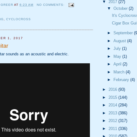
▼
2017
(27)
 GREER
AT
6:23 AM
NO COMMENTS:
▼
October
(2)
It's Cyclocro
NG
,
CYCLOCROSS
Cigar Box Gui
►
September
(9
ER 1, 2017
►
August
(4)
itar
►
July
(1)
tar sounds as an acoustic and electric.
►
May
(1)
►
April
(2)
►
March
(4)
►
February
(4)
►
2016
(93)
►
2015
(144)
►
2014
(284)
►
2013
(386)
►
2012
(317)
►
2011
(336)
►
2010
(587)