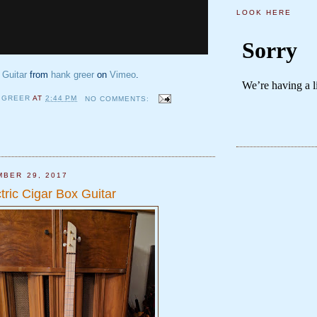
LOOK HERE
 Guitar
from
hank greer
on
Vimeo
.
 GREER
AT
2:44 PM
NO COMMENTS:
MBER 29, 2017
tric Cigar Box Guitar