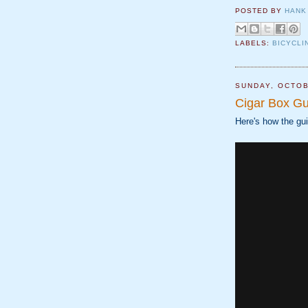
POSTED BY
HANK
LABELS:
BICYCLI
SUNDAY, OCTOB
Cigar Box Gu
Here's how the gui