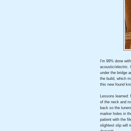
I'm 99% done with m
acoustic/electric. 
under the bridge a
the build, which m
this new found kn
Lessons learned: 
of the neck and ro
back so the tuners 
marker holes in th
patient with the fi
slightest slip wil