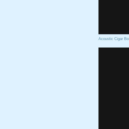
Acoustic Cigar Bo