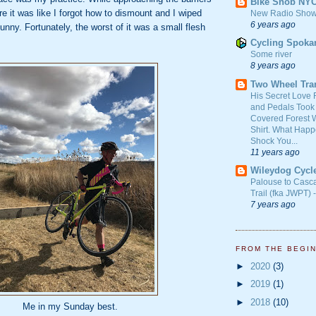
Bike Snob NY
re it was like I forgot how to dismount and I wiped
New Radio Show
6 years ago
funny. Fortunately, the worst of it was a small flesh
Cycling Spoka
Some river
8 years ago
Two Wheel Tra
His Secret Love 
and Pedals Took
Covered Forest W
Shirt. What Happ
Shock You...
11 years ago
Wileydog Cycl
Palouse to Casc
Trail (fka JWPT) 
7 years ago
FROM THE BEGI
►
2020
(3)
►
2019
(1)
►
2018
(10)
Me in my Sunday best.