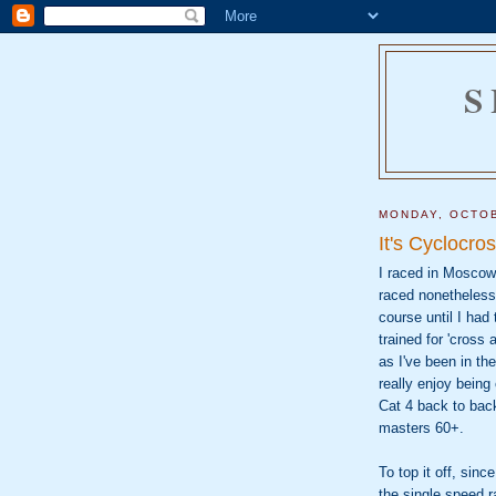
S
MONDAY, OCTOB
It's Cyclocr
I raced in Moscow,
raced nonetheless
course until I had
trained for 'cross
as I've been in th
really enjoy being
Cat 4 back to back
masters 60+.
To top it off, sin
the single speed r