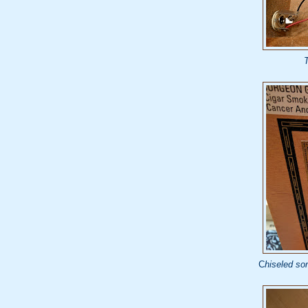
T
C
hiseled som