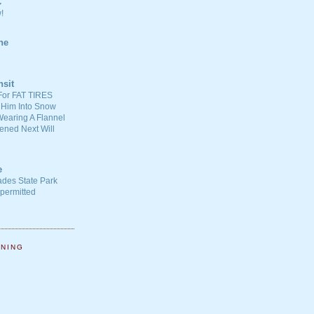
C
!
ne
nsit
For FAT TIRES
 Him Into Snow
earing A Flannel
ened Next Will
e
ades State Park
-permitted
NNING