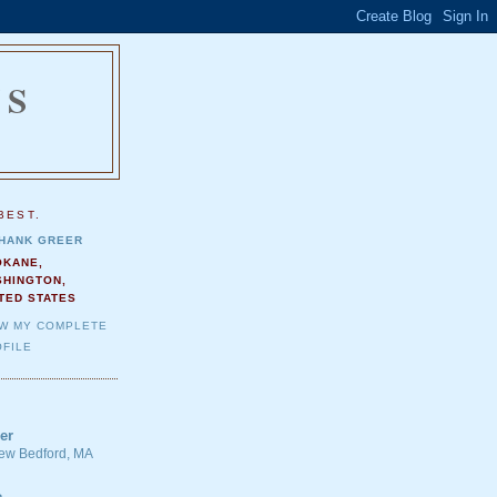
NS
.
BEST.
HANK GREER
OKANE,
SHINGTON,
TED STATES
EW MY COMPLETE
FILE
er
 New Bedford, MA