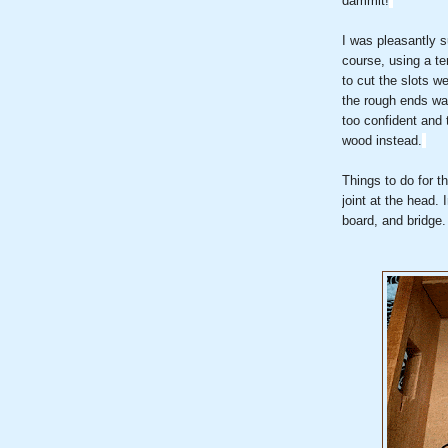
dammit!
I was pleasantly su
course, using a te
to cut the slots w
the rough ends wa
too confident and 
wood instead.
Things to do for t
joint at the head. 
board, and bridge.