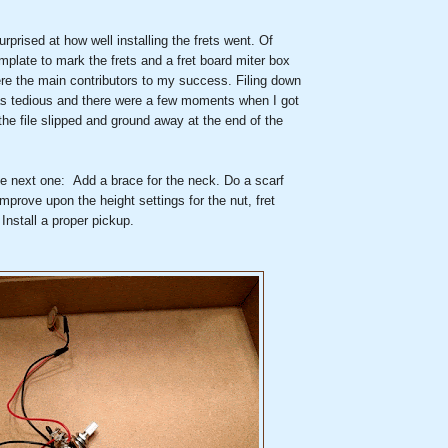
rprised at how well installing the frets went. Of
mplate to mark the frets and a fret board miter box
ere the main contributors to my success. Filing down
s tedious and there were a few moments when I got
the file slipped and ground away at the end of the
he next one: Add a brace for the neck. Do a scarf
Improve upon the height settings for the nut, fret
 Install a proper pickup.