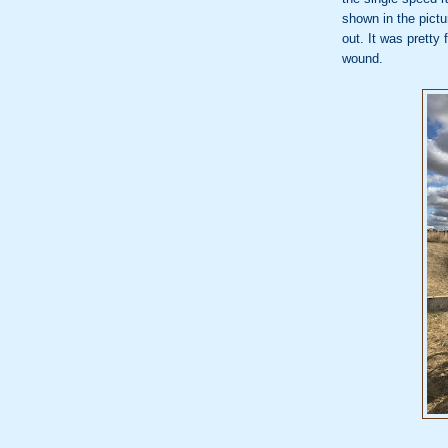
shown in the pictu
out. It was pretty 
wound.