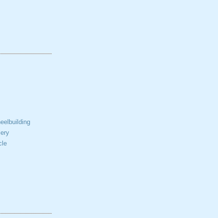
elbuilding
ery
cle