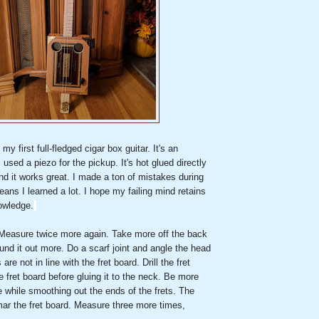
y first full-fledged cigar box guitar. It's an
I used a piezo for the pickup. It's hot glued directly
nd it works great. I made a ton of mistakes during
eans I learned a lot. I hope my failing mind retains
owledge.
Measure twice more again. Take more off the back
und it out more. Do a scarf joint and angle the head
are not in line with the fret board. Drill the fret
e fret board before gluing it to the neck. Be more
le while smoothing out the ends of the frets. The
l mar the fret board. Measure three more times,