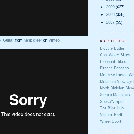
►
2009
(637)
►
2008
(338)
►
2007
(55)
x Guitar
from
hank greer
on
Vimeo
.
BICICLETTAS
Bicycle Butler
Cool Water Bikes
Elephant Bikes
Fitness Fanatics
Matthew Larsen Whe
Mountain View Cycl
North Division Bicy
Simple Machines
Spoke'N Sport
The Bike Hub
Vertical Earth
Wheel Sport