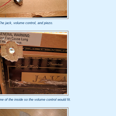
he jack, volume control, and piezo.
e of the inside so the volume control would fit.