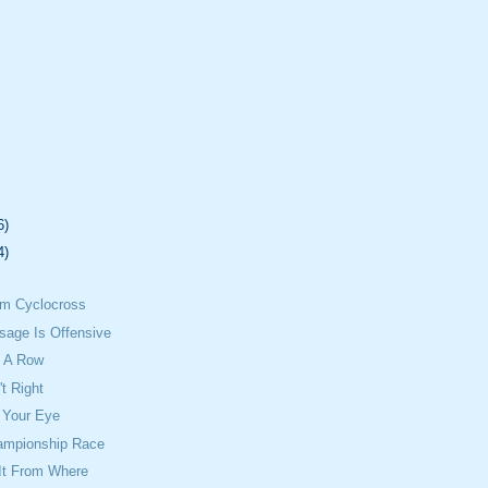
6)
4)
om Cyclocross
sage Is Offensive
 A Row
't Right
 Your Eye
ampionship Race
It From Where