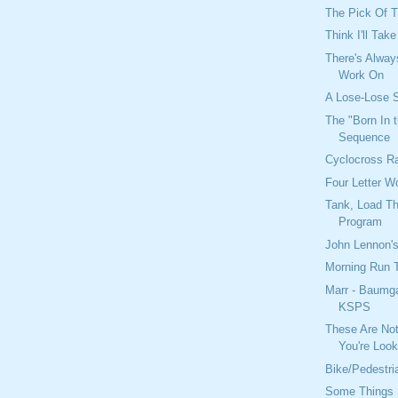
The Pick Of T
Think I'll Tak
There's Alwa
Work On
A Lose-Lose S
The "Born In
Sequence
Cyclocross R
Four Letter W
Tank, Load T
Program
John Lennon's
Morning Run 
Marr - Baumg
KSPS
These Are No
You're Look
Bike/Pedestri
Some Things 