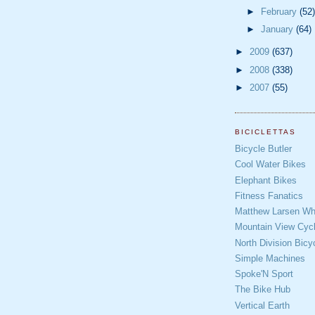
►
February
(52)
►
January
(64)
►
2009
(637)
►
2008
(338)
►
2007
(55)
BICICLETTAS
Bicycle Butler
Cool Water Bikes
Elephant Bikes
Fitness Fanatics
Matthew Larsen Whe
Mountain View Cycl
North Division Bicy
Simple Machines
Spoke'N Sport
The Bike Hub
Vertical Earth