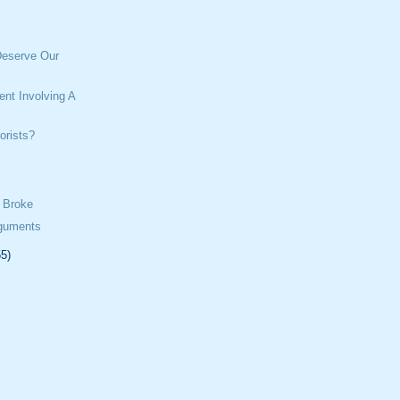
eserve Our
ent Involving A
orists?
 Broke
rguments
55)