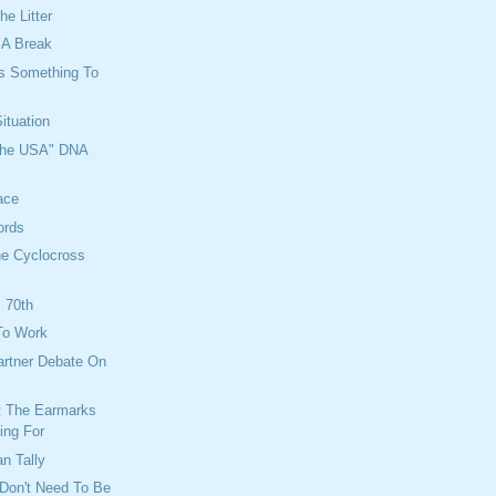
he Litter
e A Break
ys Something To
ituation
 the USA" DNA
ace
ords
he Cyclocross
 70th
To Work
artner Debate On
t The Earmarks
ing For
an Tally
Don't Need To Be