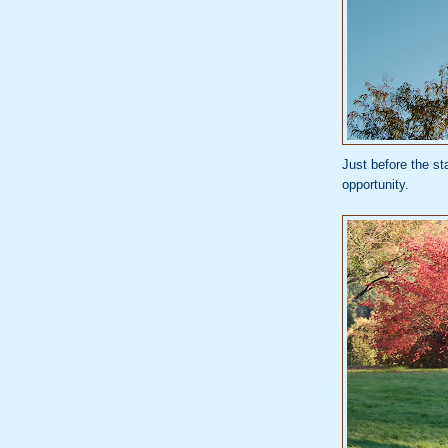
Just before the st
opportunity.