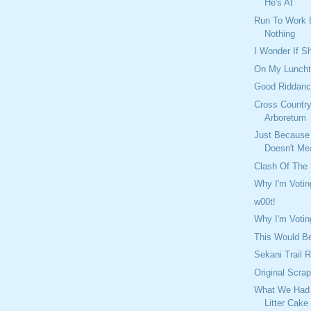
He's At
Run To Work 
Nothing
I Wonder If S
On My Lunch
Good Riddan
Cross Country
Arboretum
Just Because
Doesn't Mea
Clash Of The
Why I'm Voti
w00t!
Why I'm Votin
This Would B
Sekani Trail 
Original Scra
What We Had 
Litter Cake