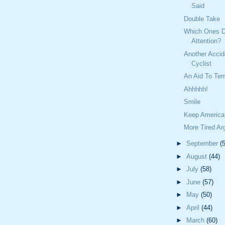
Said
Double Take
Which Ones D
Attention?
Another Accid
Cyclist
An Aid To Terr
Ahhhhh!
Smile
Keep America
More Tired A
►
September
(
►
August
(44)
►
July
(58)
►
June
(57)
►
May
(50)
►
April
(44)
►
March
(60)