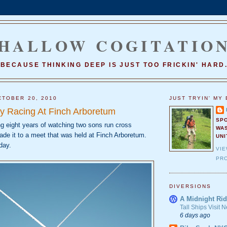
HALLOW COGITATIO
BECAUSE THINKING DEEP IS JUST TOO FRICKIN' HARD
TOBER 20, 2010
JUST TRYIN' MY 
y Racing At Finch Arboretum
SP
ing eight years of watching two sons run cross
WA
ade it to a meet that was held at Finch Arboretum.
UNI
day.
VI
PRO
DIVERSIONS
A Midnight Rid
Tall Ships Visit
6 days ago