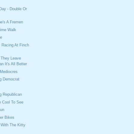
Day - Double Or
he's A Fremen
time Walk
ce
 Racing At Finch
 They Leave
n It's All Better
 Mediocres
ng Democrat
g Republican
e Cool To See
Run
per Bikes
With The Kitty