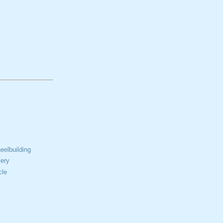
elbuilding
ery
cle