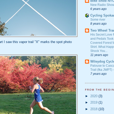
Bike Snob NY
New Radio Show
6 years ago
Cycling Spoka
Some river
8 years ago
Two Wheel Tra
His Secret Love 
and Pedals Took
art I saw this vapor trail "X" marks the spot photo
Covered Forest W
Shirt. What Happ
Shock You...
11 years ago
Wileydog Cycl
Palouse to Casc
Trail (fka JWPT) 
7 years ago
FROM THE BEGI
►
2020
(3)
►
2019
(1)
►
2018
(10)