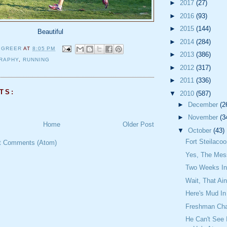
►
2017
(27)
►
2016
(93)
►
2015
(144)
Beautiful
►
2014
(284)
 GREER
AT
8:05 PM
►
2013
(386)
RAPHY
,
RUNNING
►
2012
(317)
►
2011
(336)
TS:
▼
2010
(587)
►
December
(2
►
November
(3
Home
Older Post
▼
October
(43)
Fort Steilaco
t Comments (Atom)
Yes, The Mes
Two Weeks In
Wait, That Ain
Here's Mud In
Freshman Ch
He Can't See 