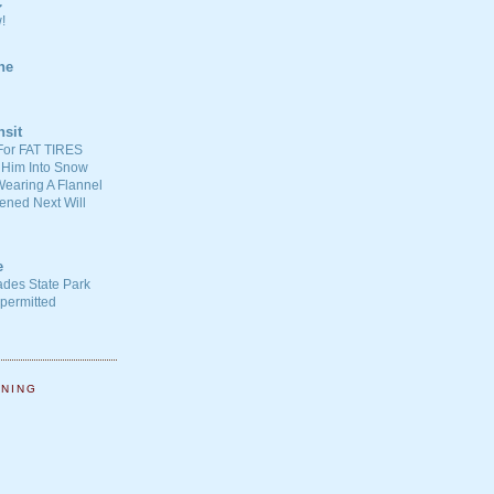
C
!
ne
nsit
For FAT TIRES
 Him Into Snow
earing A Flannel
ened Next Will
e
ades State Park
-permitted
NNING