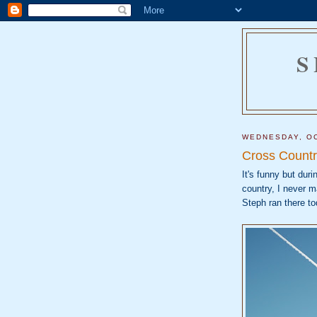
S
WEDNESDAY, OC
Cross Countr
It's funny but dur
country, I never m
Steph ran there to