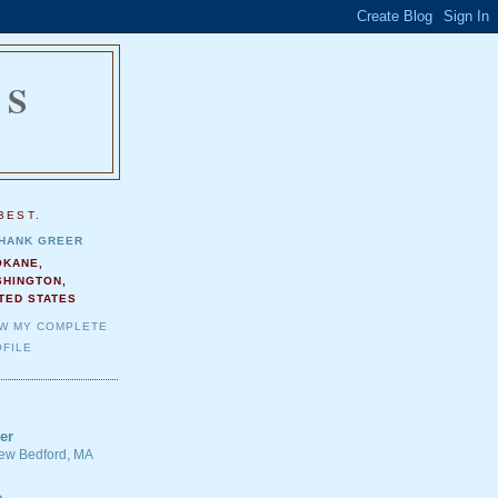
NS
.
BEST.
HANK GREER
OKANE,
SHINGTON,
TED STATES
EW MY COMPLETE
FILE
er
 New Bedford, MA