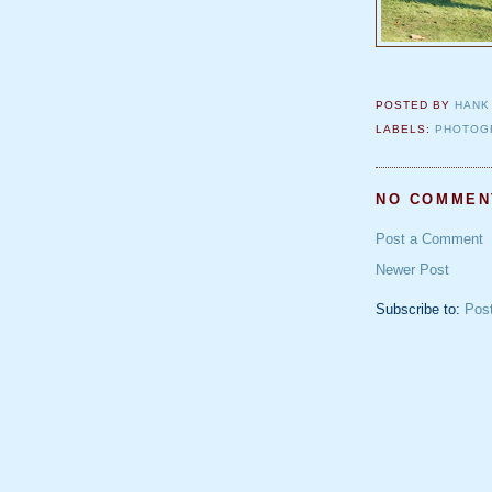
POSTED BY
HANK
LABELS:
PHOTOG
NO COMMEN
Post a Comment
Newer Post
Subscribe to:
Pos