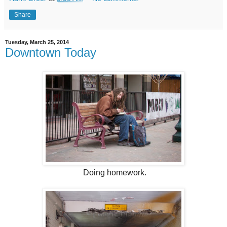
Share
Tuesday, March 25, 2014
Downtown Today
Doing homework.