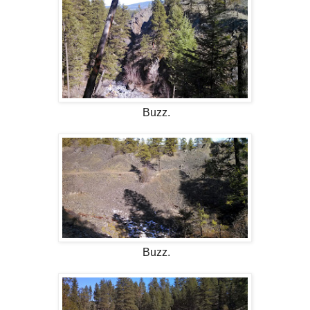
Buzz.
Buzz.