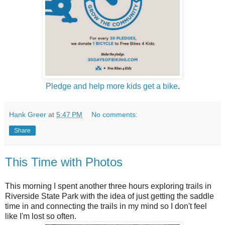
Pledge and help more kids get a bike
.
Hank Greer
at
5:47 PM
No comments:
Share
This Time with Photos
This morning I spent another three hours exploring trails in
Riverside State Park with the idea of just getting the saddle
time in and connecting the trails in my mind so I don't feel
like I'm lost so often.