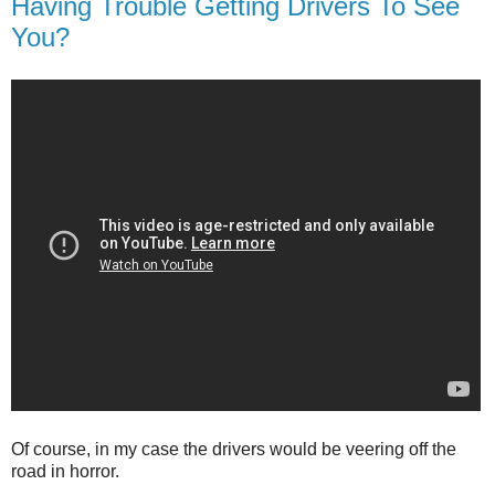
Having Trouble Getting Drivers To See
You?
Of course, in my case the drivers would be veering off the
road in horror.