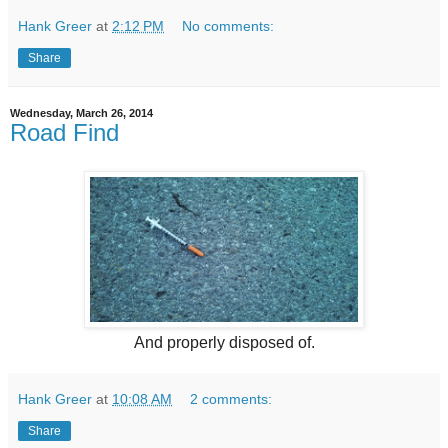
Hank Greer
at
2:12 PM
No comments:
Share
Wednesday, March 26, 2014
Road Find
And properly disposed of.
Hank Greer
at
10:08 AM
2 comments:
Share