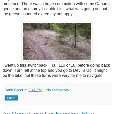
presence. There was a huge commotion with some Canada
geese and an osprey. I couldn't tell what was going on, but
the geese sounded extremely unhappy.
I went up this switchback (Trail 110 or 10) before going back
down. Turn left at the top and you go to Devil's Up. It might
be the bike, but these turns were very for me to navigate.
Hank Greer
at
2:41 PM
No comments:
Share
An Opportunity For Excellent Blog