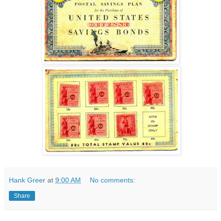
Hank Greer
at
9:00 AM
No comments:
Share