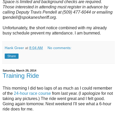
Space is limited and background checks are required.
Those interested in attending must register in advance by
calling Deputy Travis Pendell at (509) 477-6044 or emailing
tpendell@spokanesheriff.org.
Unfortunately, the short notice combined with my already
busy schedule prevent my attendance. I am bummed.
Hank Greer
at
8:04 AM
No comments:
Share
Saturday, March 29, 2014
Training Ride
This morning I did two laps of as much as I could remember
of the
24-hour race course
from last year. (I apologize for not
taking any pictures.) The ride went great and I felt good.
Going again tomorrow. Next weekend I'll see what a 6-hour
ride does for me.