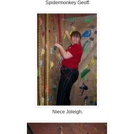
Spidermonkey Geoff.
Niece Joleigh.