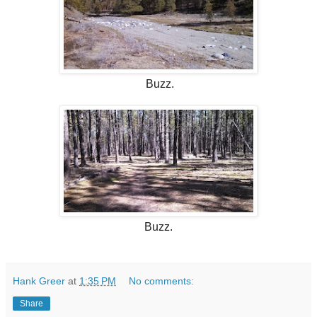
Buzz.
Buzz.
Hank Greer
at
1:35 PM
No comments:
Share