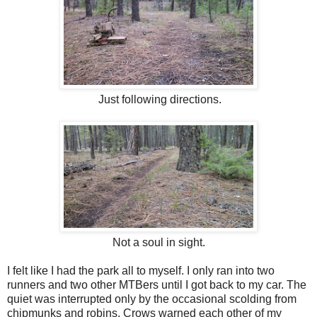
Just following directions.
Not a soul in sight.
I felt like I had the park all to myself. I only ran into two
runners and two other MTBers until I got back to my car. The
quiet was interrupted only by the occasional scolding from
chipmunks and robins. Crows warned each other of my