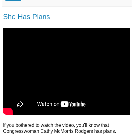
She Has Plans
If you bothered to watch the video, you'll know that
Congresswoman Cathy McMorris Rodgers has plans.