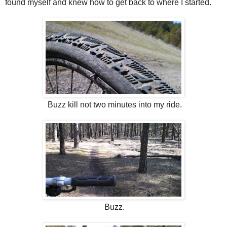
found myself and knew how to get back to where I started.
Buzz kill not two minutes into my ride.
Buzz.