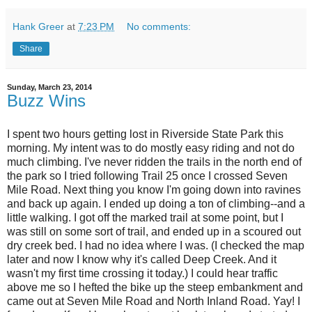
Hank Greer
at
7:23 PM
No comments:
Share
Sunday, March 23, 2014
Buzz Wins
I spent two hours getting lost in Riverside State Park this
morning. My intent was to do mostly easy riding and not do
much climbing. I've never ridden the trails in the north end of
the park so I tried following Trail 25 once I crossed Seven
Mile Road. Next thing you know I'm going down into ravines
and back up again. I ended up doing a ton of climbing--and a
little walking. I got off the marked trail at some point, but I
was still on some sort of trail, and ended up in a scoured out
dry creek bed. I had no idea where I was. (I checked the map
later and now I know why it's called Deep Creek. And it
wasn't my first time crossing it today.) I could hear traffic
above me so I hefted the bike up the steep embankment and
came out at Seven Mile Road and North Inland Road. Yay! I