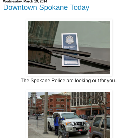
Wednesday, March 19, 2014
Downtown Spokane Today
The Spokane Police are looking out for you...