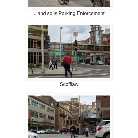
...and so is Parking Enforcement.
Scofflaw.