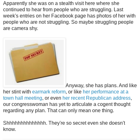
Apparently she was on a stealth visit here where she
continued to hear from people who are struggling. Last
week's entries on her Facebook page has photos of her with
people who are not struggling. So maybe struggling people
are camera shy.
Anyway, she has plans. And like
her stint with
earmark reform
, or like
her performance at a
town hall meeting
, or even
her recent Republican address
,
our congresswoman has yet to articulate a cogent thought
regarding any plan. That can only mean one thing.
Shhhhhhhhhhhhhh. They're so secret even she doesn't
know.