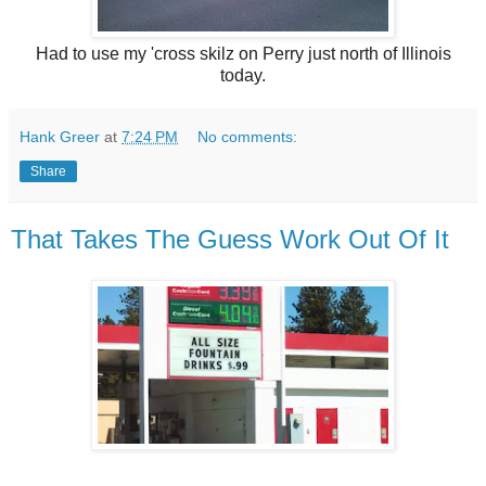
Had to use my 'cross skilz on Perry just north of Illinois
today.
Hank Greer
at
7:24 PM
No comments:
Share
That Takes The Guess Work Out Of It