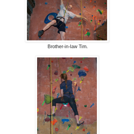
Brother-in-law Tim.