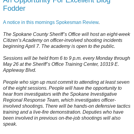
Fodder
A notice in this mornings Spokesman Review
.
The Spokane County Sheriff’s Office will host an eight-week
Citizen’s Academy on officer-involved shooting incidents
beginning April 7. The academy is open to the public.
Sessions will be held from 6 to 9 p.m. every Monday through
May 26 at the Sheriff’s Office Training Center, 10319 E.
Appleway Blvd.
People who sign up must commit to attending at least seven
of the eight sessions. People will have the opportunity to
hear from investigators with the Spokane Investigative
Regional Response Team, which investigates officer-
involved shootings. There will be hands-on defensive tactics
training and a live-fire demonstration. Deputies who have
been involved in previous on-the-job shootings will also
speak.