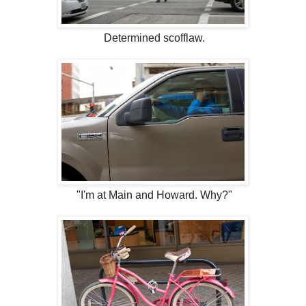
Determined scofflaw.
"I'm at Main and Howard. Why?"