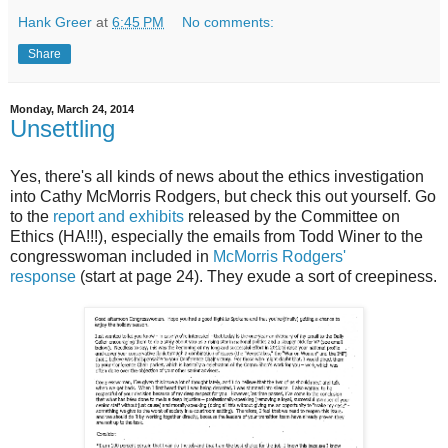
Hank Greer
at
6:45 PM
No comments:
Share
Monday, March 24, 2014
Unsettling
Yes, there's all kinds of news about the ethics investigation
into Cathy McMorris Rodgers, but check this out yourself. Go
to the
report and exhibits
released by the Committee on
Ethics (HA!!!), especially the emails from Todd Winer to the
congresswoman included in
McMorris Rodgers'
response
(start at page 24). They exude a sort of creepiness.