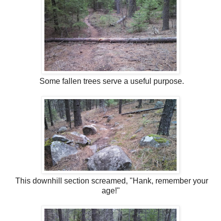
Some fallen trees serve a useful purpose.
This downhill section screamed, "Hank, remember your
age!"