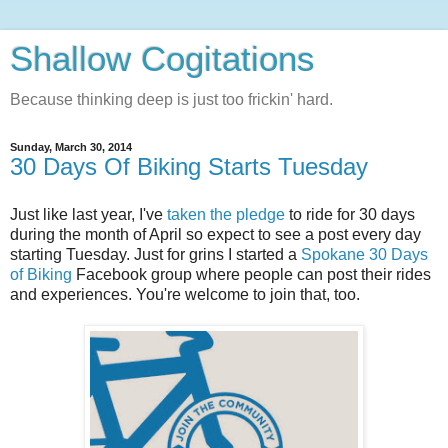
Shallow Cogitations
Because thinking deep is just too frickin' hard.
Sunday, March 30, 2014
30 Days Of Biking Starts Tuesday
Just like last year, I've
taken the pledge
to ride for 30 days
during the month of April so expect to see a post every day
starting Tuesday. Just for grins I started a
Spokane 30 Days
of Biking
Facebook group where people can post their rides
and experiences. You're welcome to join that, too.