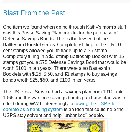
Blast From the Past
One item we found when going through Kathy's mom's stuff
was this Postal Saving Plan booklet for the purchase of
Defense Savings Bonds. This is the low end of the
Battleship Booklet series. Completely filling in the fifty 10-
cent stamps allowed you to trade up to a $5 stamp.
Completely filling in a $5-stamp Battleship Booklet with 15
stamps got you a $75 Defense Savings Bond that would be
worth $100 in ten years. There were also Battleship
Booklets with $.25, $.50, and $1 stamps to buy savings
bonds wroth $25, $50, and $100 in ten years.
The US Postal Service had a savings plan from 1910 until
1966 and the war time savings bonds purchase plan was in
effect during WWII. Interestingly,
allowing the USPS to
operate as a banking system
is an idea that could help the
USPS stay solvent and help "unbanked" people.