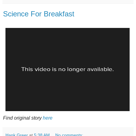
Science For Breakfast
Find original story
here
Hank Greer
at
5:38 AM
No comments: