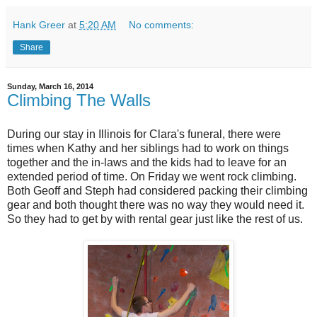
Hank Greer
at
5:20 AM
No comments:
Share
Sunday, March 16, 2014
Climbing The Walls
During our stay in Illinois for Clara's funeral, there were
times when Kathy and her siblings had to work on things
together and the in-laws and the kids had to leave for an
extended period of time. On Friday we went rock climbing.
Both Geoff and Steph had considered packing their climbing
gear and both thought there was no way they would need it.
So they had to get by with rental gear just like the rest of us.