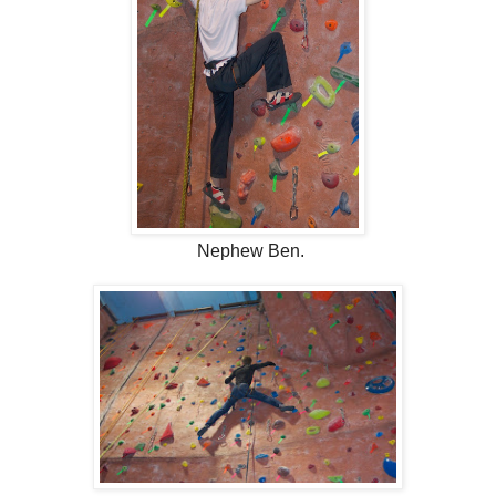
Nephew Ben.