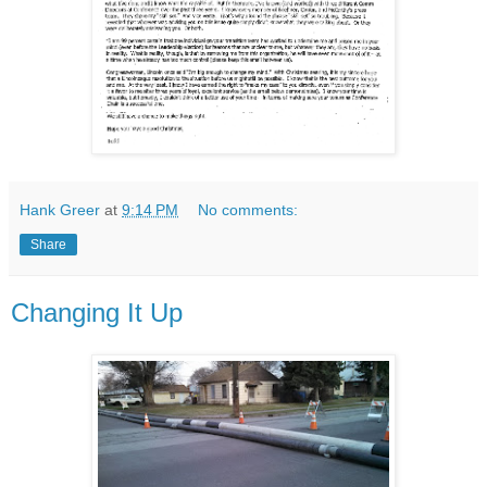
Hank Greer
at
9:14 PM
No comments:
Share
Changing It Up