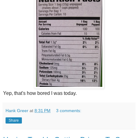
Yep, that's how bored I was today.
Hank Greer
at
8:31 PM
3 comments:
Share