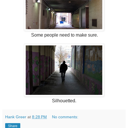
Some people need to make sure.
Silhouetted.
Hank Greer
at
8:28 PM
No comments:
Share