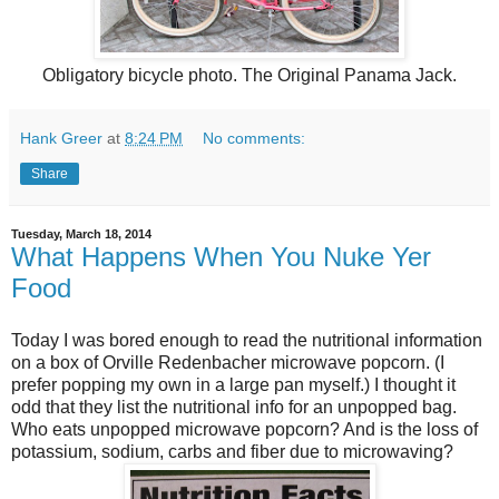
Obligatory bicycle photo. The Original Panama Jack.
Hank Greer
at
8:24 PM
No comments:
Share
Tuesday, March 18, 2014
What Happens When You Nuke Yer
Food
Today I was bored enough to read the nutritional information
on a box of Orville Redenbacher microwave popcorn. (I
prefer popping my own in a large pan myself.) I thought it
odd that they list the nutritional info for an unpopped bag.
Who eats unpopped microwave popcorn? And is the loss of
potassium, sodium, carbs and fiber due to microwaving?