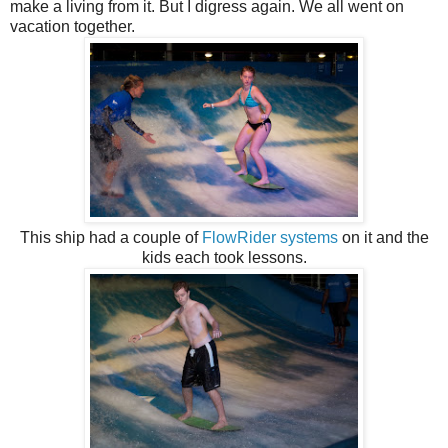
make a living from it. But I digress again. We all went on
vacation together.
This ship had a couple of
FlowRider systems
on it and the
kids each took lessons.