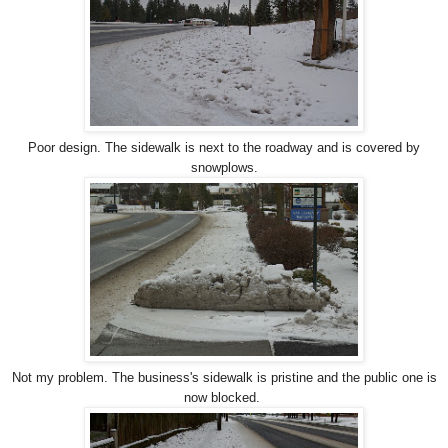
Poor design. The sidewalk is next to the roadway and is covered by
snowplows.
Not my problem. The business's sidewalk is pristine and the public one is
now blocked.