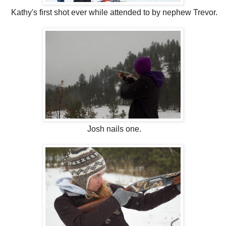
Kathy's first shot ever while attended to by nephew Trevor.
Josh nails one.