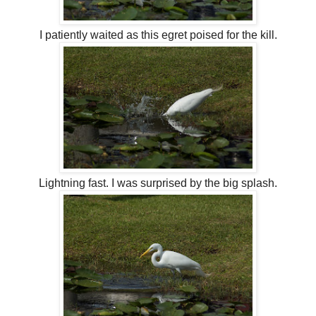
I patiently waited as this egret poised for the kill.
Lightning fast. I was surprised by the big splash.