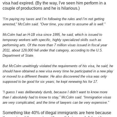
visa had expired. (By the way, I've seen him perform in a
couple of productions and he is hilarious.)
“I’m paying my taxes and I’m following the rules and I’m not getting
arrested,” McColm said. “Over time, you start to assume all is well.”
McColm had an H-1B visa since 1995, he said, which is issued to
temporary workers with specific, highly specialized skills such as
performing arts. Of the more than 7 million visas issued in fiscal year
2011, about 129,000 fell under that category, according to the U.S.
Department of State.
But McColm unwittingly violated the requirements of his visa, he said; he
should have obtained a new visa every time he participated in a new play
or moved to a different theater. He also discovered the visa was only
supposed to be good for six years; he kept renewing his for 17.
“I guess I was deliberately dumb, because I didn’t want to know more
than I absolutely had to know to stay,” McColm said. “Immigration visas
are very complicated, and the time of lawyers can be very expensive.”
Something like 40% of illegal immigrants are here because