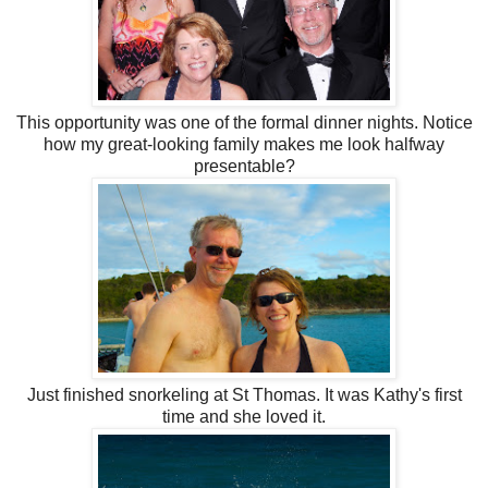
This opportunity was one of the formal dinner nights. Notice
how my great-looking family makes me look halfway
presentable?
Just finished snorkeling at St Thomas. It was Kathy's first
time and she loved it.