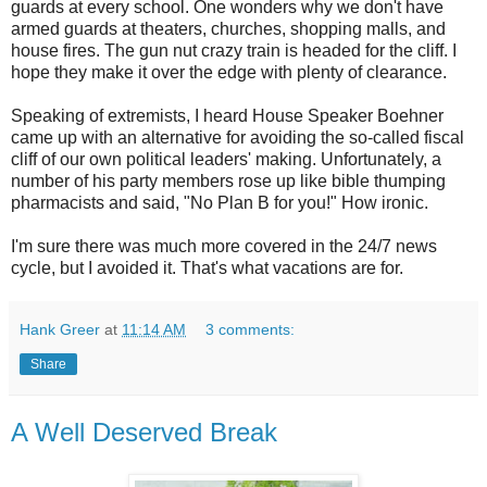
guards at every school. One wonders why we don't have
armed guards at theaters, churches, shopping malls, and
house fires. The gun nut crazy train is headed for the cliff. I
hope they make it over the edge with plenty of clearance.
Speaking of extremists, I heard House Speaker Boehner
came up with an alternative for avoiding the so-called fiscal
cliff of our own political leaders' making. Unfortunately, a
number of his party members rose up like bible thumping
pharmacists and said, "No Plan B for you!" How ironic.
I'm sure there was much more covered in the 24/7 news
cycle, but I avoided it. That's what vacations are for.
Hank Greer
at
11:14 AM
3 comments:
Share
A Well Deserved Break