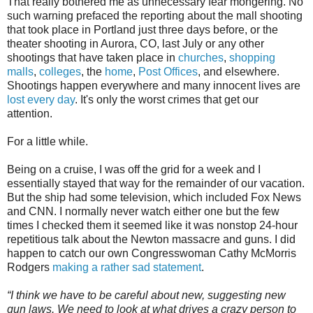
That really bothered me as unnecessary fear mongering. No
such warning prefaced the reporting about the mall shooting
that took place in Portland just three days before, or the
theater shooting in Aurora, CO, last July or any other
shootings that have taken place in
churches
,
shopping
malls
,
colleges
, the
home
,
Post Offices
, and elsewhere.
Shootings happen everywhere and many innocent lives are
lost every day
. It's only the worst crimes that get our
attention.
For a little while.
Being on a cruise, I was off the grid for a week and I
essentially stayed that way for the remainder of our vacation.
But the ship had some television, which included Fox News
and CNN. I normally never watch either one but the few
times I checked them it seemed like it was nonstop 24-hour
repetitious talk about the Newton massacre and guns. I did
happen to catch our own Congresswoman Cathy McMorris
Rodgers
making a rather sad statement
.
“I think we have to be careful about new, suggesting new
gun laws. We need to look at what drives a crazy person to