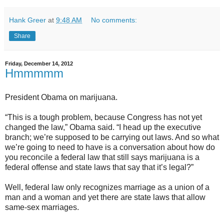
Hank Greer
at
9:48 AM
No comments:
Share
Friday, December 14, 2012
Hmmmmm
President Obama on marijuana.
“This is a tough problem, because Congress has not yet
changed the law,” Obama said. “I head up the executive
branch; we’re supposed to be carrying out laws. And so what
we’re going to need to have is a conversation about how do
you reconcile a federal law that still says marijuana is a
federal offense and state laws that say that it’s legal?”
Well, federal law only recognizes marriage as a union of a
man and a woman and yet there are state laws that allow
same-sex marriages.