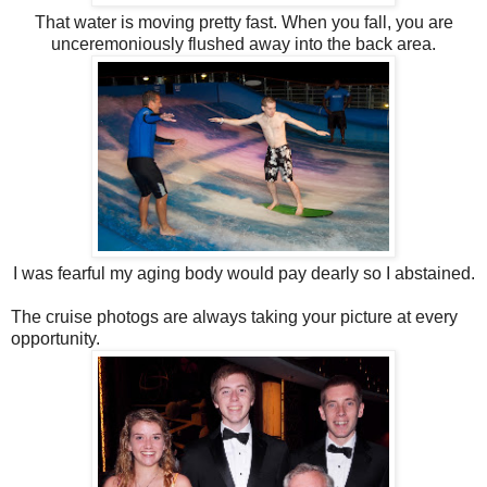
That water is moving pretty fast. When you fall, you are
unceremoniously flushed away into the back area.
I was fearful my aging body would pay dearly so I abstained.
The cruise photogs are always taking your picture at every
opportunity.