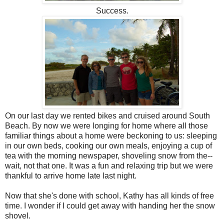
Success.
On our last day we rented bikes and cruised around South
Beach. By now we were longing for home where all those
familiar things about a home were beckoning to us: sleeping
in our own beds, cooking our own meals, enjoying a cup of
tea with the morning newspaper, shoveling snow from the--
wait, not that one. It was a fun and relaxing trip but we were
thankful to arrive home late last night.
Now that she's done with school,
Kathy has all kinds of free
time. I wonder if I could get away with handing her the snow
shovel.