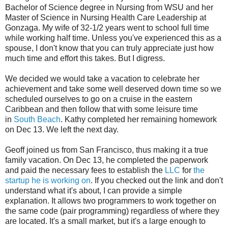
Bachelor of Science degree in Nursing from WSU and her
Master of Science in Nursing Health Care Leadership at
Gonzaga. My wife of 32-1/2 years went to school full time
while working half time. Unless you've experienced this as a
spouse, I don't know that you can truly appreciate just how
much time and effort this takes. But I digress.
We decided we would take a vacation to celebrate her
achievement and take some well deserved down time so we
scheduled ourselves to go on a cruise in the eastern
Caribbean and then follow that with some leisure time
in
South Beach
. Kathy completed her remaining homework
on Dec 13. We left the next day.
Geoff joined us from San Francisco, thus making it a true
family vacation. On Dec 13, he completed the paperwork
and paid the necessary fees to establish the
LLC
for
the
startup he is working on
. If you checked out the link and don't
understand what it's about, I can provide a simple
explanation. It allows two programmers to work together on
the same code (pair programming) regardless of where they
are located. It's a small market, but it's a large enough to