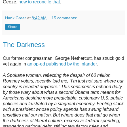
Geeze,
how to reconcile that
.
Hank Greer
at
8:42 AM
15 comments:
Share
The Darkness
Our former congressman, George Nethercutt, has struck gold
yet again in
an op-ed published by the Inlander
.
A Spokane woman, reflecting the despair of 60 million
Romney voters, recently told me, “I’m just not sure where our
country is headed anymore.” This sentiment is echoed daily
by those wary about what a second Obama term means for
Americans desiring more predictable, customary U.S. public
policies and frustrated by a stagnant economy. Feeling stuck
with a president whose policy agenda has swung leftward
unsettles half our nation. But where does that half go when
the darkness of liberal culture, excessive federal spending,
staggering national debt, stifling regulatory rules and