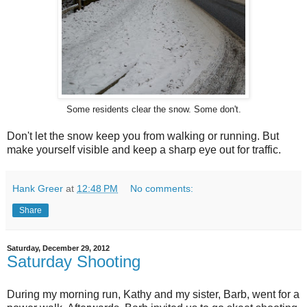
Some residents clear the snow. Some don't.
Don't let the snow keep you from walking or running. But
make yourself visible and keep a sharp eye out for traffic.
Hank Greer
at
12:48 PM
No comments:
Share
Saturday, December 29, 2012
Saturday Shooting
During my morning run, Kathy and my sister, Barb, went for a