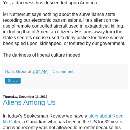
Yet, a darkness has descended upon America.
Mr Nethercutt says nothing about the surveillance state
recording our electronic transmissions. He's silent on the
use of remote controlled aircraft used in extrajudicial killing,
including that of American citizens. He turns away from the
state's secrets excuse used to deny justice for those who've
been spied upon, kidnapped, or tortured by our government.
The darkness of liberal culture indeed.
Hank Greer
at
7:34 AM
1 comment:
Share
Thursday, December 13, 2012
Aliens Among Us
In today's Spokesman Review we have a
story about Reed
McColm
, a Canadian who has been in the US for 32 years
and who recently was not allowed to re-enter because his