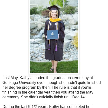
Last May, Kathy attended the graduation ceremony at
Gonzaga University even though she hadn't quite finished
her degree program by then. The rule is that if you're
finishing in the calendar year then you attend the May
ceremony. She didn't officially finish until Dec 14.
During the last 5-1/2 years, Kathy has completed her