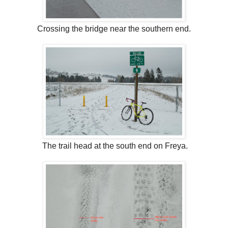
Crossing the bridge near the southern end.
The trail head at the south end on Freya.