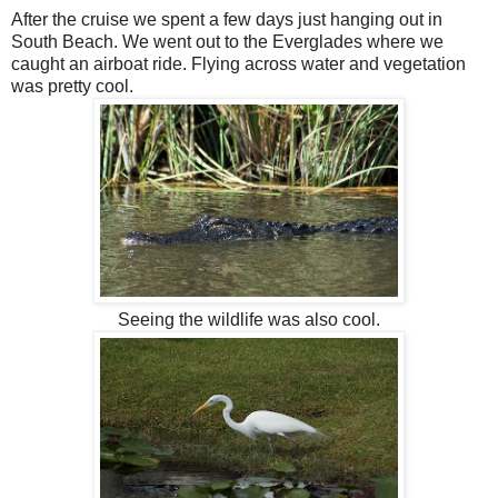
After the cruise we spent a few days just hanging out in
South Beach. We went out to the Everglades where we
caught an airboat ride. Flying across water and vegetation
was pretty cool.
Seeing the wildlife was also cool.