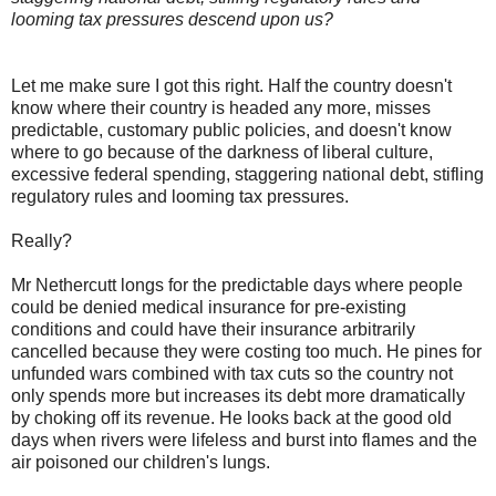
looming tax pressures descend upon us?
Let me make sure I got this right. Half the country doesn't
know where their country is headed any more, misses
predictable, customary public policies, and doesn't know
where to go because of the darkness of liberal culture,
excessive federal spending, staggering national debt, stifling
regulatory rules and looming tax pressures.
Really?
Mr Nethercutt longs for the predictable days where people
could be denied medical insurance for pre-existing
conditions and could have their insurance arbitrarily
cancelled because they were costing too much. He pines for
unfunded wars combined with tax cuts so the country not
only spends more but increases its debt more dramatically
by choking off its revenue. He looks back at the good old
days when rivers were lifeless and burst into flames and the
air poisoned our children's lungs.