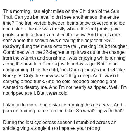
This morning I ran eight miles on the Children of the Sun
Trail. Can you believe I didn't see another soul the entire
time? The trail varied between being snow covered and ice
encrusted. The ice was mostly where the foot prints, paw
prints, and bike tracks crushed the snow. And there's one
spot where the snowplows clearing the adjacent NSC
roadway flung the mess onto the trail, making it a bit rougher.
Combined with the 22-degree temp it was q
uite the change
from the warmth and sunshine I was enjoying while running
along the beach in Florida just
four days ago. But I'm not
complaining. I like the cold, too. During today's run I felt like
Rocky IV. Only the snow wasn't thigh deep. And I wasn't
carrying a tree trunk. And no cold-blooded blonde giant
wanted to destroy me. And I'm not nearly as ripped. Well, I'm
not ripped at all. But it
was
cold.
I plan to do more long distance running this next year. And I
plan on training harder on the bike. So what's up with that?
During the last cyclocross season I stumbled across an
article giving a single tip to improve your racing