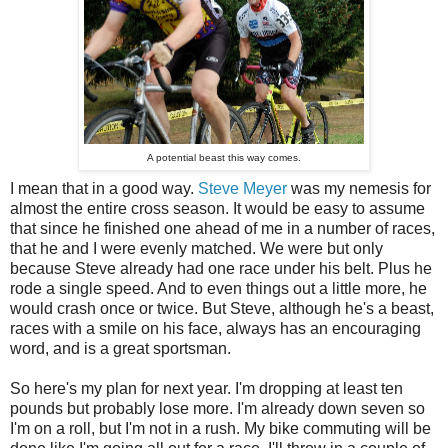
A potential beast this way comes.
I mean that in a good way.
Steve Meyer
was my nemesis for
almost the entire cross season. It would be easy to assume
that since he finished one ahead of me in a number of races,
that he and I were evenly matched. We were but only
because Steve already had one race under his belt. Plus he
rode a single speed. And to even things out a little more, he
would crash once or twice. But Steve, although he's a beast,
races with a smile on his face, always has an encouraging
word, and is a great sportsman.
So here's my plan for next year. I'm dropping at least ten
pounds but probably lose more. I'm already down seven so
I'm on a roll, but I'm not in a rush. My bike commuting will be