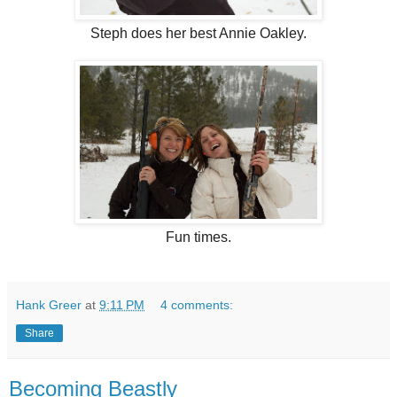
Steph does her best Annie Oakley.
Fun times.
Hank Greer
at
9:11 PM
4 comments:
Share
Becoming Beastly