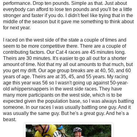
performance. Drop ten pounds. Simple as that. Just about
everybody can afford to lose ten pounds and you'll be a little
stronger and faster if you do. I didn't feel like trying that in the
middle of the season but it gave me something to think about
for next year.
I raced on the west side of the state a couple of times and
seem to be more competitive there. There are a couple of
contributing factors. Our Cat 4 races are 45 minutes long.
Theirs are 30 minutes. It's easier to go all out for a shorter
amount of time. Not that my all out amounts to that much, but
you get my drift. Our age group breaks are at 40, 50, and 60
years of age. Theirs are at 35, 45, and 55 years. My racing
age this year was 56 so I wasn't going up against 50-year-
old whippersnappers in the west side races. They have
many more participants on the west side, which is to be
expected given the population base, so I was always battling
someone. In our races I was usually battling one guy. And it
was usually the same guy. But he's a great guy. And he's a
beast.