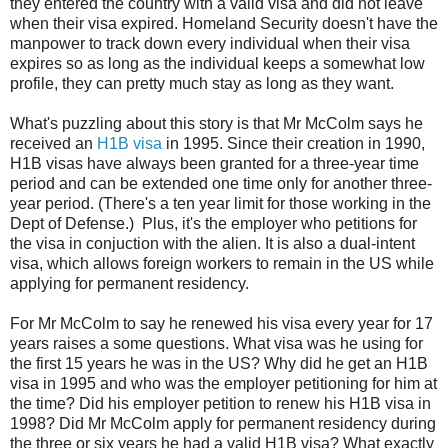
they entered the country with a valid visa and did not leave
when their visa expired. Homeland Security doesn't have the
manpower to track down every individual when their visa
expires so as long as the individual keeps a somewhat low
profile, they can pretty much stay as long as they want.
What's puzzling about this story is that Mr McColm says he
received an
H1B visa
in 1995. Since their creation in 1990,
H1B visas have always been granted for a three-year time
period and can be extended one time only for another three-
year period. (There's a ten year limit for those working in the
Dept of Defense.) Plus, it's the employer who petitions for
the visa in conjuction with the alien. It is also a dual-intent
visa, which allows foreign workers to remain in the US while
applying for permanent residency.
For Mr McColm to say he renewed his visa every year for 17
years raises a some questions. What visa was he using for
the first 15 years he was in the US? Why did he get an H1B
visa in 1995 and who was the employer petitioning for him at
the time? Did his employer petition to renew his H1B visa in
1998? Did Mr McColm apply for permanent residency during
the three or six years he had a valid H1B visa? What exactly