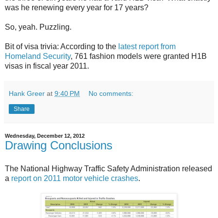
was he renewing every year for 17 years?
So, yeah. Puzzling.
Bit of visa trivia: According to the
latest report from
Homeland Security
, 761 fashion models were granted H1B
visas in fiscal year 2011.
Hank Greer
at
9:40 PM
No comments:
Share
Wednesday, December 12, 2012
Drawing Conclusions
The National Highway Traffic Safety Administration released
a
report on 2011 motor vehicle crashes
.