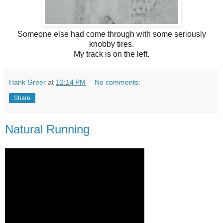
Someone else had come through with some seriously
knobby tires.
My track is on the left.
Hank Greer
at
12:14 PM
No comments:
Share
Natural Running