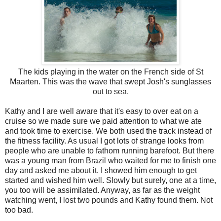
The kids playing in the water on the French side of St
Maarten. This was the wave that swept Josh's sunglasses
out to sea.
Kathy and I are well aware that it's easy to over eat on a
cruise so we made sure we paid attention to what we ate
and took time to exercise. We both used the track instead of
the fitness facility. As usual I got lots of strange looks from
people who are unable to fathom running barefoot. But there
was a young man from Brazil who waited for me to finish one
day and asked me about it. I showed him enough to get
started and wished him well. Slowly but surely, one at a time,
you too will be assimilated. Anyway, as far as the weight
watching went, I lost two pounds and Kathy found them. Not
too bad.