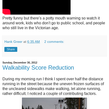
Pretty funny but there's a potty mouth warning so watch it
around work, kids who don't go to public school, and people
who still live in the Victorian age.
Hank Greer
at
6:35 AM
2 comments:
Share
Sunday, December 30, 2012
Walkability Score Reduction
During my morning run I think I spent over half the distance
running in the street because the uneven frozen surfaces of
the uncleared sidewalks make walking, let alone running,
rather difficult. I noticed a couple of contributing factors.