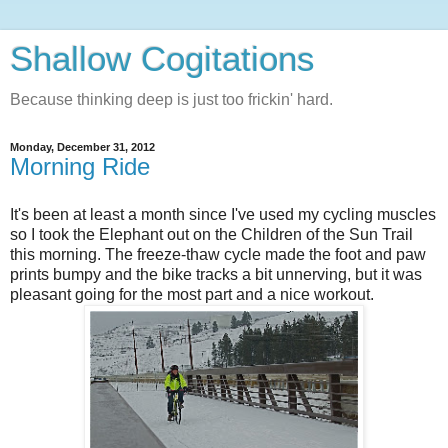
Shallow Cogitations
Because thinking deep is just too frickin' hard.
Monday, December 31, 2012
Morning Ride
It's been at least a month since I've used my cycling muscles
so I took the Elephant out on the Children of the Sun Trail
this morning. The freeze-thaw cycle made the foot and paw
prints bumpy and the bike tracks a bit unnerving, but it was
pleasant going for the most part and a nice workout.