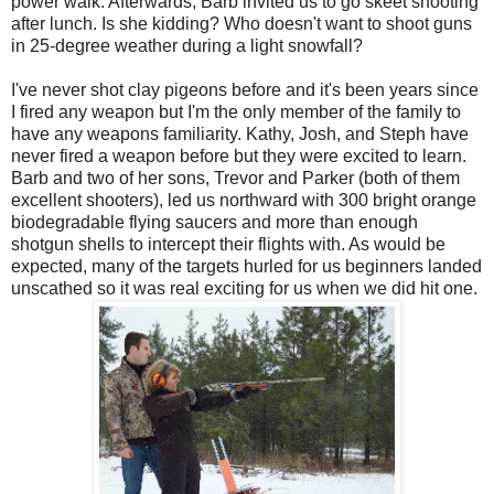
power walk. Afterwards, Barb invited us to go skeet shooting
after lunch. Is she kidding? Who doesn't want to shoot guns
in 25-degree weather during a light snowfall?
I've never shot clay pigeons before and it's been years since
I fired any weapon but I'm the only member of the family to
have any weapons familiarity. Kathy, Josh, and Steph have
never fired a weapon before but they were excited to learn.
Barb and two of her sons, Trevor and Parker (both of them
excellent shooters), led us northward with 300 bright orange
biodegradable flying saucers and more than enough
shotgun shells to intercept their flights with. As would be
expected, many of the targets hurled for us beginners landed
unscathed so it was real exciting for us when we did hit one.