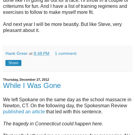
done like I'm going all out for a race. I'll throw in a couple of
criteriums for fun. And I have a list of training regimens and
exercises to follow to make myself more fit.
And next year I will be more beastly. But like Steve, very
pleasant about it.
Hank Greer
at
8:48 PM
1 comment:
Share
Thursday, December 27, 2012
While I Was Gone
We left Spokane on the same day as the school massacre in
Newton, CT. On the following day, the Spokesman Review
published an article
that led with this sentence.
The tragedy in Connecticut could happen here.