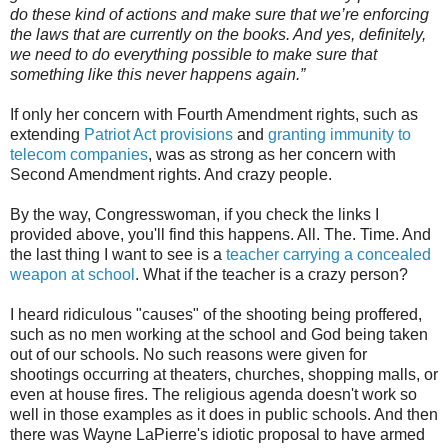
do these kind of actions and make sure that we’re enforcing
the laws that are currently on the books. And yes, definitely,
we need to do everything possible to make sure that
something like this never happens again.”
If only her concern with Fourth Amendment rights, such as
extending
Patriot Act provisions
and
granting immunity to
telecom companies
, was as strong as her concern with
Second Amendment rights. And crazy people.
By the way, Congresswoman, if you check the links I
provided above, you'll find this happens. All. The. Time. And
the last thing I want to see is a
teacher carrying a concealed
weapon at school
. What if the teacher is a crazy person?
I heard ridiculous "causes" of the shooting being proffered,
such as no men working at the school and God being taken
out of our schools. No such reasons were given for
shootings occurring at theaters, churches, shopping malls, or
even at house fires. The religious agenda doesn't work so
well in those examples as it does in public schools. And then
there was Wayne LaPierre's idiotic proposal to have armed