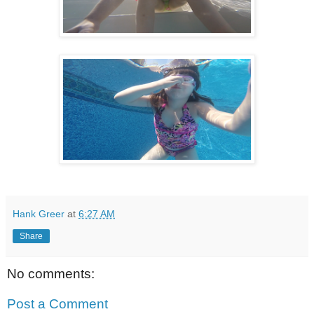
Hank Greer
at
6:27 AM
Share
No comments:
Post a Comment