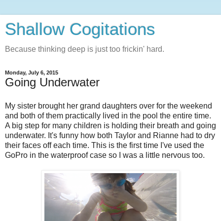
Shallow Cogitations
Because thinking deep is just too frickin' hard.
Monday, July 6, 2015
Going Underwater
My sister brought her grand daughters over for the weekend
and both of them practically lived in the pool the entire time.
A big step for many children is holding their breath and going
underwater. It's funny how both Taylor and Rianne had to dry
their faces off each time. This is the first time I've used the
GoPro in the waterproof case so I was a little nervous too.