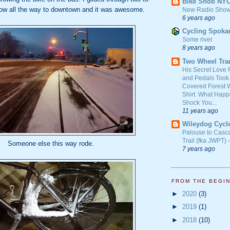
Bike Snob NY
now all the way to downtown and it was awesome.
New Radio Show
6 years ago
Cycling Spoka
Some river
8 years ago
Two Wheel Tra
His Secret Love 
and Pedals Took
Covered Forest W
Shirt. What Happ
Shock You...
11 years ago
Wileydog Cycl
Palouse to Casc
Trail (fka JWPT) 
Someone else this way rode.
7 years ago
FROM THE BEGI
►
2020
(3)
►
2019
(1)
►
2018
(10)