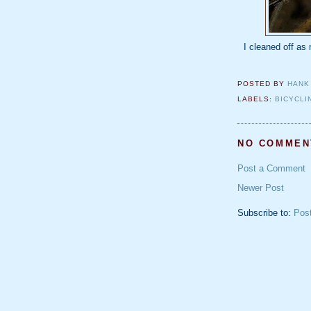
I cleaned off as
POSTED BY
HANK
LABELS:
BICYCLI
NO COMMEN
Post a Comment
Newer Post
Subscribe to:
Pos