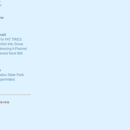
C
!
ne
nsit
For FAT TIRES
 Him Into Snow
earing A Flannel
ened Next Will
e
ades State Park
-permitted
NNING