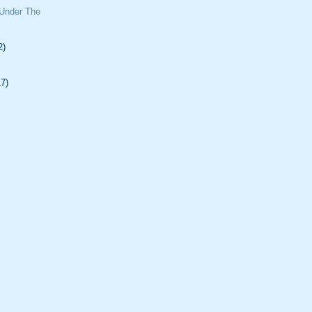
 Under The
2)
17)