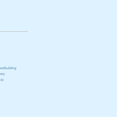
elbuilding
ery
cle