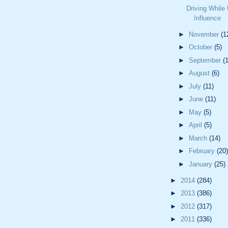
Driving While
Influence
►
November
(1
►
October
(5)
►
September
(
►
August
(6)
►
July
(11)
►
June
(11)
►
May
(5)
►
April
(5)
►
March
(14)
►
February
(20)
►
January
(25)
►
2014
(284)
►
2013
(386)
►
2012
(317)
►
2011
(336)