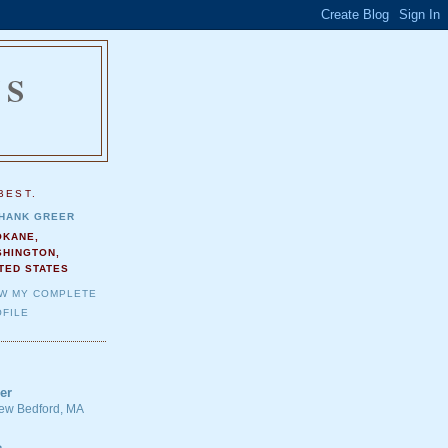
NS
.
BEST.
HANK GREER
OKANE,
SHINGTON,
TED STATES
EW MY COMPLETE
FILE
er
 New Bedford, MA