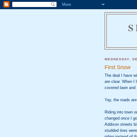
S
WEDNESDAY, DE
First Snow
The deal I have wit
are clear. When I 
covered lawn and 
Yay, the roads are
Riding into town o
changed once I go
Addison streets bi
studded tires were
riding instead of t