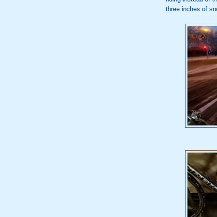
three inches of s