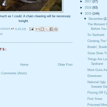
►
2017
(27)
►
2016
(93)
▼
2015
(144)
 much as I could. A chain cleaning will be necessary
▼
December
(1
tonight.
The Moment 
Before You
 GREER
AT
8:36 AM
NG
So Spokane
Climbing The 
Bowlin', Bowli
TS:
Snow Shoe Tr
Things Are Lo
Spokane
Home
Older Post
More Guns As
t Comments (Atom)
Downtown
National Ugly
Sweater D
Pissing Off Cy
First Snow
Poisoned Min