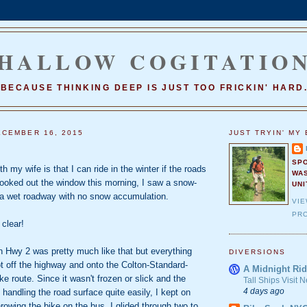
HALLOW COGITATIO
BECAUSE THINKING DEEP IS JUST TOO FRICKIN' HARD
CEMBER 16, 2015
JUST TRYIN' MY 
SP
h my wife is that I can ride in the winter if the roads
WA
looked out the window this morning, I saw a snow-
UNI
a wet roadway with no snow accumulation.
VI
PRO
 clear!
n Hwy 2 was pretty much like that but everything
DIVERSIONS
t off the highway and onto the Colton-Standard-
A Midnight Rid
ke route. Since it wasn't frozen or slick and the
Tall Ships Visit
4 days ago
 handling the road surface quite easily, I kept on
hrowing the bike on the bus. I glided through two to