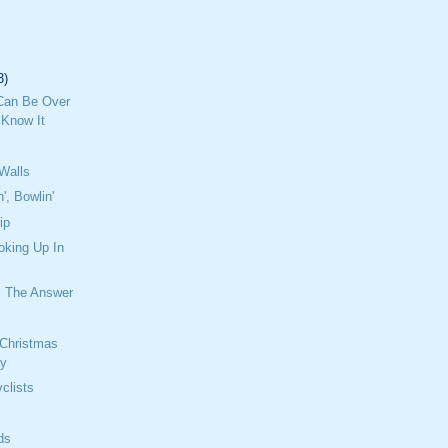
3)
Can Be Over
 Know It
Walls
n', Bowlin'
ip
oking Up In
 The Answer
 Christmas
ay
clists
ds