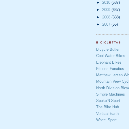
►
2010
(587)
►
2009
(637)
►
2008
(338)
►
2007
(55)
BICICLETTAS
Bicycle Butler
Cool Water Bikes
Elephant Bikes
Fitness Fanatics
Matthew Larsen Whe
Mountain View Cycl
North Division Bicy
Simple Machines
Spoke'N Sport
The Bike Hub
Vertical Earth
Wheel Sport