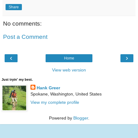
Share
No comments:
Post a Comment
‹
›
Home
View web version
Just tryin' my best.
Hank Greer
Spokane, Washington, United States
View my complete profile
Powered by
Blogger
.