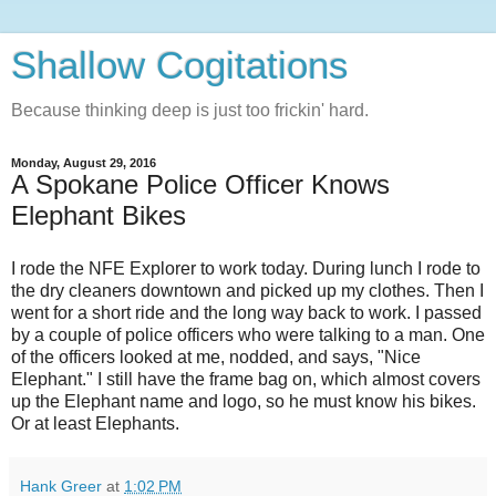
Shallow Cogitations
Because thinking deep is just too frickin' hard.
Monday, August 29, 2016
A Spokane Police Officer Knows
Elephant Bikes
I rode the NFE Explorer to work today. During lunch I rode to
the dry cleaners downtown and picked up my clothes. Then I
went for a short ride and the long way back to work. I passed
by a couple of police officers who were talking to a man. One
of the officers looked at me, nodded, and says, "Nice
Elephant." I still have the frame bag on, which almost covers
up the Elephant name and logo, so he must know his bikes.
Or at least Elephants.
Hank Greer
at
1:02 PM