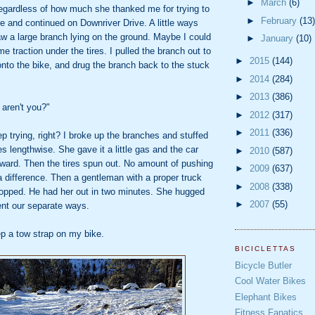
►
March
(6)
regardless of how much she thanked me for trying to
►
February
(13)
ere and continued on Downriver Drive. A little ways
w a large branch lying on the ground. Maybe I could
►
January
(10)
e traction under the tires. I pulled the branch out to
►
2015
(144)
nto the bike, and drug the branch back to the stuck
►
2014
(284)
►
2013
(386)
 aren't you?"
►
2012
(317)
►
2011
(336)
p trying, right? I broke up the branches and stuffed
es lengthwise. She gave it a little gas and the car
►
2010
(587)
rward. Then the tires spun out. No amount of pushing
►
2009
(637)
 difference. Then a gentleman with a proper truck
►
2008
(338)
topped. He had her out in two minutes. She hugged
►
2007
(55)
ent our separate ways.
p a tow strap on my bike.
BICICLETTAS
Bicycle Butler
Cool Water Bikes
Elephant Bikes
Fitness Fanatics