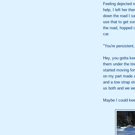
Feeling dejected 
help, I left her th
down the road I sa
use that to get som
the road, hopped o
car.
"You're persistent,
Hey, you gotta kee
them under the tir
started moving fo
on my part made a
and a tow strap s
us both and we w
Maybe I could kee