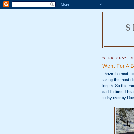
S
WEDNESDAY, DE
Went For A B
I have the next co
taking the most dir
length. So this mo
saddle time. I hea
today over by Dow