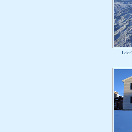
I didn