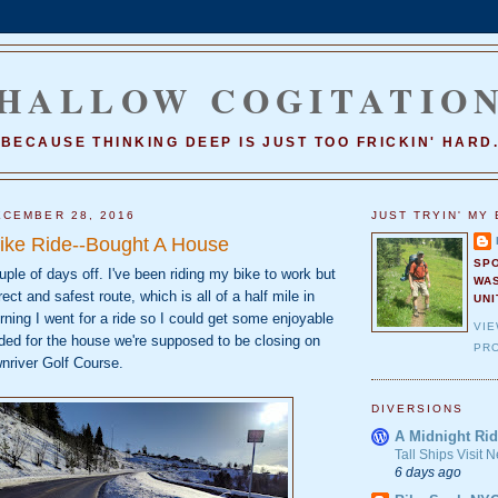
HALLOW COGITATIO
BECAUSE THINKING DEEP IS JUST TOO FRICKIN' HARD
CEMBER 28, 2016
JUST TRYIN' MY 
ike Ride--Bought A House
SP
uple of days off. I've been riding my bike to work but
WA
ect and safest route, which is all of a half mile in
UNI
rning I went for a ride so I could get some enjoyable
VI
ded for the house we're supposed to be closing on
PRO
nriver Golf Course.
DIVERSIONS
A Midnight Rid
Tall Ships Visit
6 days ago