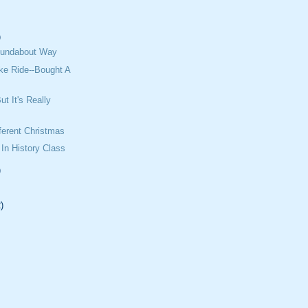
)
Roundabout Way
ke Ride--Bought A
t It's Really
ifferent Christmas
 In History Class
)
)