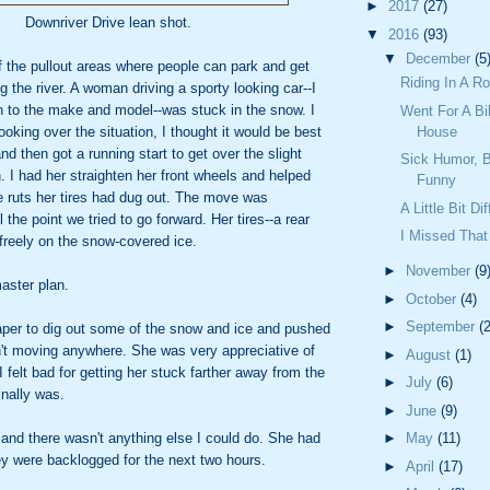
►
2017
(27)
Downriver Drive lean shot.
▼
2016
(93)
▼
December
(5
f the pullout areas where people can park and get
Riding In A 
g the river. A woman driving a sporty looking car--I
on to the make and model--was stuck in the snow. I
Went For A Bi
ooking over the situation, I thought it would be best
House
nd then got a running start to get over the slight
Sick Humor, Bu
. I had her straighten her front wheels and helped
Funny
e ruts her tires had dug out. The move was
A Little Bit D
 the point we tried to go forward. Her tires--a rear
I Missed That
freely on the snow-covered ice.
►
November
(9
aster plan.
►
October
(4)
►
September
(2
raper to dig out some of the snow and ice and pushed
n't moving anywhere. She was very appreciative of
►
August
(1)
I felt bad for getting her stuck farther away from the
►
July
(6)
inally was.
►
June
(9)
 and there wasn't anything else I could do. She had
►
May
(11)
ey were backlogged for the next two hours.
►
April
(17)