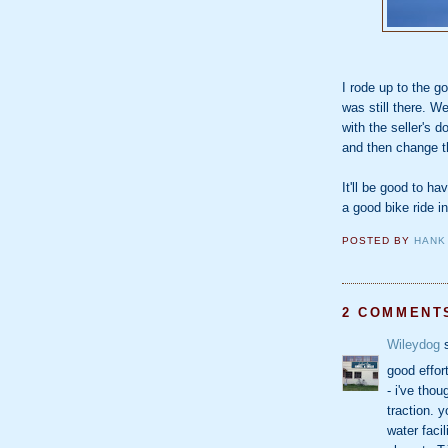
I rode up to the g
was still there. W
with the seller's 
and then change t
It'll be good to ha
a good bike ride i
POSTED BY
HANK
2 COMMENT
Wileydog
s
good effor
- i've tho
traction. y
water faci