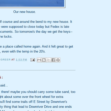
Our new house.
olf course and around the bend to my new house. It
e were supposed to close today but Fedex is late
documents. So tomorrow's the day we get the keys--
he locks.
ve a place called home again. And it felt great to get
n, even with the temp in the 20's.
 GREER
AT
1:03 PM
S:
aid...
t there! maybe you should carry some tube sand, too
ught about some over the front wheel for extra
ou'll find some trails off E Street by Downriver's
lity thing that lead to Downriver Drive and one ends