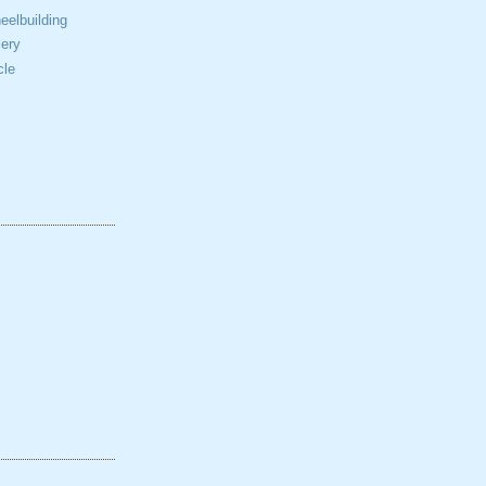
elbuilding
ery
cle