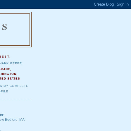
NS
.
BEST.
HANK GREER
OKANE,
SHINGTON,
TED STATES
EW MY COMPLETE
FILE
er
 New Bedford, MA