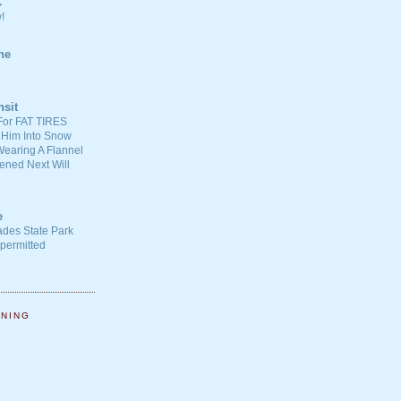
C
!
ne
nsit
For FAT TIRES
 Him Into Snow
earing A Flannel
ened Next Will
e
ades State Park
-permitted
NNING