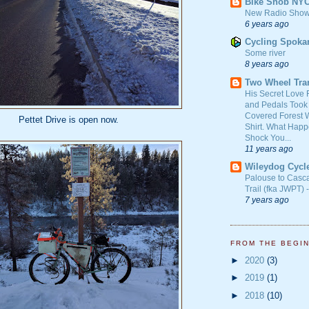
Bike Snob NY
New Radio Show
6 years ago
Cycling Spoka
Some river
8 years ago
Two Wheel Tra
His Secret Love 
and Pedals Took
Covered Forest W
Pettet Drive is open now.
Shirt. What Happ
Shock You...
11 years ago
Wileydog Cycl
Palouse to Casc
Trail (fka JWPT) 
7 years ago
FROM THE BEGI
►
2020
(3)
►
2019
(1)
►
2018
(10)