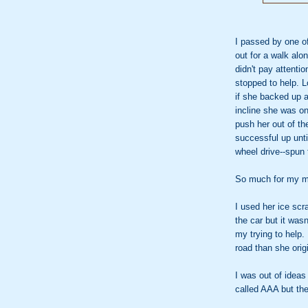
I passed by one o
out for a walk alon
didn't pay attenti
stopped to help. L
if she backed up a
incline she was on
push her out of th
successful up until
wheel drive--spun 
So much for my m
I used her ice sc
the car but it was
my trying to help. 
road than she orig
I was out of ideas
called AAA but th