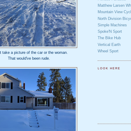
Matthew Larsen Whe
Mountain View Cycl
North Division Bicy
Simple Machines
Spoke'N Sport
The Bike Hub
Vertical Earth
Wheel Sport
't take a picture of the car or the woman.
That would've been rude.
LOOK HERE