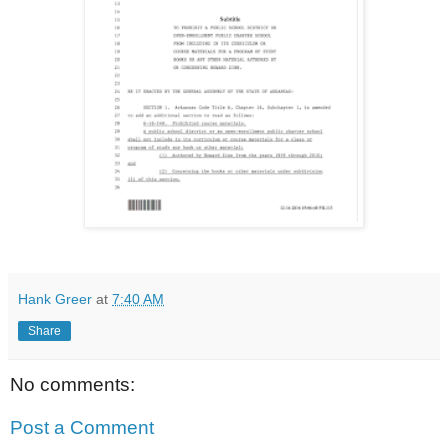
Hank Greer
at
7:40 AM
Share
No comments:
Post a Comment