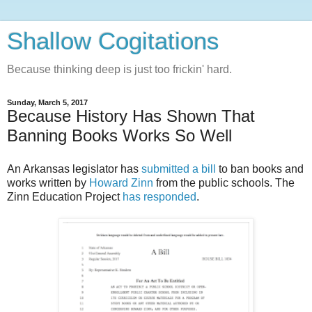
Shallow Cogitations
Because thinking deep is just too frickin' hard.
Sunday, March 5, 2017
Because History Has Shown That
Banning Books Works So Well
An Arkansas legislator has
submitted a bill
to ban books and
works written by
Howard Zinn
from the public schools. The
Zinn Education Project
has responded
.