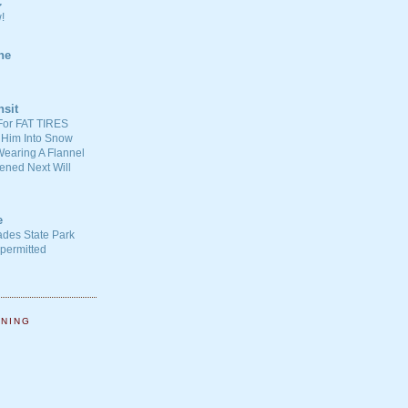
C
!
ne
nsit
For FAT TIRES
 Him Into Snow
earing A Flannel
ened Next Will
e
ades State Park
-permitted
NNING