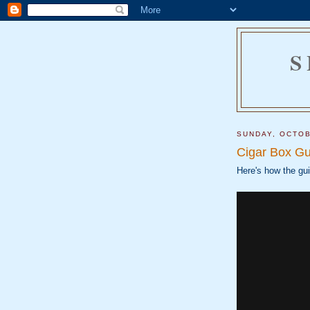
S
SUNDAY, OCTOB
Cigar Box Gu
Here's how the gui