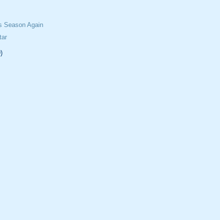
ss Season Again
tar
)