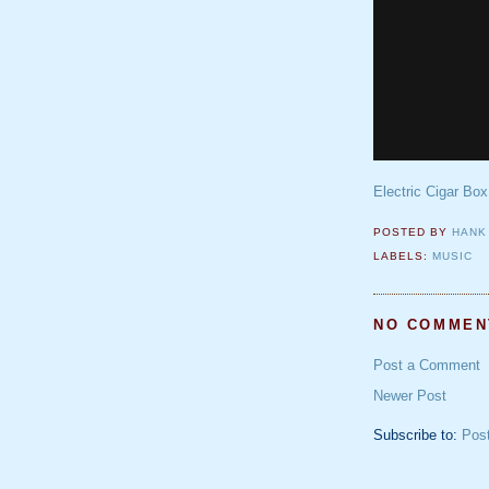
Electric Cigar Box
POSTED BY
HANK
LABELS:
MUSIC
NO COMMEN
Post a Comment
Newer Post
Subscribe to:
Pos