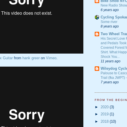
Bike Snob NY
New Radio Show
6 years ago
Cycling Spoka
Some river
8 years ago
Two Wheel Tra
His Secret Love 
and Pedals Took
Covered Forest W
Shirt. What Happ
Shock You...
x Guitar
from
hank greer
on
Vimeo
.
11 years ago
Wileydog Cycl
Palouse to Casc
Trail (fka JWPT) 
7 years ago
FROM THE BEGI
►
2020
(3)
►
2019
(1)
►
2018
(10)