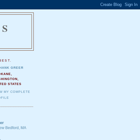
NS
.
BEST.
HANK GREER
OKANE,
SHINGTON,
TED STATES
EW MY COMPLETE
FILE
er
 New Bedford, MA