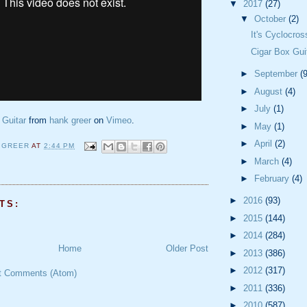
▼
2017
(27)
▼
October
(2)
It's Cyclocro
Cigar Box Gui
►
September
(9
►
August
(4)
►
July
(1)
 Guitar
from
hank greer
on
Vimeo
.
►
May
(1)
►
April
(2)
 GREER
AT
2:44 PM
►
March
(4)
►
February
(4)
►
2016
(93)
TS:
►
2015
(144)
►
2014
(284)
Home
Older Post
►
2013
(386)
►
2012
(317)
t Comments (Atom)
►
2011
(336)
►
2010
(587)