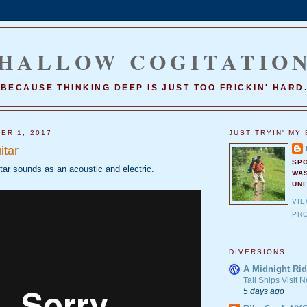
HALLOW COGITATIO
BECAUSE THINKING DEEP IS JUST TOO FRICKIN' HARD
ER 1, 2017
JUST TRYIN' MY 
itar
SP
tar sounds as an acoustic and electric.
WA
UNI
VI
PRO
DIVERSIONS
A Midnight Rid
Tall Ships Visit
5 days ago