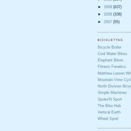
►
2009
(637)
►
2008
(338)
►
2007
(55)
BICICLETTAS
Bicycle Butler
Cool Water Bikes
Elephant Bikes
Fitness Fanatics
Matthew Larsen Whe
Mountain View Cycl
North Division Bicy
Simple Machines
Spoke'N Sport
The Bike Hub
Vertical Earth
Wheel Sport