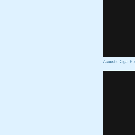
Acoustic Cigar Bo