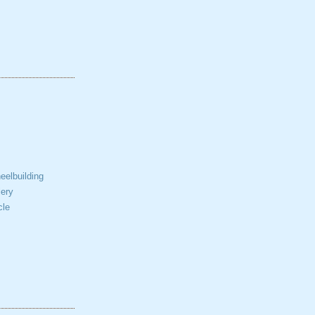
elbuilding
ery
cle