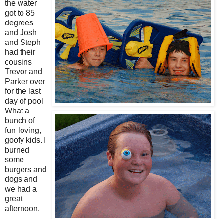
the water
got to 85
degrees
and Josh
and Steph
had their
cousins
Trevor and
Parker over
for the last
day of pool.
What a
bunch of
fun-loving,
goofy kids. I
burned
some
burgers and
dogs and
we had a
great
afternoon.