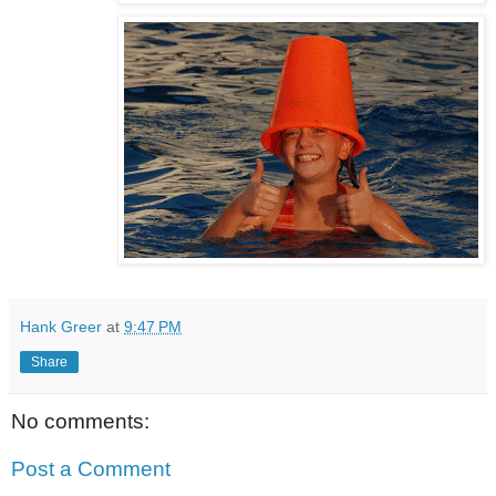
Hank Greer
at
9:47 PM
Share
No comments:
Post a Comment