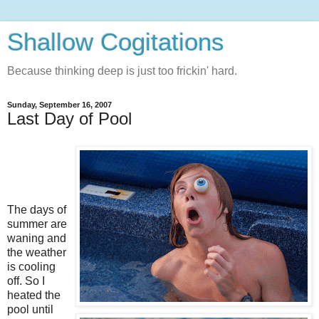
Shallow Cogitations
Because thinking deep is just too frickin' hard.
Sunday, September 16, 2007
Last Day of Pool
The days of
summer are
waning and
the weather
is cooling
off. So I
heated the
pool until