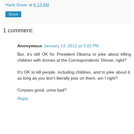
Hank Greer
at
6:13 AM
Share
1 comment:
Anonymous
January 13, 2012 at 3:02 PM
But, it's still OK for President Obama to joke about killing
children with drones at the Correspondents' Dinner, right?
It's OK to kill people, including children, and to joke about it,
as long as you don't literally piss on them, am I right?
Corpses good, urine bad?
Reply