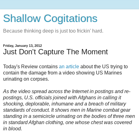
Shallow Cogitations
Because thinking deep is just too frickin' hard.
Friday, January 13, 2012
Just Don't Capture The Moment
Today's Review contains
an article
about the US trying to
contain the damage from a video showing US Marines
urinating on corpses.
As the video spread across the Internet in postings and re-
postings, U.S. officials joined with Afghans in calling it
shocking, deplorable, inhumane and a breach of military
standards of conduct. It shows men in Marine combat gear
standing in a semicircle urinating on the bodies of three men
in standard Afghan clothing, one whose chest was covered
in blood.