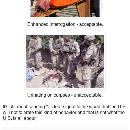
Enhanced interrogation - acceptable.
Urinating on corpses - unacceptable.
It's all about sending "a clear signal to the world that the U.S.
will not tolerate this kind of behavior and that is not what the
U.S. is all about."