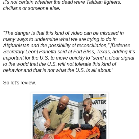
It’s not certain whether the dead were Taliban fighters,
civilians or someone else.
...
“The danger is that this kind of video can be misused in
many ways to undermine what we are trying to do in
Afghanistan and the possibility of reconciliation,” [Defense
Secretary Leon] Panetta said at Fort Bliss, Texas, adding it’s
important for the U.S. to move quickly to “send a clear signal
to the world that the U.S. will not tolerate this kind of
behavior and that is not what the U.S. is all about.”
So let's review.