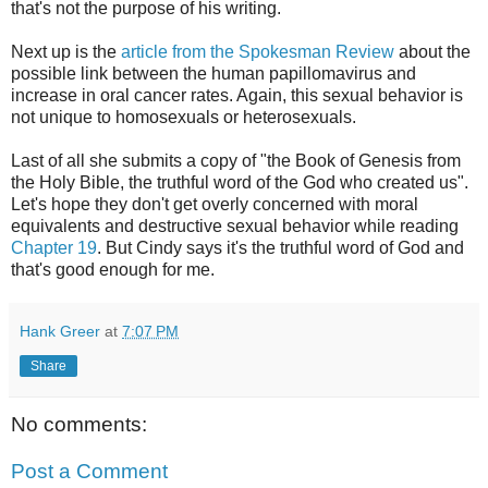
that's not the purpose of his writing.
Next up is the
article from the Spokesman Review
about the
possible link between the human papillomavirus and
increase in oral cancer rates. Again, this sexual behavior is
not unique to homosexuals or heterosexuals.
Last of all she submits a copy of "the Book of Genesis from
the Holy Bible, the truthful word of the God who created us".
Let's hope they don't get overly concerned with moral
equivalents and destructive sexual behavior while reading
Chapter 19
. But Cindy says it's the truthful word of God and
that's good enough for me.
Hank Greer
at
7:07 PM
Share
No comments:
Post a Comment