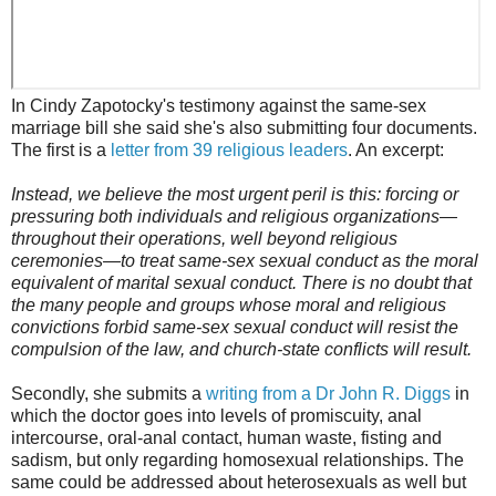
In Cindy Zapotocky's testimony against the same-sex
marriage bill she said she's also submitting four documents.
The first is a
letter from 39 religious leaders
. An excerpt:
Instead, we believe the most urgent peril is this: forcing or
pressuring both individuals and religious organizations—
throughout their operations, well beyond religious
ceremonies—to treat same-sex sexual conduct as the moral
equivalent of marital sexual conduct. There is no doubt that
the many people and groups whose moral and religious
convictions forbid same-sex sexual conduct will resist the
compulsion of the law, and church-state conflicts will result.
Secondly, she submits a
writing from a Dr John R. Diggs
in
which the doctor goes into levels of promiscuity, anal
intercourse, oral-anal contact, human waste, fisting and
sadism, but only regarding homosexual relationships. The
same could be addressed about heterosexuals as well but