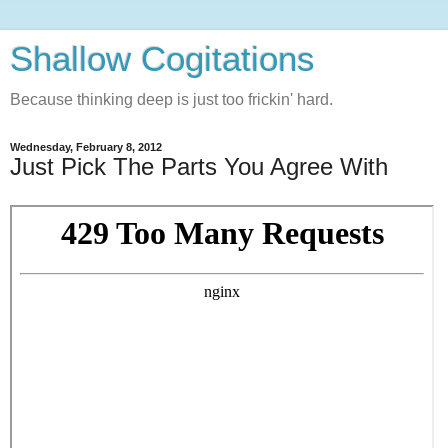
Shallow Cogitations
Because thinking deep is just too frickin' hard.
Wednesday, February 8, 2012
Just Pick The Parts You Agree With