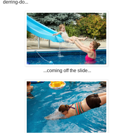
derring-do...
...coming off the slide...