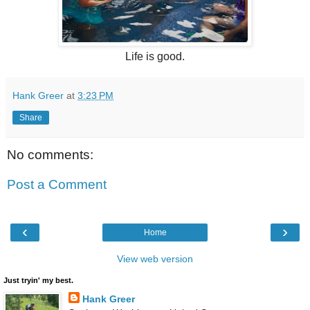
Life is good.
Hank Greer
at
3:23 PM
Share
No comments:
Post a Comment
‹
›
Home
View web version
Just tryin' my best.
Hank Greer