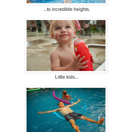
...to incredible heights.
Little kids...