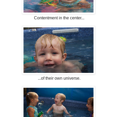
Contentment in the center...
...of their own universe.