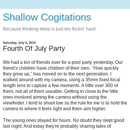
Shallow Cogitations
Because thinking deep is just too frickin' hard.
Saturday, July 5, 2014
Fourth Of July Party
We had a ton of friends over for a pool party yesterday. Our
friend's children have children of their own. "How quickly
they grow up," has moved on to the next generation. I
walked around with my camera, using a 35mm fixed focal
length lens to capture a few moments. A little over 300 of
them, not all of them useable. Getting in close to the little
ones involved aiming the camera without using the
viewfinder. I tend to shoot low so the rule for me is to hold the
camera to where it feels right and them aim higher.
The young ones played for hours. No doubt they slept good
last night. And today they're probably sharing tales of