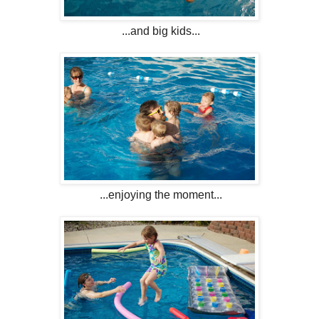
...and big kids...
...enjoying the moment...