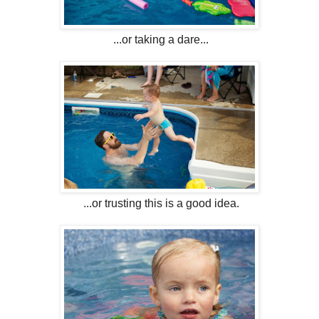
...or taking a dare...
...or trusting this is a good idea.