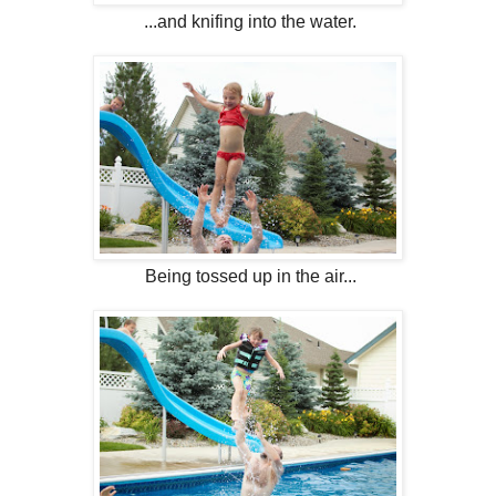
...and knifing into the water.
Being tossed up in the air...