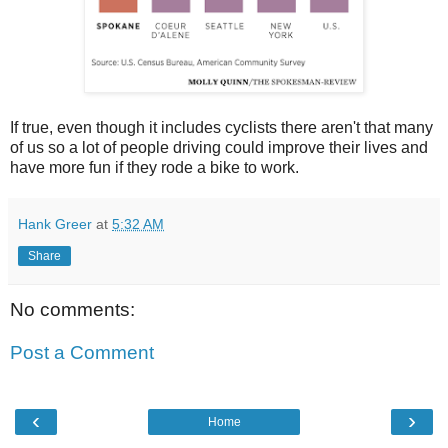
If true, even though it includes cyclists there aren't that many
of us so a lot of people driving could improve their lives and
have more fun if they rode a bike to work.
Hank Greer
at
5:32 AM
Share
No comments:
Post a Comment
‹
›
Home