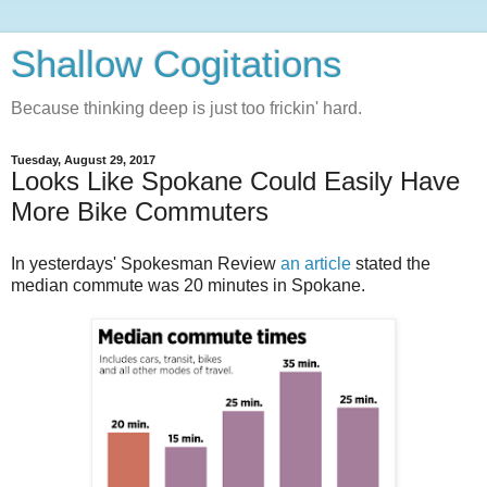
Shallow Cogitations
Because thinking deep is just too frickin' hard.
Tuesday, August 29, 2017
Looks Like Spokane Could Easily Have
More Bike Commuters
In yesterdays' Spokesman Review
an article
stated the
median commute was 20 minutes in Spokane.