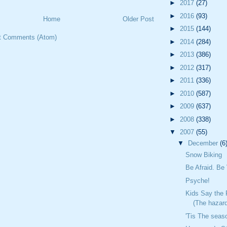
►
2017
(27)
►
2016
(93)
Home
Older Post
►
2015
(144)
t Comments (Atom)
►
2014
(284)
►
2013
(386)
►
2012
(317)
►
2011
(336)
►
2010
(587)
►
2009
(637)
►
2008
(338)
▼
2007
(55)
▼
December
(6
Snow Biking
Be Afraid. Be 
Psyche!
Kids Say the 
(The hazard
'Tis The seas