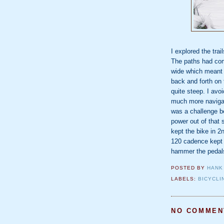
I explored the tra
The paths had co
wide which meant I
back and forth on t
quite steep. I av
much more navigab
was a challenge be
power out of that 
kept the bike in 2n
120 cadence kept 
hammer the pedals
POSTED BY
HANK
LABELS:
BICYCLI
NO COMMEN