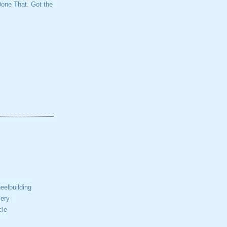
one That. Got the
elbuilding
ery
cle