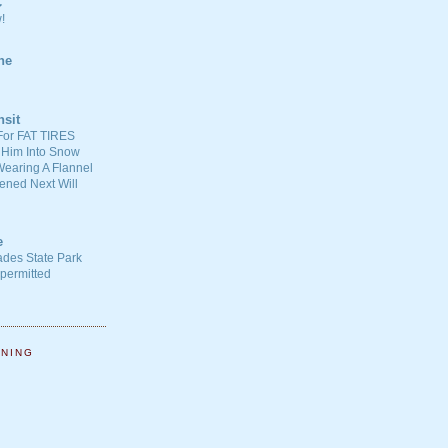
C
!
ne
nsit
For FAT TIRES
 Him Into Snow
earing A Flannel
ened Next Will
e
ades State Park
-permitted
NNING