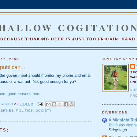
HALLOW COGITATIO
BECAUSE THINKING DEEP IS JUST TOO FRICKIN' HARD
 17, 2008
JUST TRYIN' MY 
publican...
SP
k the government should monitor my phone and email
WA
cause or a warrant. Not good enough for ya?
UNI
VI
more good reasons here.
PRO
 GREER
AT
9:10 PM
BERTIES
,
POLITICS
,
SOCIETY
DIVERSIONS
A Midnight Rid
Tall Ships Visit
5 days ago
TS: