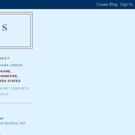
NS
.
BEST.
HANK GREER
OKANE,
SHINGTON,
TED STATES
EW MY COMPLETE
FILE
er
 New Bedford, MA