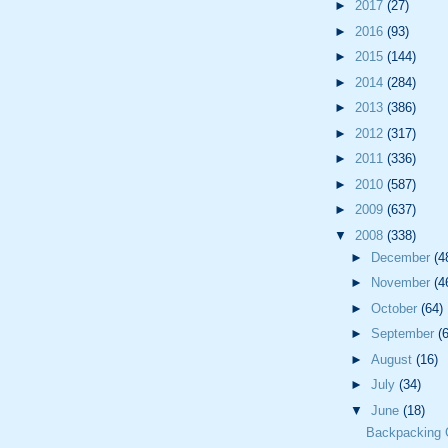
►
2017
(27)
►
2016
(93)
►
2015
(144)
►
2014
(284)
►
2013
(386)
►
2012
(317)
►
2011
(336)
►
2010
(587)
►
2009
(637)
▼
2008
(338)
►
December
(4
►
November
(4
►
October
(64)
►
September
(
►
August
(16)
►
July
(34)
▼
June
(18)
Backpacking