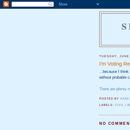
S
TUESDAY, JUNE
I'm Voting Re
...because I thin
without probable 
There are plenty 
POSTED BY
HANK
LABELS:
CIVIL LI
NO COMMEN