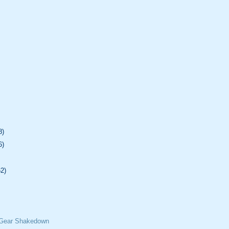
8)
6)
62)
 Gear Shakedown