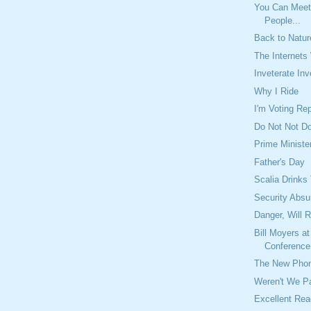
You Can Meet
People...
Back to Natur
The Internets
Inveterate Inv
Why I Ride
I'm Voting Rep
Do Not Not D
Prime Ministe
Father's Day
Scalia Drinks
Security Absu
Danger, Will 
Bill Moyers at
Conference 
The New Phon
Weren't We Pa
Excellent Rea