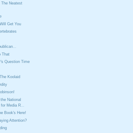
 The Neatest
e
 Will Get You
ertebrates
ublican...
o That
r's Question Time
 The Koolaid
rdity
Robinson!
 the National
for Media R...
e Book's Here!
ying Attention?
ding