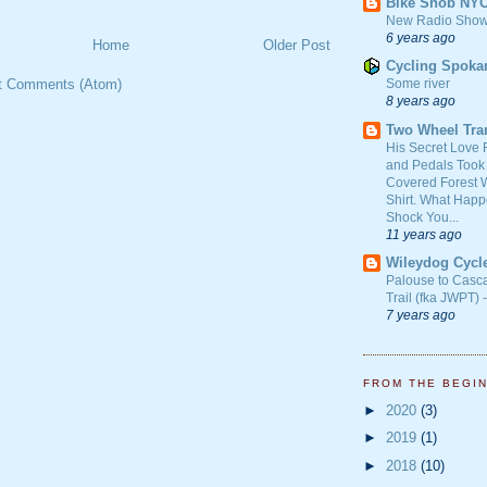
Bike Snob NY
New Radio Show
6 years ago
Home
Older Post
Cycling Spoka
Some river
t Comments (Atom)
8 years ago
Two Wheel Tra
His Secret Love 
and Pedals Took
Covered Forest W
Shirt. What Happ
Shock You...
11 years ago
Wileydog Cycl
Palouse to Casc
Trail (fka JWPT) 
7 years ago
FROM THE BEGI
►
2020
(3)
►
2019
(1)
►
2018
(10)