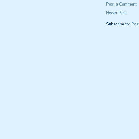
Post a Comment
Newer Post
Subscribe to:
Pos