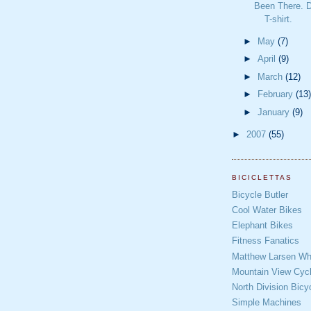
Been There. D
T-shirt.
►
May
(7)
►
April
(9)
►
March
(12)
►
February
(13)
►
January
(9)
►
2007
(55)
BICICLETTAS
Bicycle Butler
Cool Water Bikes
Elephant Bikes
Fitness Fanatics
Matthew Larsen Whe
Mountain View Cycl
North Division Bicy
Simple Machines