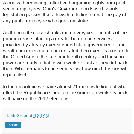
Along with removing collective bargaining rights from public
sector employees, Ohio's Governor John Kasich wants
legislation passed that allows him to fire or dock the pay of
any public employee who goes on strike.
As the middle class shrinks more every year the rolls of the
poor increase, placing a greater burden on services
provided by already overextended state governments, and
wealth becomes more concentrated then ever. It's a return to
the Gilded Age of the late nineteenth century and those in
power are ready to battle with workers just as they did back
then. What remains to be seen is just how much history will
repeat itself.
In the meantime we have almost 21 months to find out what
effect the Republican's boot on the American worker's neck
will have on the 2012 elections.
Hank Greer
at
6:23 AM
Share