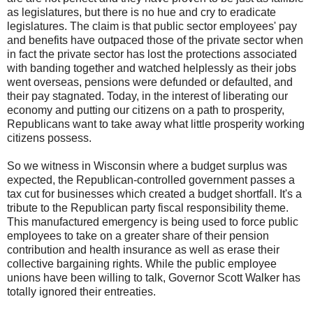
as legislatures, but there is no hue and cry to eradicate
legislatures. The claim is that public sector employees' pay
and benefits have outpaced those of the private sector when
in fact the private sector has lost the protections associated
with banding together and watched helplessly as their jobs
went overseas, pensions were defunded or defaulted, and
their pay stagnated. Today, in the interest of liberating our
economy and putting our citizens on a path to prosperity,
Republicans want to take away what little prosperity working
citizens possess.
So we witness in Wisconsin where a budget surplus was
expected, the Republican-controlled government passes a
tax cut for businesses which created a budget shortfall. It's a
tribute to the Republican party fiscal responsibility theme.
This manufactured emergency is being used to force public
employees to take on a greater share of their pension
contribution and health insurance as well as erase their
collective bargaining rights. While the public employee
unions have been willing to talk, Governor Scott Walker has
totally ignored their entreaties.