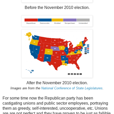
Before the November 2010 election.
After the November 2010 election.
Images are from the
National Conference of State Legislatures
.
For some time now the Republican party has been
castigating unions and public sector employees, portraying
them as greedy, self-interested, uncooperative, etc. Unions
are are not perfect and they have proven to be just as fallible