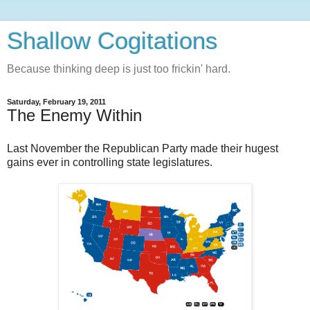
Shallow Cogitations
Because thinking deep is just too frickin' hard.
Saturday, February 19, 2011
The Enemy Within
Last November the Republican Party made their hugest
gains ever in controlling state legislatures.