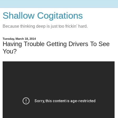
Shallow Cogitations
Because thinking deep is just too frickin' hard.
Tuesday, March 18, 2014
Having Trouble Getting Drivers To See
You?