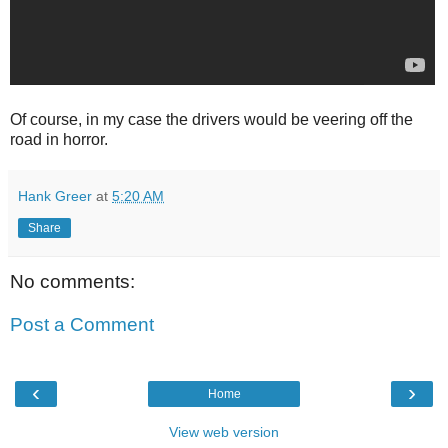
Of course, in my case the drivers would be veering off the
road in horror.
Hank Greer
at
5:20 AM
Share
No comments:
Post a Comment
‹
›
Home
View web version