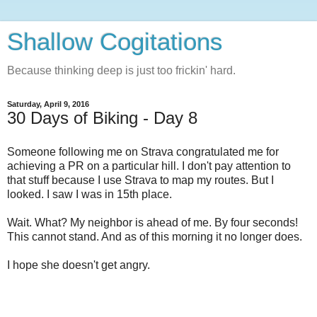
Shallow Cogitations
Because thinking deep is just too frickin' hard.
Saturday, April 9, 2016
30 Days of Biking - Day 8
Someone following me on Strava congratulated me for
achieving a PR on a particular hill. I don't pay attention to
that stuff because I use Strava to map my routes. But I
looked. I saw I was in 15th place.
Wait. What? My neighbor is ahead of me. By four seconds!
This cannot stand. And as of this morning it no longer does.
I hope she doesn't get angry.