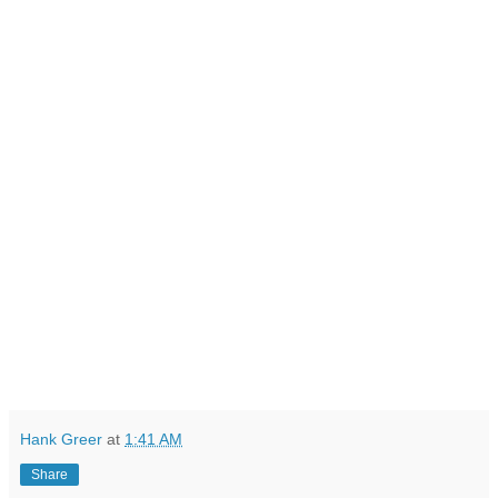
Hank Greer
at
1:41 AM
Share