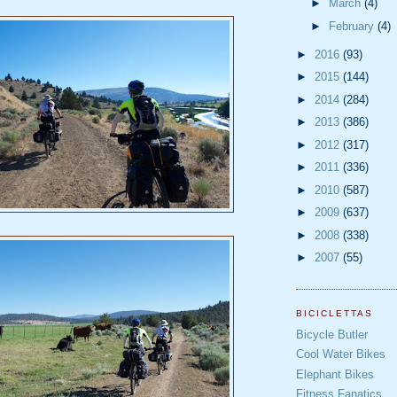
►
March
(4)
►
February
(4)
►
2016
(93)
►
2015
(144)
►
2014
(284)
►
2013
(386)
►
2012
(317)
►
2011
(336)
►
2010
(587)
►
2009
(637)
►
2008
(338)
►
2007
(55)
BICICLETTAS
Bicycle Butler
Cool Water Bikes
Elephant Bikes
Fitness Fanatics