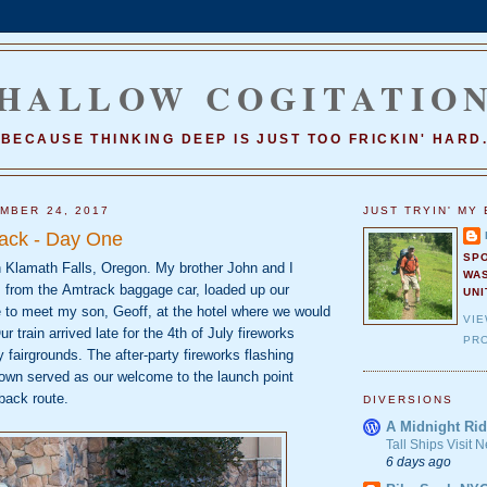
HALLOW COGITATIO
BECAUSE THINKING DEEP IS JUST TOO FRICKIN' HARD
MBER 24, 2017
JUST TRYIN' MY 
ack - Day One
SP
n Klamath Falls, Oregon. My brother John and I
WA
s from the
Amtrack baggage car, loaded up our
UNI
e to meet my son, Geoff, at the hotel where we
would
VI
r train arrived late for the 4th
of July fireworks
PRO
y fairgrounds.
The after‐party fireworks flashing
own served as our welcome to the launch point
back route.
DIVERSIONS
A Midnight Rid
Tall Ships Visit
6 days ago