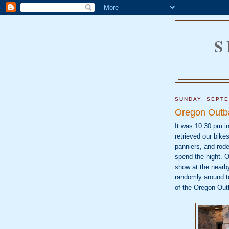
S
SUNDAY, SEPTE
Oregon Outb
It was 10:30 pm i
retrieved our bike
panniers, and rod
spend the night. Ou
show at the nearb
randomly around t
of
the Oregon Out