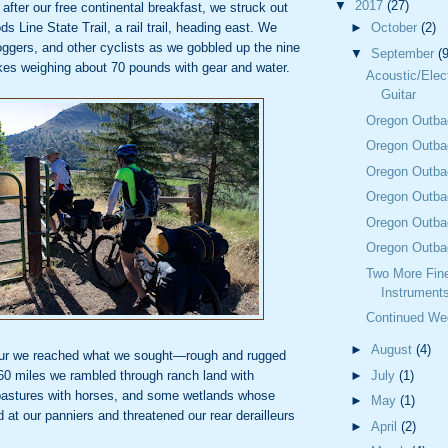
▼
2017
(27)
after our free continental breakfast, we struck out
ds Line
State Trail, a rail trail, heading east. We
►
October
(2)
oggers, and other cyclists as we gobbled up the
nine
▼
September
(9
kes weighing about 70 pounds with gear and water.
Acoustic/Elec
Guitar
Oregon Outba
Oregon Outba
Oregon Outba
Oregon Outba
Oregon Outba
Oregon Outba
Two More Fine
Instrument
Continued We
►
August
(4)
our we
reached what we sought—rough and rugged
t 60 miles we rambled through ranch land
with
►
July
(1)
 pastures with horses, and some wetlands whose
►
May
(1)
d at our
panniers and threatened our rear derailleurs
►
April
(2)