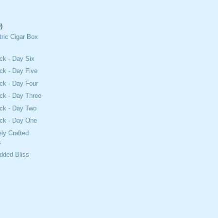
)
tric Cigar Box
ck - Day Six
ck - Day Five
ck - Day Four
ck - Day Three
ck - Day Two
ck - Day One
ly Crafted
s
dded Bliss