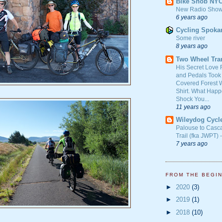
Bike Snob NY
New Radio Show
6 years ago
Cycling Spoka
Some river
8 years ago
Two Wheel Tra
His Secret Love 
and Pedals Took
Covered Forest W
Shirt. What Happ
Shock You...
11 years ago
Wileydog Cycl
Palouse to Casc
Trail (fka JWPT) 
7 years ago
FROM THE BEGI
►
2020
(3)
►
2019
(1)
►
2018
(10)