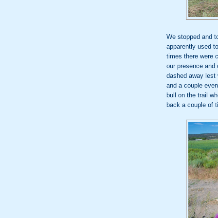
We stopped and to
apparently used t
times there were c
our presence and 
dashed away lest
and a couple even
bull on the trail 
back a couple of 