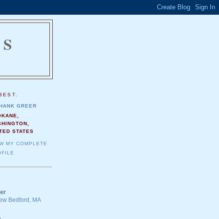
NS
.
BEST.
HANK GREER
OKANE,
SHINGTON,
TED STATES
EW MY COMPLETE
FILE
er
 New Bedford, MA