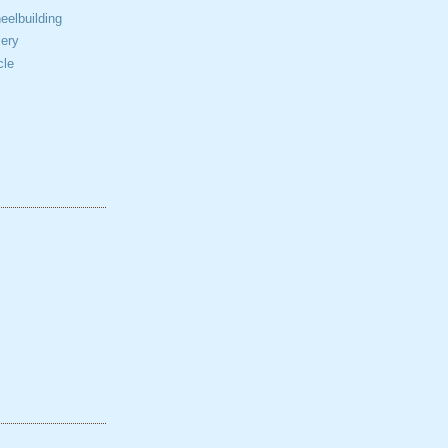
elbuilding
ery
cle