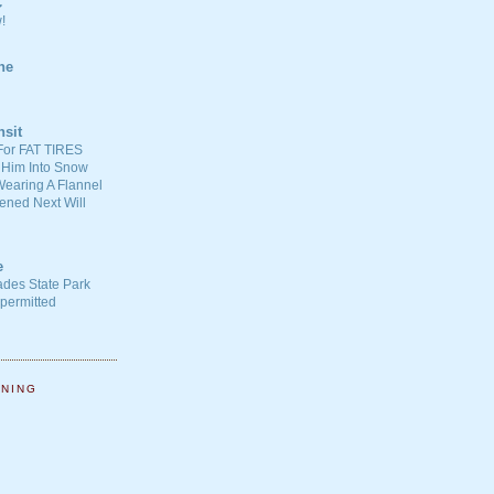
C
!
ne
nsit
For FAT TIRES
 Him Into Snow
earing A Flannel
ened Next Will
e
ades State Park
-permitted
NNING