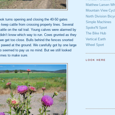
Matthew Larsen Whe
Mountain View Cycl
North Division Bicy
ok turns opening and closing the 40‐50 gates
Simple Machines
o keep cattle
from crossing property lines. Several
Spoke'N Sport
attle on the rail trail. Young calves were alarmed
by
The Bike Hub
didn’t know which way to run. Cows grunted as they
Vertical Earth
 we get too
close. Bulls behind the fences snorted
Wheel Sport
 pawed at the ground. We carefully got by one
large
who seemed to pay us no mind. But we still looked
times to make
sure.
LOOK HERE