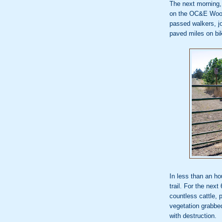
The next morning, 
on the OC&E Woo
passed walkers, j
paved miles on bi
In less than an h
trail. For the nex
countless cattle,
vegetation grabbe
with destruction.