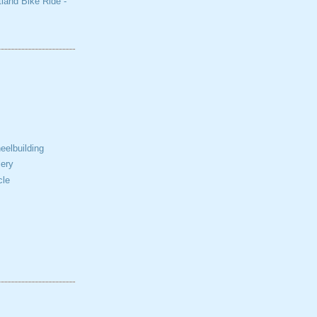
tland Bike Ride -
elbuilding
ery
cle