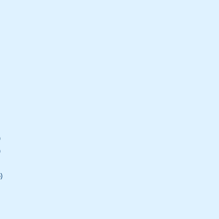
)
)
)