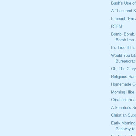
Bush's Use of
A Thousand S
Impeach 'Em A
RTFM
Bomb, Bomb,
Bomb Iran.
It's True If It
Would You Lik
Bureaucrat
Oh, The Glor
Religious Har
Homemade Ge
Morning Hike
Creationism a
A Senator's S
Christian Sup
Early Morning
Parkway to