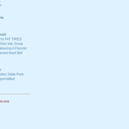
C
!
ne
nsit
For FAT TIRES
 Him Into Snow
earing A Flannel
ened Next Will
e
ades State Park
-permitted
NNING