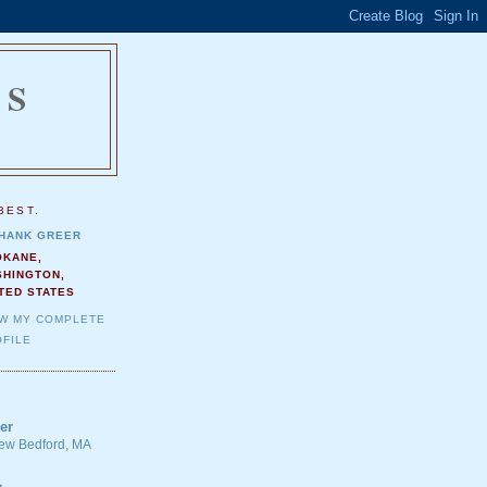
NS
.
BEST.
HANK GREER
OKANE,
SHINGTON,
TED STATES
EW MY COMPLETE
FILE
er
 New Bedford, MA