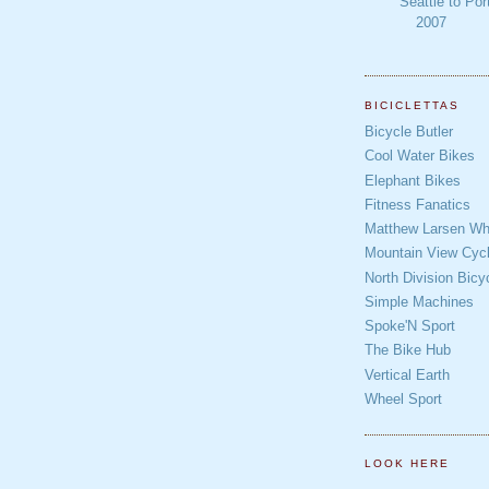
Seattle to Por
2007
BICICLETTAS
Bicycle Butler
Cool Water Bikes
Elephant Bikes
Fitness Fanatics
Matthew Larsen Whe
Mountain View Cycl
North Division Bicy
Simple Machines
Spoke'N Sport
The Bike Hub
Vertical Earth
Wheel Sport
LOOK HERE