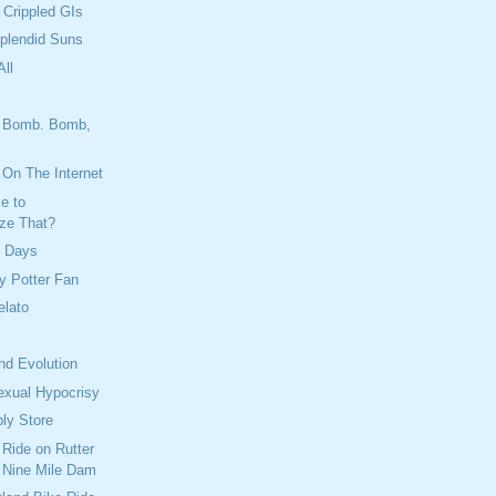
 Crippled GIs
plendid Suns
ll
 Bomb. Bomb,
's On The Internet
e to
ize That?
y Days
ry Potter Fan
lato
nd Evolution
exual Hypocrisy
ply Store
 Ride on Rutter
 Nine Mile Dam