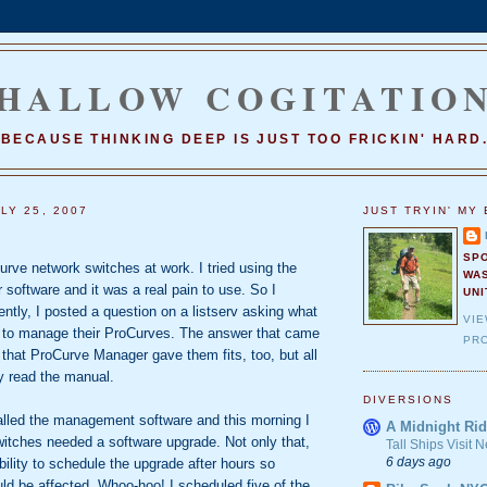
HALLOW COGITATIO
BECAUSE THINKING DEEP IS JUST TOO FRICKIN' HARD
LY 25, 2007
JUST TRYIN' MY 
SP
ve network switches at work. I tried using the
WA
software and it was a real pain to use. So I
UNI
cently, I posted a question on a listserv asking what
VI
 to manage their ProCurves. The answer that came
PRO
that ProCurve Manager gave them fits, too, but all
y read the manual.
DIVERSIONS
talled the management software and this morning I
A Midnight Rid
witches needed a software upgrade. Not only that,
Tall Ships Visit
6 days ago
bility to schedule the upgrade after hours so
ld be affected. Whoo-hoo! I scheduled five of the