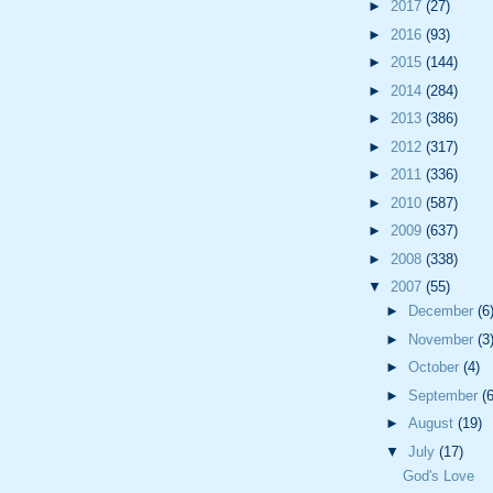
►
2017
(27)
►
2016
(93)
►
2015
(144)
►
2014
(284)
►
2013
(386)
►
2012
(317)
►
2011
(336)
►
2010
(587)
►
2009
(637)
►
2008
(338)
▼
2007
(55)
►
December
(6
►
November
(3
►
October
(4)
►
September
(6
►
August
(19)
▼
July
(17)
God's Love