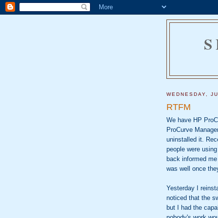
S
WEDNESDAY, JU
RTFM
We have HP ProCur
ProCurve Manager 
uninstalled it. Re
people were using
back informed me 
was well once the
Yesterday I reins
noticed that the s
but I had the capa
nobody's work wou