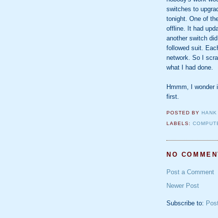
switches to upgrad
tonight. One of th
offline. It had up
another switch did
followed suit. Ea
network. So I scr
what I had done.
Hmmm, I wonder if 
first.
POSTED BY
HANK
LABELS:
COMPUT
NO COMMEN
Post a Comment
Newer Post
Subscribe to:
Pos