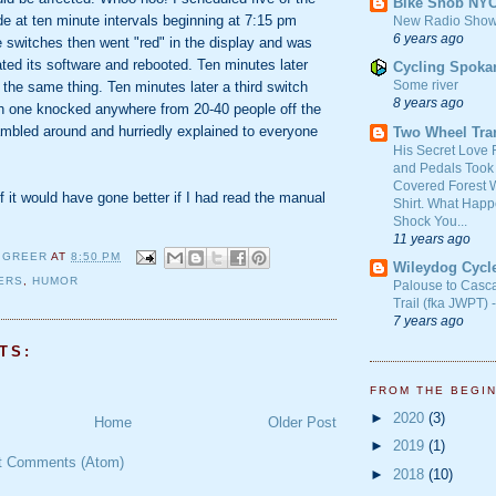
Bike Snob NY
e at ten minute intervals beginning at 7:15 pm
New Radio Show
6 years ago
e switches then went "red" in the display and was
dated its software and rebooted. Ten minutes later
Cycling Spoka
Some river
 the same thing. Ten minutes later a third switch
8 years ago
ch one knocked anywhere from 20-40 people off the
ambled around and hurriedly explained to everyone
Two Wheel Tra
His Secret Love 
and Pedals Took
Covered Forest W
it would have gone better if I had read the manual
Shirt. What Happ
Shock You...
11 years ago
 GREER
AT
8:50 PM
Wileydog Cycl
ERS
,
HUMOR
Palouse to Casc
Trail (fka JWPT) 
7 years ago
TS:
FROM THE BEGI
►
2020
(3)
Home
Older Post
►
2019
(1)
t Comments (Atom)
►
2018
(10)