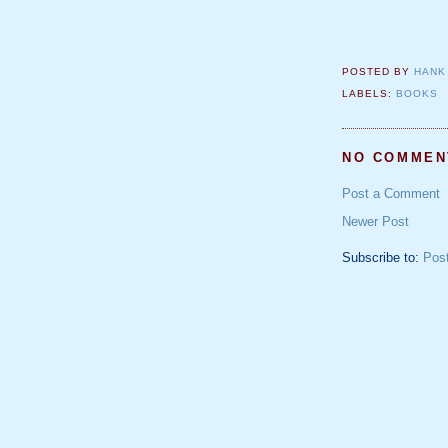
POSTED BY
HANK
LABELS:
BOOKS
NO COMMEN
Post a Comment
Newer Post
Subscribe to:
Pos