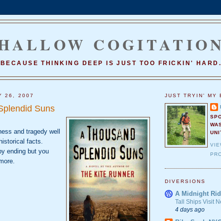
HALLOW COGITATIO
BECAUSE THINKING DEEP IS JUST TOO FRICKIN' HARD
Y 26, 2007
JUST TRYIN' MY 
Splendid Suns
SP
WA
dness and tragedy well
UNI
istorical facts.
VI
ppy ending but you
PRO
more.
DIVERSIONS
A Midnight Rid
Tall Ships Visit
4 days ago