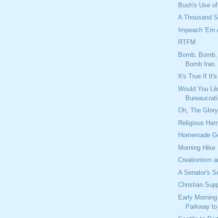
Bush's Use of
A Thousand S
Impeach 'Em A
RTFM
Bomb, Bomb,
Bomb Iran.
It's True If It
Would You Lik
Bureaucrat
Oh, The Glor
Religious Har
Homemade Ge
Morning Hike
Creationism a
A Senator's S
Christian Sup
Early Morning
Parkway to