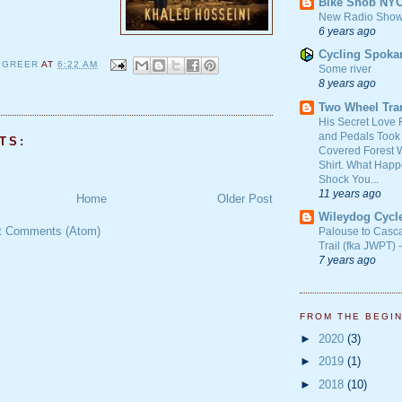
Bike Snob NY
New Radio Show
6 years ago
Cycling Spoka
 GREER
AT
6:22 AM
Some river
8 years ago
Two Wheel Tra
His Secret Love 
and Pedals Took
TS:
Covered Forest W
Shirt. What Happ
Shock You...
11 years ago
Home
Older Post
Wileydog Cycl
t Comments (Atom)
Palouse to Casc
Trail (fka JWPT) 
7 years ago
FROM THE BEGI
►
2020
(3)
►
2019
(1)
►
2018
(10)