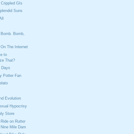
 Crippled GIs
plendid Suns
ll
 Bomb. Bomb,
's On The Internet
e to
ize That?
y Days
ry Potter Fan
lato
nd Evolution
exual Hypocrisy
ply Store
 Ride on Rutter
 Nine Mile Dam