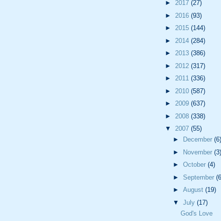
►
2017
(27)
►
2016
(93)
►
2015
(144)
►
2014
(284)
►
2013
(386)
►
2012
(317)
►
2011
(336)
►
2010
(587)
►
2009
(637)
►
2008
(338)
▼
2007
(55)
►
December
(6
►
November
(3
►
October
(4)
►
September
(6
►
August
(19)
▼
July
(17)
God's Love