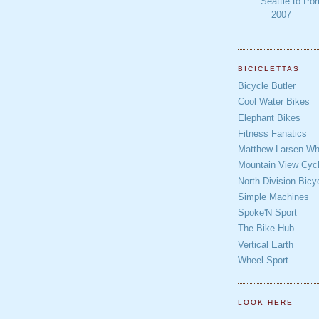
Seattle to Por
2007
BICICLETTAS
Bicycle Butler
Cool Water Bikes
Elephant Bikes
Fitness Fanatics
Matthew Larsen Whe
Mountain View Cycl
North Division Bicy
Simple Machines
Spoke'N Sport
The Bike Hub
Vertical Earth
Wheel Sport
LOOK HERE