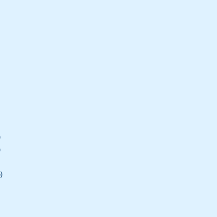
)
)
)