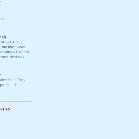
C
!
ne
nsit
For FAT TIRES
 Him Into Snow
earing A Flannel
ened Next Will
e
ades State Park
-permitted
NNING