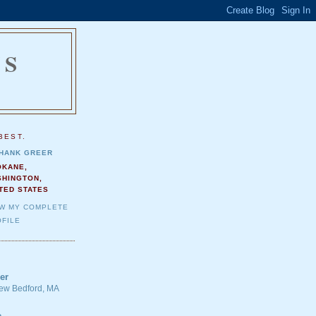
NS
.
BEST.
HANK GREER
OKANE,
SHINGTON,
TED STATES
EW MY COMPLETE
FILE
er
 New Bedford, MA