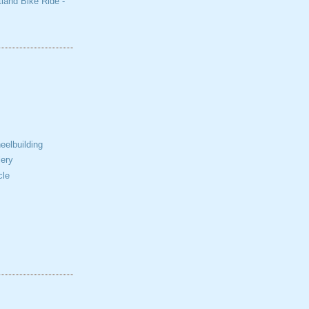
tland Bike Ride -
elbuilding
ery
cle