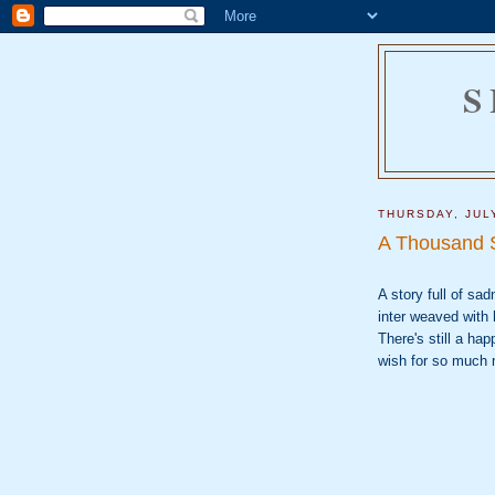
S
THURSDAY, JUL
A Thousand 
A story full of sa
inter weaved with h
There's still a ha
wish for so much 