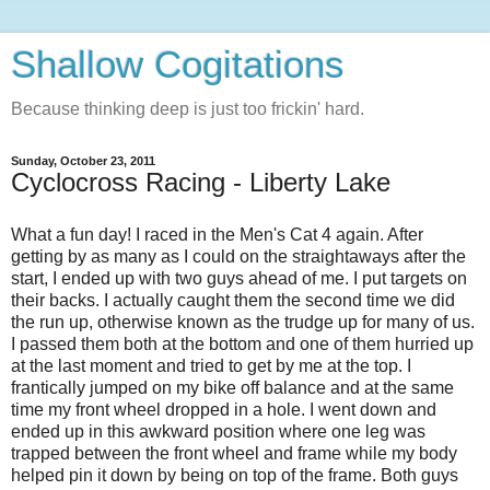
Shallow Cogitations
Because thinking deep is just too frickin' hard.
Sunday, October 23, 2011
Cyclocross Racing - Liberty Lake
What a fun day! I raced in the Men's Cat 4 again. After
getting by as many as I could on the straightaways after the
start, I ended up with two guys ahead of me. I put targets on
their backs. I actually caught them the second time we did
the run up, otherwise known as the trudge up for many of us.
I passed them both at the bottom and one of them hurried up
at the last moment and tried to get by me at the top. I
frantically jumped on my bike off balance and at the same
time my front wheel dropped in a hole. I went down and
ended up in this awkward position where one leg was
trapped between the front wheel and frame while my body
helped pin it down by being on top of the frame. Both guys