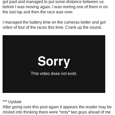
got past and managed to put some distance between us
before I was moving again. I was reeling one of them in on
the last lap and then the race was over.
I managed the battery time on the cameras better and got
video of four of the races this time. Crank up the sound.
*** Update
After going over this post again it appears the reader may be
misled into thinking there were *only* two guys ahead of me