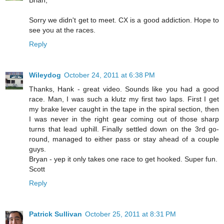
Brian,
Sorry we didn't get to meet. CX is a good addiction. Hope to
see you at the races.
Reply
Wileydog
October 24, 2011 at 6:38 PM
Thanks, Hank - great video. Sounds like you had a good
race. Man, I was such a klutz my first two laps. First I get
my brake lever caught in the tape in the spiral section, then
I was never in the right gear coming out of those sharp
turns that lead uphill. Finally settled down on the 3rd go-
round, managed to either pass or stay ahead of a couple
guys.
Bryan - yep it only takes one race to get hooked. Super fun.
Scott
Reply
Patrick Sullivan
October 25, 2011 at 8:31 PM