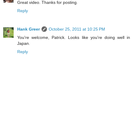
Great video. Thanks for posting.
Reply
Hank Greer
October 25, 2011 at 10:25 PM
You're welcome, Patrick. Looks like you're doing well in
Japan.
Reply