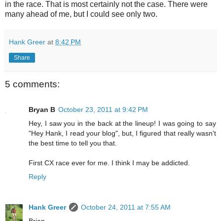
in the race. That is most certainly not the case. There were
many ahead of me, but I could see only two.
Hank Greer
at
8:42 PM
Share
5 comments:
Bryan B
October 23, 2011 at 9:42 PM
Hey, I saw you in the back at the lineup! I was going to say
"Hey Hank, I read your blog", but, I figured that really wasn't
the best time to tell you that.
First CX race ever for me. I think I may be addicted.
Reply
Hank Greer
October 24, 2011 at 7:55 AM