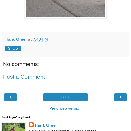
Hank Greer
at
7:40 PM
Share
No comments:
Post a Comment
‹
›
Home
View web version
Just tryin' my best.
Hank Greer
Spokane, Washington, United States