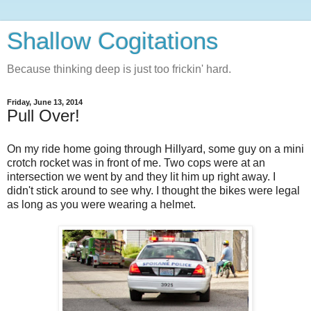
Shallow Cogitations
Because thinking deep is just too frickin' hard.
Friday, June 13, 2014
Pull Over!
On my ride home going through Hillyard, some guy on a mini
crotch rocket was in front of me. Two cops were at an
intersection we went by and they lit him up right away. I
didn't stick around to see why. I thought the bikes were legal
as long as you were wearing a helmet.