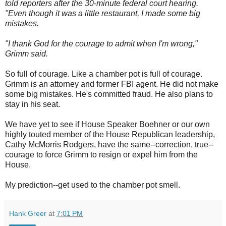
told reporters after the 30-minute federal court hearing.
"Even though it was a little restaurant, I made some big
mistakes.
"I thank God for the courage to admit when I'm wrong,"
Grimm said.
So full of courage. Like a chamber pot is full of courage.
Grimm is an attorney and former FBI agent. He did not make
some big mistakes. He's committed fraud. He also plans to
stay in his seat.
We have yet to see if House Speaker Boehner or our own
highly touted member of the House Republican leadership,
Cathy McMorris Rodgers, have the same--correction, true--
courage to force Grimm to resign or expel him from the
House.
My prediction--get used to the chamber pot smell.
Hank Greer
at
7:01 PM