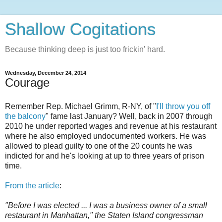
Shallow Cogitations
Because thinking deep is just too frickin' hard.
Wednesday, December 24, 2014
Courage
Remember Rep. Michael Grimm, R-NY, of "
I'll throw you off
the balcony
" fame last January? Well, back in 2007 through
2010 he under reported wages and revenue at his restaurant
where he also employed undocumented workers. He was
allowed to plead guilty to one of the 20 counts he was
indicted for and he's looking at up to three years of prison
time.
From the article
:
"Before I was elected ... I was a business owner of a small
restaurant in Manhattan," the Staten Island congressman