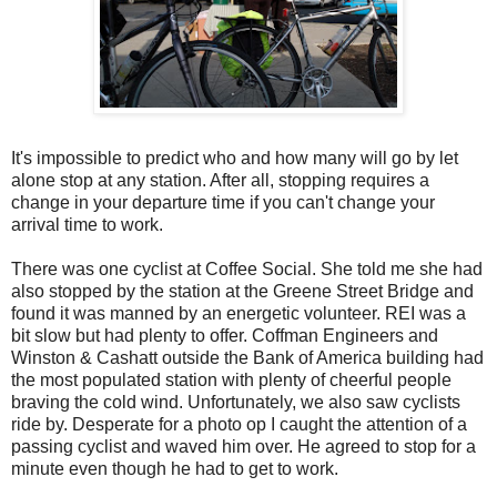
It's impossible to predict who and how many will go by let
alone stop at any station. After all, stopping requires a
change in your departure time if you can't change your
arrival time to work.
There was one cyclist at Coffee Social. She told me she had
also stopped by the station at the Greene Street Bridge and
found it was manned by an energetic volunteer. REI was a
bit slow but had plenty to offer. Coffman Engineers and
Winston & Cashatt outside the Bank of America building had
the most populated station with plenty of cheerful people
braving the cold wind. Unfortunately, we also saw cyclists
ride by. Desperate for a photo op I caught the attention of a
passing cyclist and waved him over. He agreed to stop for a
minute even though he had to get to work.