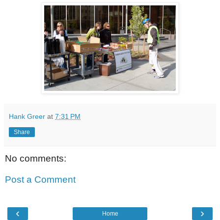
Hank Greer
at
7:31 PM
Share
No comments:
Post a Comment
‹
›
Home