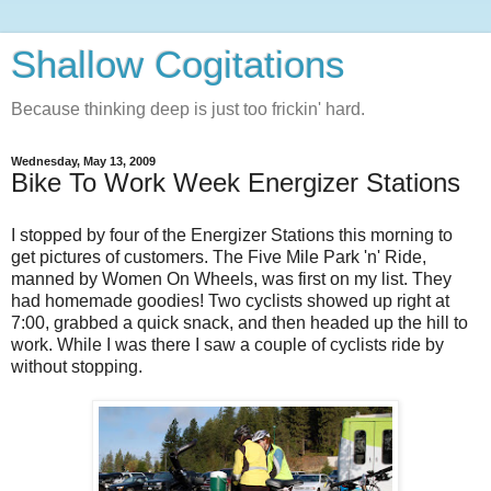
Shallow Cogitations
Because thinking deep is just too frickin' hard.
Wednesday, May 13, 2009
Bike To Work Week Energizer Stations
I stopped by four of the Energizer Stations this morning to
get pictures of customers. The Five Mile Park 'n' Ride,
manned by Women On Wheels, was first on my list. They
had homemade goodies! Two cyclists showed up right at
7:00, grabbed a quick snack, and then headed up the hill to
work. While I was there I saw a couple of cyclists ride by
without stopping.