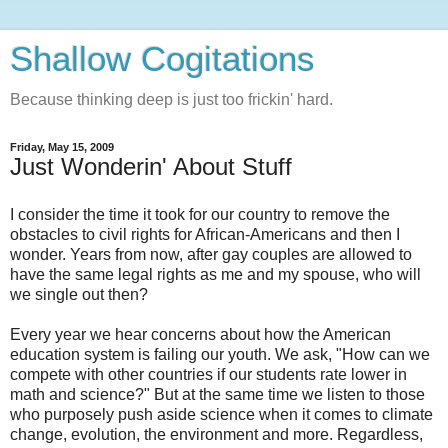
Shallow Cogitations
Because thinking deep is just too frickin' hard.
Friday, May 15, 2009
Just Wonderin' About Stuff
I consider the time it took for our country to remove the
obstacles to civil rights for African-Americans and then I
wonder. Years from now, after gay couples are allowed to
have the same legal rights as me and my spouse, who will
we single out then?
Every year we hear concerns about how the American
education system is failing our youth. We ask, "How can we
compete with other countries if our students rate lower in
math and science?" But at the same time we listen to those
who purposely push aside science when it comes to climate
change, evolution, the environment and more. Regardless,