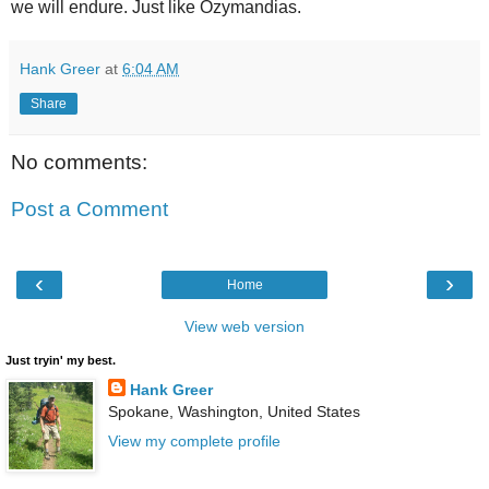
we will endure. Just like Ozymandias.
Hank Greer
at
6:04 AM
Share
No comments:
Post a Comment
‹
›
Home
View web version
Just tryin' my best.
Hank Greer
Spokane, Washington, United States
View my complete profile