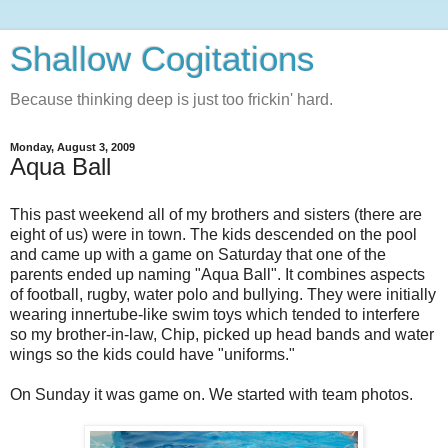
Shallow Cogitations
Because thinking deep is just too frickin' hard.
Monday, August 3, 2009
Aqua Ball
This past weekend all of my brothers and sisters (there are
eight of us) were in town. The kids descended on the pool
and came up with a game on Saturday that one of the
parents ended up naming "Aqua Ball". It combines aspects
of football, rugby, water polo and bullying. They were initially
wearing innertube-like swim toys which tended to interfere
so my brother-in-law, Chip, picked up head bands and water
wings so the kids could have "uniforms."
On Sunday it was game on. We started with team photos.