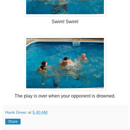
Swim! Swim!
The play is over when your opponent is drowned.
Hank Greer
at
5:40 AM
Share