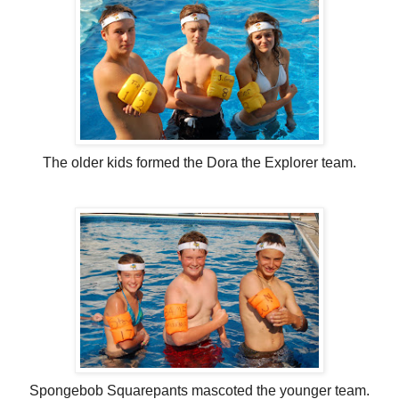
The older kids formed the Dora the Explorer team.
Spongebob Squarepants mascoted the younger team.