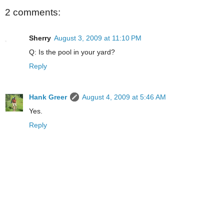
2 comments:
Sherry
August 3, 2009 at 11:10 PM
Q: Is the pool in your yard?
Reply
Hank Greer
August 4, 2009 at 5:46 AM
Yes.
Reply