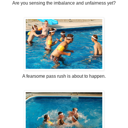
Are you sensing the imbalance and unfairness yet?
A fearsome pass rush is about to happen.