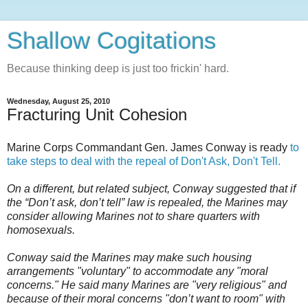
Shallow Cogitations
Because thinking deep is just too frickin' hard.
Wednesday, August 25, 2010
Fracturing Unit Cohesion
Marine Corps Commandant Gen. James Conway is ready
to
take steps to deal with the repeal of Don't Ask, Don't Tell.
On a different, but related subject, Conway suggested that if
the “Don’t ask, don’t tell” law is repealed, the Marines may
consider allowing Marines not to share quarters with
homosexuals.
Conway said the Marines may make such housing
arrangements "voluntary" to accommodate any "moral
concerns." He said many Marines are "very religious" and
because of their moral concerns "don’t want to room" with