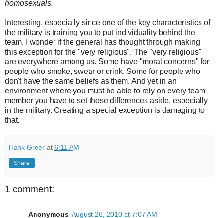
homosexuals.
Interesting, especially since one of the key characteristics of
the military is training you to put individuality behind the
team. I wonder if the general has thought through making
this exception for the "very religious". The "very religious"
are everywhere among us. Some have "moral concerns" for
people who smoke, swear or drink. Some for people who
don't have the same beliefs as them. And yet in an
environment where you must be able to rely on every team
member you have to set those differences aside, especially
in the military. Creating a special exception is damaging to
that.
Hank Greer
at
6:11 AM
Share
1 comment:
Anonymous
August 26, 2010 at 7:07 AM