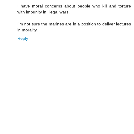
I have moral concerns about people who kill and torture
with impunity in illegal wars.
I'm not sure the marines are in a position to deliver lectures
in morality.
Reply