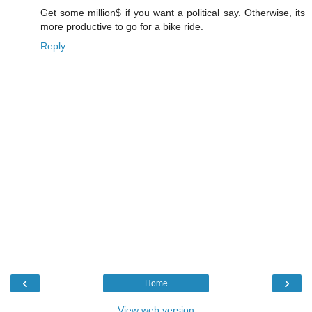
Get some million$ if you want a political say. Otherwise, its
more productive to go for a bike ride.
Reply
‹
›
Home
View web version