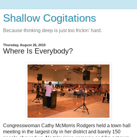
Shallow Cogitations
Because thinking deep is just too frickin' hard.
Thursday, August 26, 2010
Where Is Everybody?
Congresswoman Cathy McMorris Rodgers held a town hall
meeting in the largest city in her district and barely 150