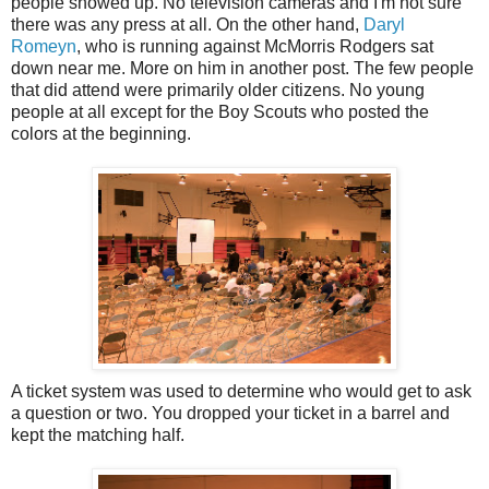
people showed up. No television cameras and I'm not sure
there was any press at all. On the other hand,
Daryl
Romeyn
, who is running against McMorris Rodgers sat
down near me. More on him in another post. The few people
that did attend were primarily older citizens. No young
people at all except for the Boy Scouts who posted the
colors at the beginning.
A ticket system was used to determine who would get to ask
a question or two. You dropped your ticket in a barrel and
kept the matching half.