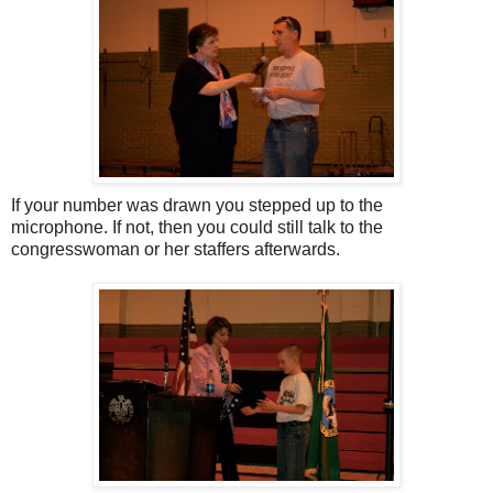
If your number was drawn you stepped up to the
microphone. If not, then you could still talk to the
congresswoman or her staffers afterwards.