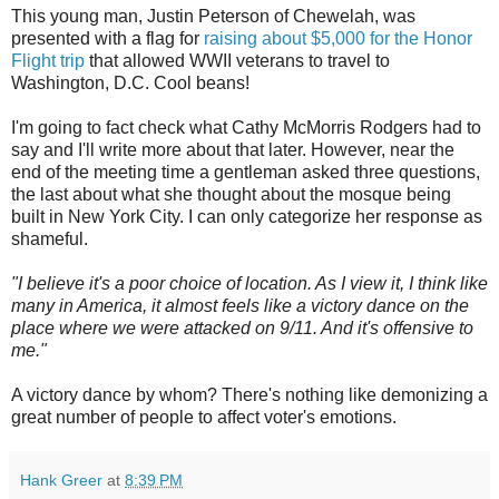
This young man, Justin Peterson of Chewelah, was
presented with a flag for
raising about $5,000 for the Honor
Flight trip
that allowed WWII veterans to travel to
Washington, D.C. Cool beans!
I'm going to fact check what Cathy McMorris Rodgers had to
say and I'll write more about that later. However, near the
end of the meeting time a gentleman asked three questions,
the last about what she thought about the mosque being
built in New York City. I can only categorize her response as
shameful.
"I believe it's a poor choice of location. As I view it, I think like
many in America, it almost feels like a victory dance on the
place where we were attacked on 9/11. And it's offensive to
me."
A victory dance by whom? There's nothing like demonizing a
great number of people to affect voter's emotions.
Hank Greer
at
8:39 PM