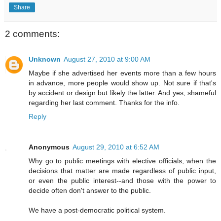
Share
2 comments:
Unknown
August 27, 2010 at 9:00 AM
Maybe if she advertised her events more than a few hours
in advance, more people would show up. Not sure if that's
by accident or design but likely the latter. And yes, shameful
regarding her last comment. Thanks for the info.
Reply
Anonymous
August 29, 2010 at 6:52 AM
Why go to public meetings with elective officials, when the
decisions that matter are made regardless of public input,
or even the public interest--and those with the power to
decide often don't answer to the public.
We have a post-democratic political system.