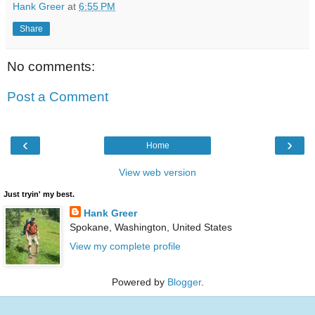
Hank Greer
at
6:55 PM
Share
No comments:
Post a Comment
‹
›
Home
View web version
Just tryin' my best.
Hank Greer
Spokane, Washington, United States
View my complete profile
Powered by
Blogger
.