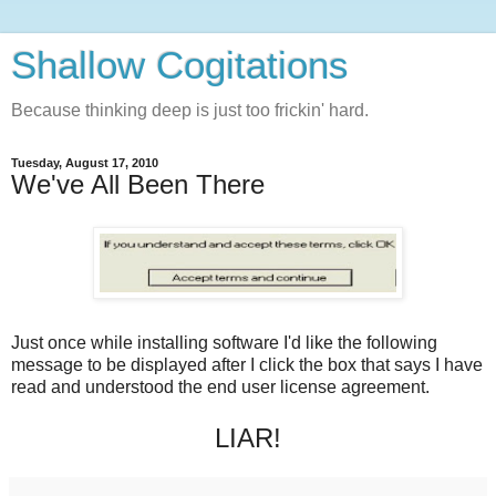
Shallow Cogitations
Because thinking deep is just too frickin' hard.
Tuesday, August 17, 2010
We've All Been There
Just once while installing software I'd like the following
message to be displayed after I click the box that says I have
read and understood the end user license agreement.
LIAR!