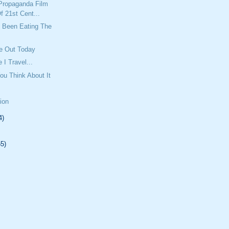
Propaganda Film
f 21st Cent...
Been Eating The
e Out Today
 I Travel...
ou Think About It
tion
4)
55)