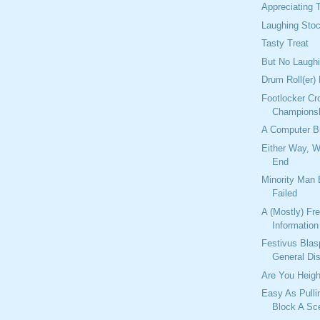
Appreciating T
Laughing Sto
Tasty Treat
But No Laugh
Drum Roll(er)
Footlocker Cr
Champions
A Computer 
Either Way, 
End
Minority Man
Failed
A (Mostly) Fr
Information
Festivus Bla
General Di
Are You Heigh
Easy As Pulli
Block A Sc