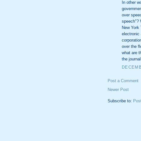
In other w
government
over spee
speech"? W
New York 
electronic
corporatio
over the f
what are t
the journal
DECEMBE
Post a Comment
Newer Post
Subscribe to:
Pos