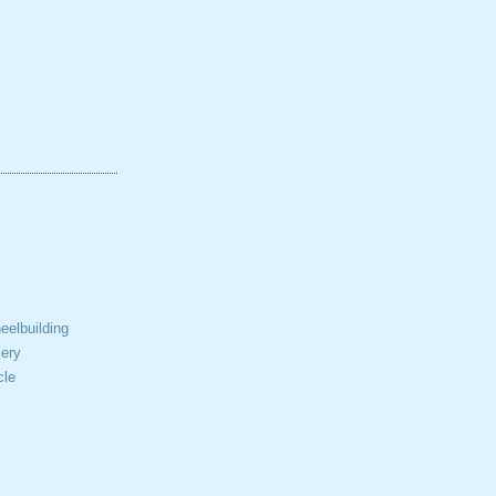
elbuilding
ery
cle