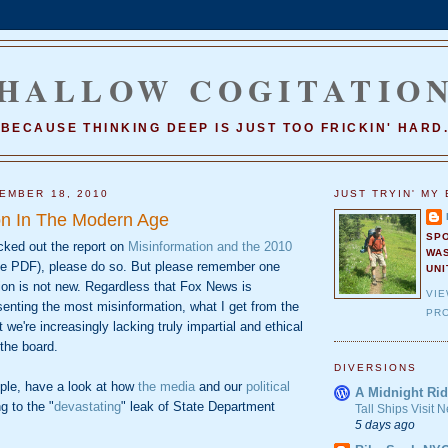
HALLOW COGITATIO
BECAUSE THINKING DEEP IS JUST TOO FRICKIN' HARD
EMBER 18, 2010
JUST TRYIN' MY 
on In The Modern Age
SP
cked out the report on
Misinformation and the 2010
WA
e PDF), please do so. But please remember one
UNI
ion is not new. Regardless that Fox News is
VI
senting the most misinformation, what I get from the
PRO
at we're increasingly lacking truly impartial and ethical
the board.
DIVERSIONS
ple, have a look at how
the media
and our
political
A Midnight Rid
g to the "
devastating
" leak of State Department
Tall Ships Visit
5 days ago