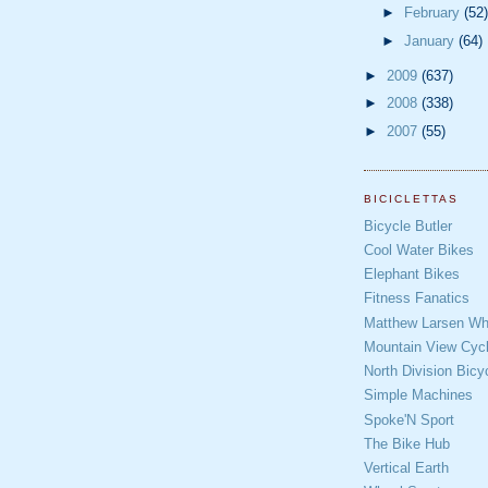
►
February
(52)
►
January
(64)
►
2009
(637)
►
2008
(338)
►
2007
(55)
BICICLETTAS
Bicycle Butler
Cool Water Bikes
Elephant Bikes
Fitness Fanatics
Matthew Larsen Whe
Mountain View Cycl
North Division Bicy
Simple Machines
Spoke'N Sport
The Bike Hub
Vertical Earth