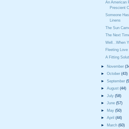
An American 
Prescient O
Someone Has 
Linens
The Sun Cam
The Next Time
Well...When Y
Fleeting Love
A Fitting Solu
►
November
(3
►
October
(43)
►
September
(
►
August
(44)
►
July
(58)
►
June
(57)
►
May
(50)
►
April
(44)
►
March
(60)