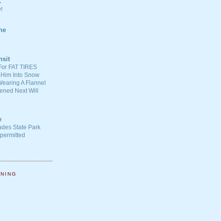
C
!
ne
nsit
For FAT TIRES
 Him Into Snow
earing A Flannel
ened Next Will
e
ades State Park
-permitted
NNING