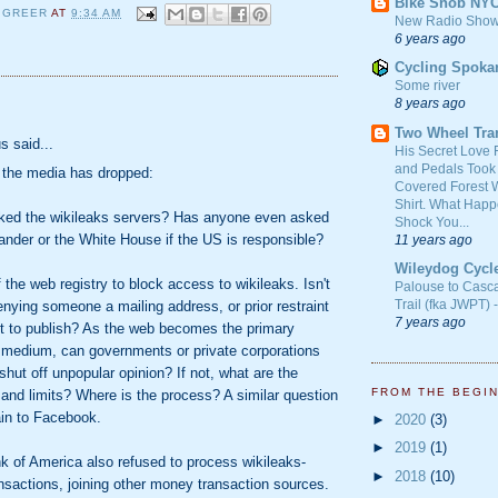
Bike Snob NY
 GREER
AT
9:34 AM
New Radio Show
6 years ago
Cycling Spoka
Some river
8 years ago
:
Two Wheel Tra
 said...
His Secret Love 
and Pedals Took
 the media has dropped:
Covered Forest W
Shirt. What Happ
ked the wikileaks servers? Has anyone even asked
Shock You...
ander or the White House if the US is responsible?
11 years ago
Wileydog Cycl
 the web registry to block access to wikileaks. Isn't
Palouse to Casc
Trail (fka JWPT) 
denying someone a mailing address, or prior restraint
7 years ago
ht to publish? As the web becomes the primary
 medium, can governments or private corporations
 shut off unpopular opinion? If not, what are the
FROM THE BEGI
 and limits? Where is the process? A similar question
in to Facebook.
►
2020
(3)
►
2019
(1)
 of America also refused to process wikileaks-
►
2018
(10)
ansactions, joining other money transaction sources.