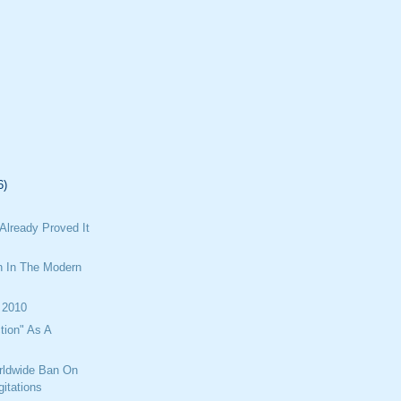
6)
Already Proved It
n In The Modern
 2010
tion" As A
rldwide Ban On
itations