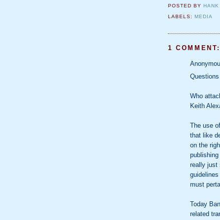
POSTED BY
HANK
LABELS:
MEDIA
1 COMMENT
Anonymous
Questions
Who attac
Keith Alex
The use of
that like 
on the rig
publishing
really just
guidelines
must perta
Today Bank
related tr