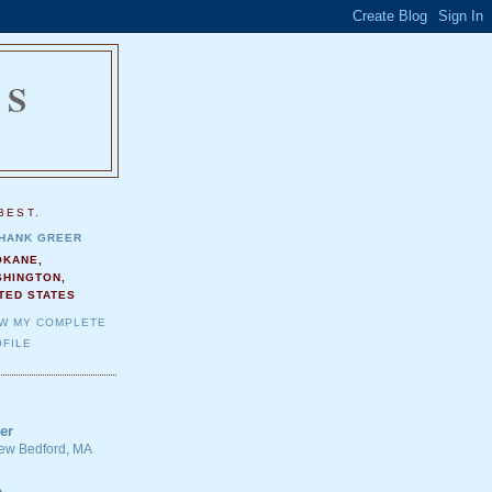
NS
.
BEST.
HANK GREER
OKANE,
SHINGTON,
TED STATES
EW MY COMPLETE
FILE
er
 New Bedford, MA