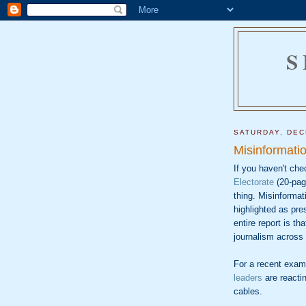
S
SATURDAY, DEC
Misinformati
If you haven't che
Electorate
(20-pag
thing. Misinformat
highlighted as pre
entire report is th
journalism across 
For a recent exam
leaders
are reactin
cables.