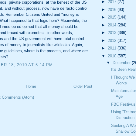
►
2017
(27)
ords, private corporations, at the behest of the US
, and without process, now have de facto control
►
2016
(93)
ch. Remember Citizens United and "money is
►
2015
(144)
hat happened to that logic here? Meanwhile, the
►
2014
(284)
Times op-ed opined that all money should be
►
2013
(386)
 and traced with biometric --in other words,
ns and the US government will have total control
►
2012
(317)
low of money to journalists like wikileaks. Again,
►
2011
(336)
he guidelines, where is the process, and where are
▼
2010
(587)
ists?
▼
December
(2
R 18, 2010 AT 5:14 PM
It's Been Real
I Thought We 
Works
Home
Older Post
Misinformatio
Age
t Comments (Atom)
FBC Festivus
Using "Distrac
Distraction
Seeking A Wo
Shallow Cog