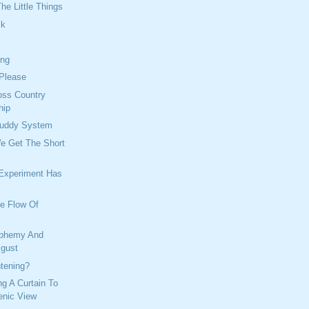
he Little Things
ck
ing
 Please
oss Country
hip
Buddy System
We Get The Short
 Experiment Has
ee Flow Of
sphemy And
sgust
tening?
ng A Curtain To
enic View