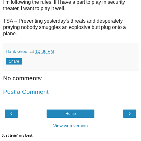
I'm following the rules. If I have a part to play in security
theater, I want to play it well.
TSA -- Preventing yesterday's threats and desperately
praying nobody smuggles an explosive butt plug onto a
plane.
Hank Greer
at
10:36 PM
Share
No comments:
Post a Comment
‹
›
Home
View web version
Just tryin' my best.