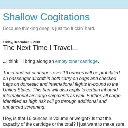
Shallow Cogitations
Because thinking deep is just too frickin' hard.
Friday, December 3, 2010
The Next Time I Travel...
...I think I'll bring along an
empty toner cartridge
.
Toner and ink cartridges over 16 ounces will be prohibited
on passenger aircraft in both carry-on bags and checked
bags on domestic and international flights in-bound to the
United States. This ban will also apply to certain inbound
international air cargo shipments as well. Further, all cargo
identified as high risk will go through additional and
enhanced screening.
Hey, is that 16 ounces in volume or weight? Is that the
capacity of the cartridge or the total? I just want to make sure