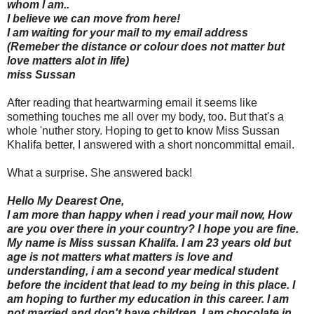
whom l am..
I believe we can move from here!
I am waiting for your mail to my email address
(Remeber the distance or colour does not matter but
love matters alot in life)
miss Sussan
After reading that heartwarming email it seems like
something touches me all over my body, too. But that's a
whole 'nuther story. Hoping to get to know Miss Sussan
Khalifa better, I answered with a short noncommittal email.
What a surprise. She answered back!
Hello My Dearest One,
I am more than happy when i read your mail now, How
are you over there in your country? I hope you are fine.
My name is Miss sussan Khalifa. I am 23 years old but
age is not matters what matters is love and
understanding, i am a second year medical student
before the incident that lead to my being in this place. I
am hoping to further my education in this career. I am
not married and don't have children. I am chocolate in