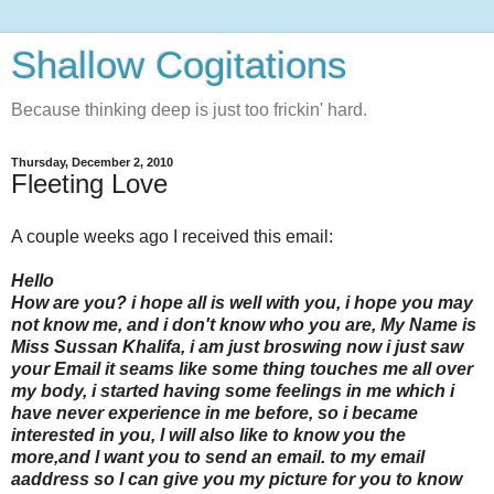
Shallow Cogitations
Because thinking deep is just too frickin' hard.
Thursday, December 2, 2010
Fleeting Love
A couple weeks ago I received this email:
Hello
How are you? i hope all is well with you, i hope you may
not know me, and i don't know who you are, My Name is
Miss Sussan Khalifa, i am just broswing now i just saw
your Email it seams like some thing touches me all over
my body, i started having some feelings in me which i
have never experience in me before, so i became
interested in you, l will also like to know you the
more,and l want you to send an email. to my email
aaddress so l can give you my picture for you to know