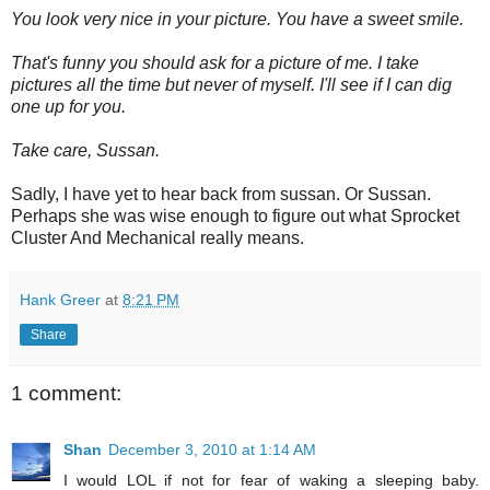
You look very nice in your picture. You have a sweet smile.
That's funny you should ask for a picture of me. I take
pictures all the time but never of myself. I'll see if I can dig
one up for you.
Take care, Sussan.
Sadly, I have yet to hear back from sussan. Or Sussan.
Perhaps she was wise enough to figure out what Sprocket
Cluster And Mechanical really means.
Hank Greer
at
8:21 PM
Share
1 comment:
Shan
December 3, 2010 at 1:14 AM
I would LOL if not for fear of waking a sleeping baby.