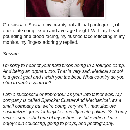
Oh, sussan. Sussan my beauty not all that photogenic, of
chocolate complexion and average height. With my heart
pounding and blood racing, my flushed face reflecting in my
monitor, my fingers adoringly replied.
Sussan,
I'm sorry to hear of your hard times being in a refugee camp.
And being an orphan, too. That is very sad. Medical school
is a great goal and I wish you the best. What country do you
plan to seek asylum in?
I am a successful entrepreneur as your late father was. My
company is called Sprocket Cluster And Mechanical. It's a
small company but we're doing very well. I manufacture
customized gears for bicycles, mostly racing bikes. So it only
makes sense that one of my hobbies is bike riding. I also
enjoy coin collecting, going to plays, and photography.