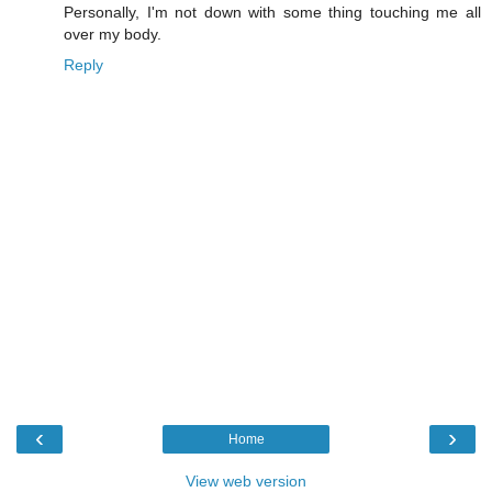
Personally, I'm not down with some thing touching me all
over my body.
Reply
‹
›
Home
View web version