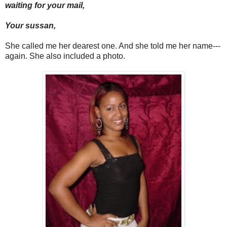
waiting for your mail,
Your sussan,
She called me her dearest one. And she told me her name---
again. She also included a photo.