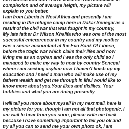
complexion and of average heigth, my picture will
explain to you better.
I am from Liberia in West Africa and presently i am
residing in the refugee camp here in Dakar Senegal as a
result of the civil war that was fought in my country,
My late father Dr Wilson Khalifa who was one of the most
sucessful enterpreneur in my country and my mother
was a senior accountant at the Eco Bank Of Liberia,
before the tragic war which claim their lifes and now
living me as an orphan and i was the only child so i
managed to make my way to near by country Senegal
where i am seeking asylum now. I haven't finish up my
education and i need a man who will make use of my
fathers wealth and get me through in life.I would like to
know more about you.Your likes and dislikes. Your
hobbies and what you are doing presently.
I will tell you more about myself in my next mail. here is
my picture for you, though I am not all that photogenic, i
am wait to hear from you soon, please write me back
because i have something important to tell you ok and
try all you can to send me your own photo ok, i am