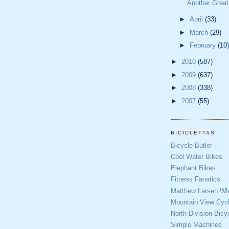
Another Grea
►
April
(33)
►
March
(29)
►
February
(10)
►
2010
(587)
►
2009
(637)
►
2008
(338)
►
2007
(55)
BICICLETTAS
Bicycle Butler
Cool Water Bikes
Elephant Bikes
Fitness Fanatics
Matthew Larsen Whe
Mountain View Cycl
North Division Bicy
Simple Machines