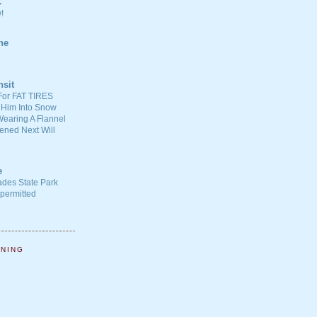
C
!
ne
nsit
For FAT TIRES
 Him Into Snow
earing A Flannel
ened Next Will
e
ades State Park
-permitted
NNING