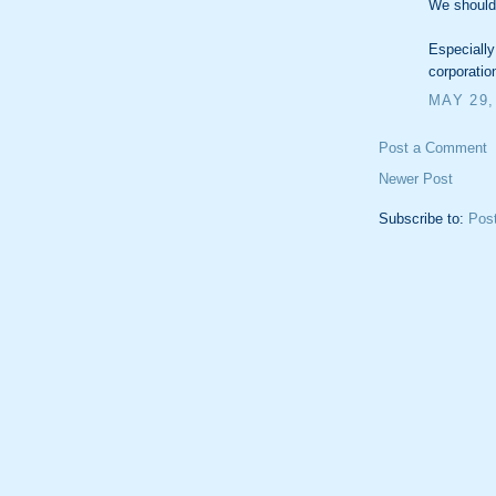
We should
Especially
corporatio
MAY 29,
Post a Comment
Newer Post
Subscribe to:
Pos