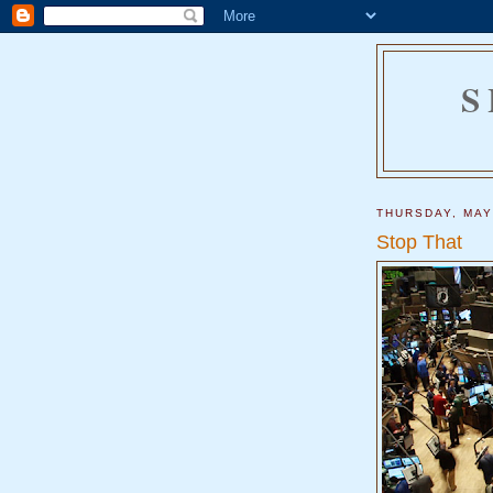
S
THURSDAY, MAY
Stop That