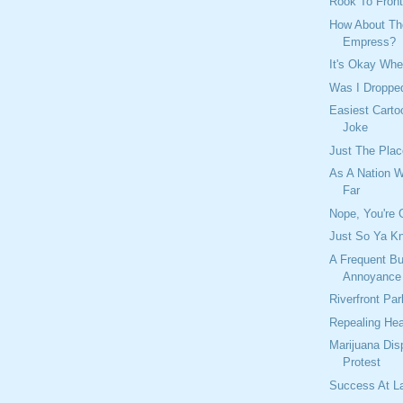
Rook To Front
How About Th
Empress?
It's Okay Whe
Was I Dropp
Easiest Carto
Joke
Just The Plac
As A Nation 
Far
Nope, You're 
Just So Ya Kn
A Frequent B
Annoyance
Riverfront Pa
Repealing Hea
Marijuana Dis
Protest
Success At L