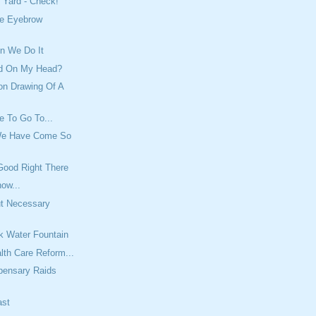
 Yard - Check!
e Eyebrow
n We Do It
ed On My Head?
on Drawing Of A
e To Go To...
We Have Come So
Good Right There
ow...
ut Necessary
rk Water Fountain
lth Care Reform...
pensary Raids
ast