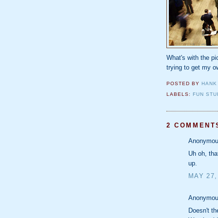
What's with the p
trying to get my 
POSTED BY
HANK
LABELS:
FUN STU
2 COMMENT
Anonymous
Uh oh, tha
up.
MAY 27,
Anonymous
Doesn't t