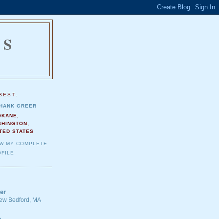
NS
.
BEST.
HANK GREER
OKANE,
SHINGTON,
TED STATES
EW MY COMPLETE
FILE
er
 New Bedford, MA