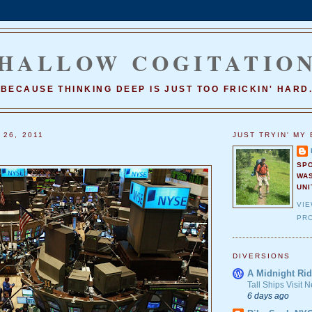
HALLOW COGITATIO
BECAUSE THINKING DEEP IS JUST TOO FRICKIN' HARD
 26, 2011
JUST TRYIN' MY 
SP
WA
UNI
VI
PRO
DIVERSIONS
A Midnight Rid
Tall Ships Visit
6 days ago