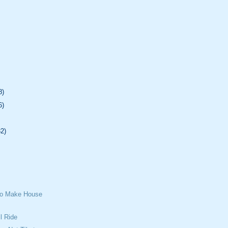
8)
6)
32)
To Make House
l Ride