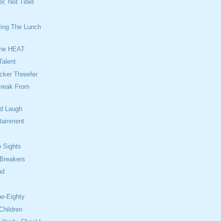
r, Not Tibet
ing The Lunch
The HEAT
Talent
cker Threefer
reak From
od Laugh
rtainment
t
 Sights
 Breakers
nd
e
ne-Eighty
Children