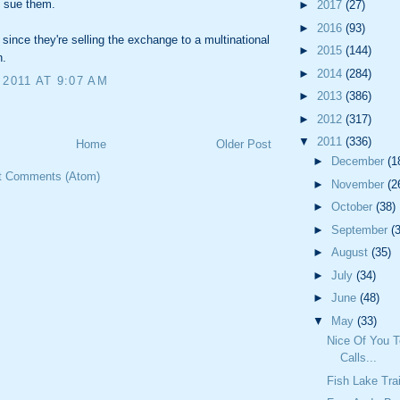
 sue them.
►
2017
(27)
►
2016
(93)
 since they're selling the exchange to a multinational
►
2015
(144)
n.
►
2014
(284)
 2011 AT 9:07 AM
►
2013
(386)
►
2012
(317)
▼
2011
(336)
Home
Older Post
►
December
(1
t Comments (Atom)
►
November
(2
►
October
(38)
►
September
(
►
August
(35)
►
July
(34)
►
June
(48)
▼
May
(33)
Nice Of You 
Calls...
Fish Lake Trai