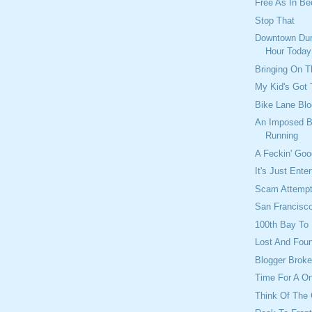
Free As In Bee
Stop That
Downtown Dur
Hour Today
Bringing On 
My Kid's Got 
Bike Lane Blo
An Imposed B
Running
A Feckin' Go
It's Just Ente
Scam Attemp
San Francisco
100th Bay To
Lost And Fou
Blogger Brok
Time For A O
Think Of The 