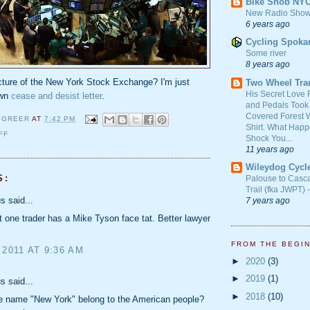
Bike Snob NY
New Radio Show
6 years ago
Cycling Spoka
Some river
8 years ago
icture of the New York Stock Exchange? I'm just
Two Wheel Tra
His Secret Love 
own
cease and desist letter
.
and Pedals Took
Covered Forest W
 GREER
AT
7:42 PM
Shirt. What Happ
FF
Shock You...
11 years ago
Wileydog Cycl
S:
Palouse to Casc
Trail (fka JWPT) 
 said...
7 years ago
t one trader has a Mike Tyson face tat. Better lawyer
FROM THE BEGI
 2011 AT 9:36 AM
►
2020
(3)
►
2019
(1)
 said...
►
2018
(10)
he name "New York" belong to the American people?