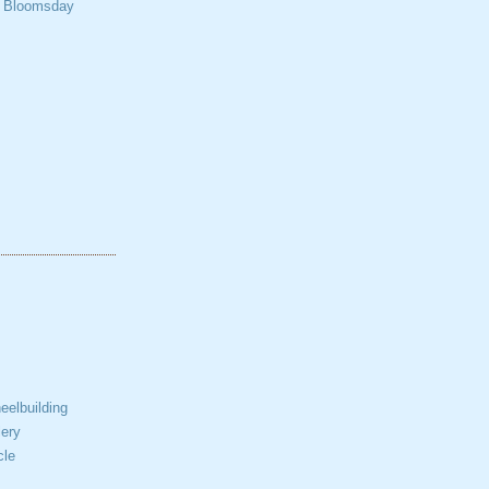
t Bloomsday
elbuilding
ery
cle