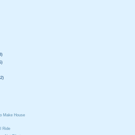
8)
6)
32)
To Make House
l Ride