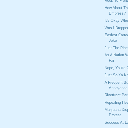
Rook To Front
How About Th
Empress?
It's Okay Whe
Was I Dropp
Easiest Carto
Joke
Just The Plac
As A Nation 
Far
Nope, You're 
Just So Ya Kn
A Frequent B
Annoyance
Riverfront Pa
Repealing Hea
Marijuana Dis
Protest
Success At L