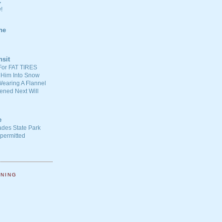
C
!
ne
nsit
For FAT TIRES
 Him Into Snow
earing A Flannel
ened Next Will
e
ades State Park
-permitted
NNING