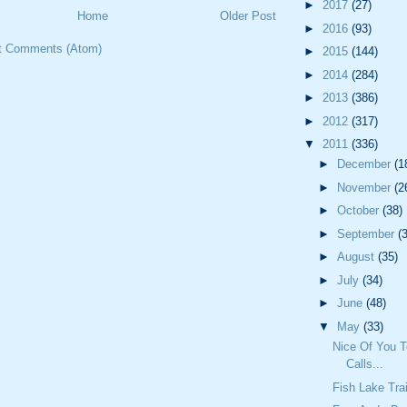
►
2017
(27)
Home
Older Post
►
2016
(93)
t Comments (Atom)
►
2015
(144)
►
2014
(284)
►
2013
(386)
►
2012
(317)
▼
2011
(336)
►
December
(1
►
November
(2
►
October
(38)
►
September
(
►
August
(35)
►
July
(34)
►
June
(48)
▼
May
(33)
Nice Of You 
Calls...
Fish Lake Trai