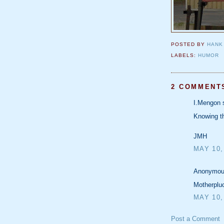
POSTED BY
HANK
LABELS:
HUMOR
2 COMMENT
I.Mengon s
Knowing thi
JMH
MAY 10,
Anonymous
Motherplu
MAY 10,
Post a Comment