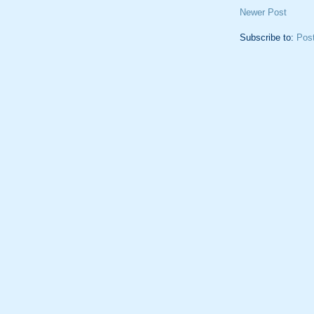
Newer Post
Subscribe to:
Pos