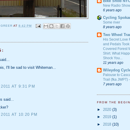
Bike Snob NY
New Radio Show
6 years ago
Cycling Spoka
Some river
 GREER
AT
8:42 PM
8 years ago
Two Wheel Tra
His Secret Love 
and Pedals Took
Covered Forest W
S:
Shirt. What Happ
Shock You...
aid...
11 years ago
s, I'll be sad to visit Whiteman...
Wileydog Cycl
Palouse to Casc
Trail (fka JWPT) 
7 years ago
 2011 AT 9:31 PM
 said...
FROM THE BEGI
cker?
►
2020
(3)
 2011 AT 10:20 PM
►
2019
(1)
►
2018
(10)