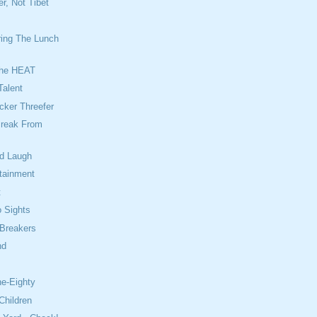
r, Not Tibet
ing The Lunch
The HEAT
Talent
cker Threefer
reak From
od Laugh
rtainment
t
 Sights
 Breakers
nd
e
ne-Eighty
Children