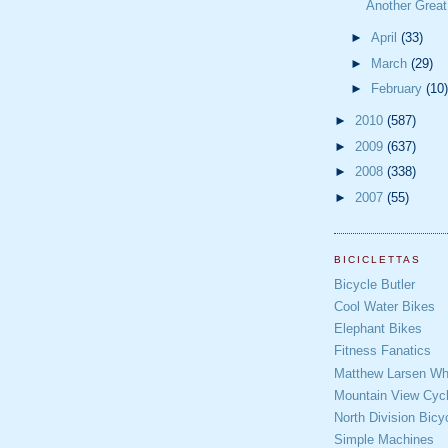
Another Grea
►
April
(33)
►
March
(29)
►
February
(10)
►
2010
(587)
►
2009
(637)
►
2008
(338)
►
2007
(55)
BICICLETTAS
Bicycle Butler
Cool Water Bikes
Elephant Bikes
Fitness Fanatics
Matthew Larsen Whe
Mountain View Cycl
North Division Bicy
Simple Machines