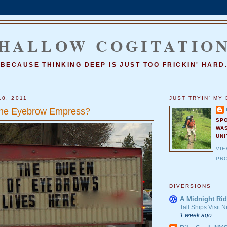
HALLOW COGITATIO
BECAUSE THINKING DEEP IS JUST TOO FRICKIN' HARD
10, 2011
JUST TRYIN' MY 
he Eyebrow Empress?
SP
WA
UNI
VI
PRO
DIVERSIONS
A Midnight Rid
Tall Ships Visit
1 week ago