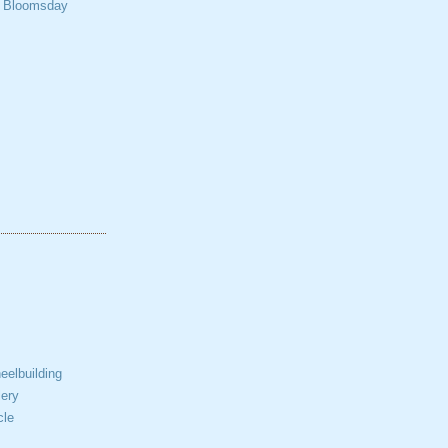
t Bloomsday
elbuilding
ery
cle