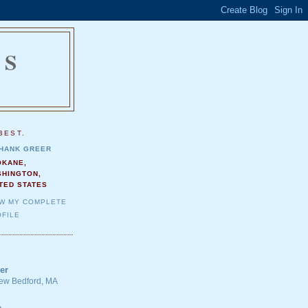
NS
.
BEST.
HANK GREER
OKANE,
SHINGTON,
TED STATES
EW MY COMPLETE
FILE
er
 New Bedford, MA