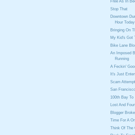
Free As In Bee
Stop That
Downtown Dur
Hour Today
Bringing On 
My Kid's Got 
Bike Lane Blo
An Imposed B
Running
A Feckin' Go
It's Just Ente
Scam Attemp
San Francisco
100th Bay To
Lost And Fou
Blogger Brok
Time For A O
Think Of The 