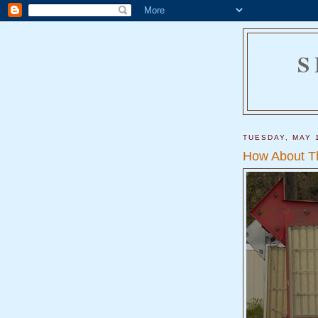
S
TUESDAY, MAY 
How About T