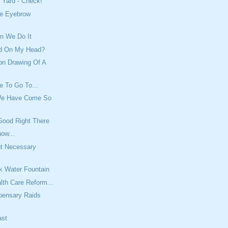
 Yard - Check!
e Eyebrow
n We Do It
ed On My Head?
on Drawing Of A
e To Go To...
We Have Come So
Good Right There
ow...
ut Necessary
rk Water Fountain
lth Care Reform...
pensary Raids
ast