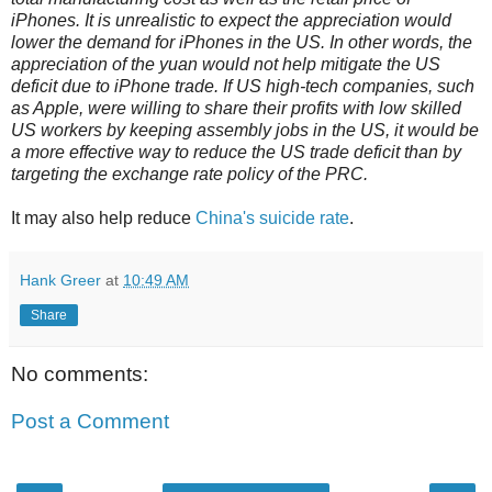
iPhones. It is unrealistic to expect the appreciation would
lower the demand for iPhones in the US. In other words, the
appreciation of the yuan would not help mitigate the US
deficit due to iPhone trade. If US high-tech companies, such
as Apple, were willing to share their profits with low skilled
US workers by keeping assembly jobs in the US, it would be
a more effective way to reduce the US trade deficit than by
targeting the exchange rate policy of the PRC.
It may also help reduce
China's suicide rate
.
Hank Greer
at
10:49 AM
Share
No comments:
Post a Comment