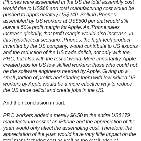
iPhones were assembled in the US the total assembly cost
would rise to US$68 and total manufacturing cost would be
pushed to approximately US$240. Selling iPhones
assembled by US workers at US$500 per unit would still
leave a 50% profit margin for Apple. As iPhone sales
increase globally, that profit margin would also increase. In
this hypothetical scenario, iPhones, the high-tech product
invented by the US company, would contribute to US exports
and the reduction of the US trade deficit, not only with the
PRC, but also with the rest of world. More importantly, Apple
created jobs for US low skilled workers; those who could not
be the software engineers needed by Apple. Giving up a
small portion of profits and sharing them with low skilled US
workers by Apple would be a more effective way to reduce
the US trade deficit and create jobs in the US.
And their conclusion in part.
PRC workers added a merely $6.50 to the entire US$179
manufacturing cost of an iPhone and the appreciation of the
yuan would only affect the assembling cost. Therefore, the
appreciation of the yuan would have very little impact on the
total manufacturing cost as well as the retail price of