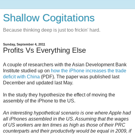
Shallow Cogitations
Because thinking deep is just too frickin' hard.
Sunday, September 4, 2011
Profits Vs Everything Else
A couple of researchers with the Asian Development Bank
Institute studied up on
how the iPhone increases the trade
deficit with China
(PDF). The paper was published last
December and updated last May.
In the study they hypothesize the effect of moving the
assembly of the iPhone to the US.
An interesting hypothetical scenario is one where Apple had
all iPhones assembled in the US. Assuming that the wages
of US workers are ten times as high as those of their PRC
counterparts and their productivity would be equal in 2009, if