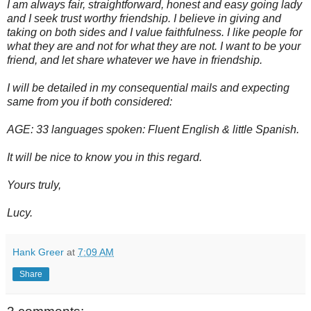
I am always fair, straightforward, honest and easy going lady
and I seek trust worthy friendship. I believe in giving and
taking on both sides and I value faithfulness. I like people for
what they are and not for what they are not. I want to be your
friend, and let share whatever we have in friendship.
I will be detailed in my consequential mails and expecting
same from you if both considered:
AGE: 33 languages spoken: Fluent English & little Spanish.
It will be nice to know you in this regard.
Yours truly,
Lucy.
Hank Greer
at
7:09 AM
Share