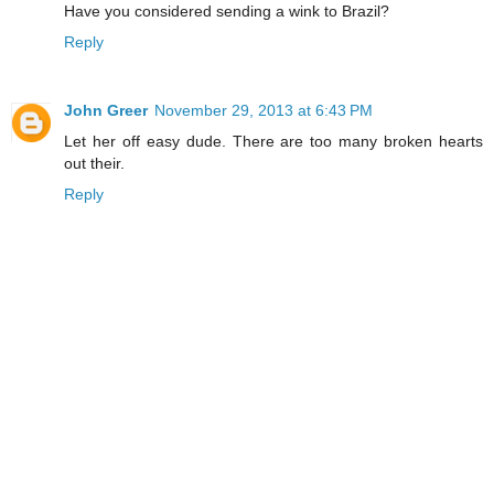
Have you considered sending a wink to Brazil?
Reply
John Greer
November 29, 2013 at 6:43 PM
Let her off easy dude. There are too many broken hearts
out their.
Reply