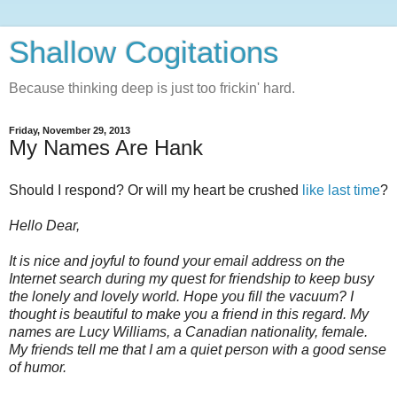
Shallow Cogitations
Because thinking deep is just too frickin' hard.
Friday, November 29, 2013
My Names Are Hank
Should I respond? Or will my heart be crushed
like last time
?
Hello Dear,
It is nice and joyful to found your email address on the
Internet search during my quest for friendship to keep busy
the lonely and lovely world. Hope you fill the vacuum? I
thought is beautiful to make you a friend in this regard. My
names are Lucy Williams, a Canadian nationality, female.
My friends tell me that I am a quiet person with a good sense
of humor.