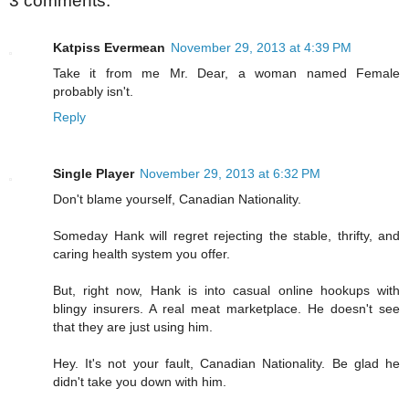
3 comments:
Katpiss Evermean
November 29, 2013 at 4:39 PM
Take it from me Mr. Dear, a woman named Female
probably isn't.
Reply
Single Player
November 29, 2013 at 6:32 PM
Don't blame yourself, Canadian Nationality.
Someday Hank will regret rejecting the stable, thrifty, and
caring health system you offer.
But, right now, Hank is into casual online hookups with
blingy insurers. A real meat marketplace. He doesn't see
that they are just using him.
Hey. It's not your fault, Canadian Nationality. Be glad he
didn't take you down with him.