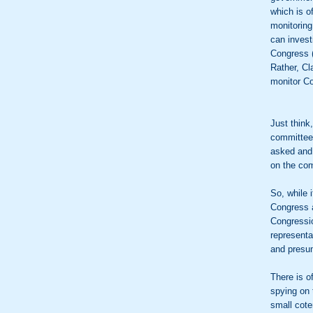
which is o
monitoring
can invest
Congress (
Rather, Cl
monitor Co
Just think
committee,
asked and 
on the co
So, while 
Congress a
Congressio
representa
and presu
There is o
spying on 
small coter