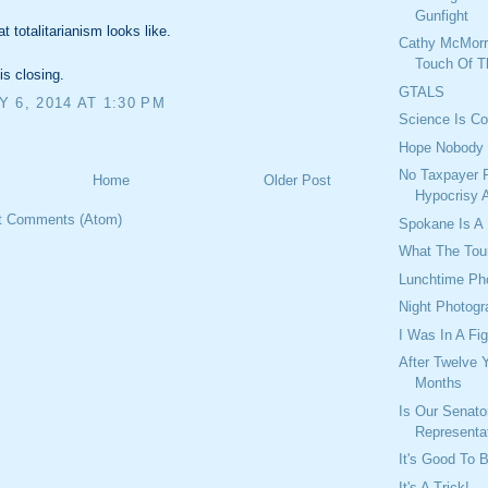
Gunfight
t totalitarianism looks like.
Cathy McMorr
Touch Of T
is closing.
GTALS
 6, 2014 AT 1:30 PM
Science Is Co
Hope Nobody 
No Taxpayer 
Home
Older Post
Hypocrisy 
t Comments (Atom)
Spokane Is A
What The Tou
Lunchtime Ph
Night Photog
I Was In A Fig
After Twelve 
Months
Is Our Senato
Representa
It's Good To 
It's A Trick!