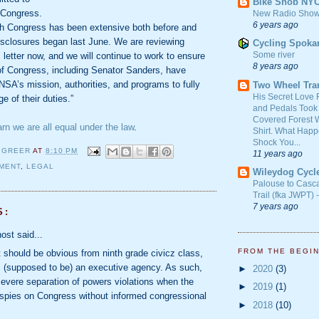
Bike Snob NY
 Congress.
New Radio Show
6 years ago
ith Congress has been extensive both before and
isclosures began last June. We are reviewing
Cycling Spoka
Some river
letter now, and we will continue to work to ensure
8 years ago
of Congress, including Senator Sanders, have
NSA’s mission, authorities, and programs to fully
Two Wheel Tra
His Secret Love 
e of their duties.”
and Pedals Took
Covered Forest W
arn we are all equal under the law
.
Shirt. What Happ
Shock You...
 GREER
AT
8:10 PM
11 years ago
MENT
,
LEGAL
Wileydog Cycl
Palouse to Casc
Trail (fka JWPT) 
7 years ago
S:
ost said...
FROM THE BEGI
t should be obvious from ninth grade civicz class,
 (supposed to be) an executive agency. As such,
►
2020
(3)
severe separation of powers violations when the
►
2019
(1)
spies on Congress without informed congressional
►
2018
(10)