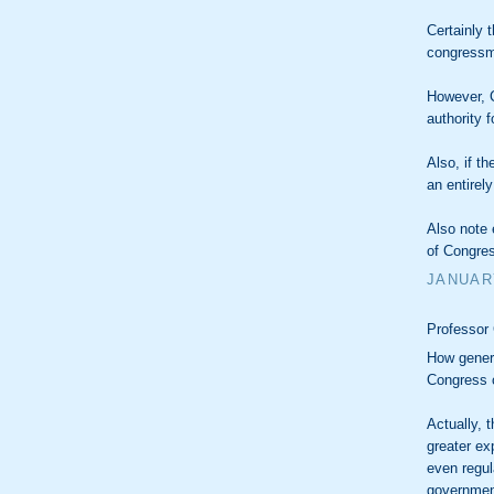
Certainly t
congressme
However, C
authority 
Also, if t
an entirely
Also note 
of Congres
JANUARY
Professor 
How gener
Congress o
Actually, 
greater ex
even regul
government