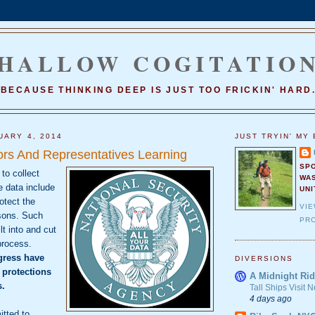
HALLOW COGITATIO
BECAUSE THINKING DEEP IS JUST TOO FRICKIN' HARD
UARY 4, 2014
JUST TRYIN' MY 
ors And Representatives Learning
SP
 to collect
WA
e data include
UNI
otect the
VI
sons. Such
PRO
lt into and cut
process.
ress have
DIVERSIONS
 protections
A Midnight Rid
s.
Tall Ships Visit
4 days ago
itted to