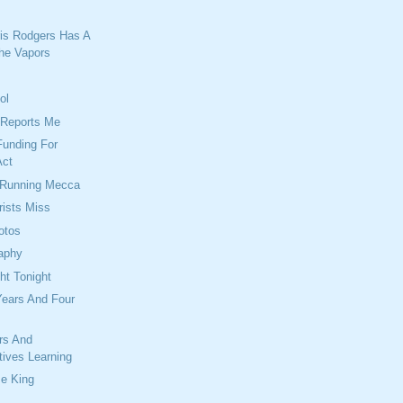
is Rodgers Has A
he Vapors
ol
Reports Me
Funding For
Act
 Running Mecca
rists Miss
otos
raphy
ht Tonight
Years And Four
rs And
tives Learning
Be King