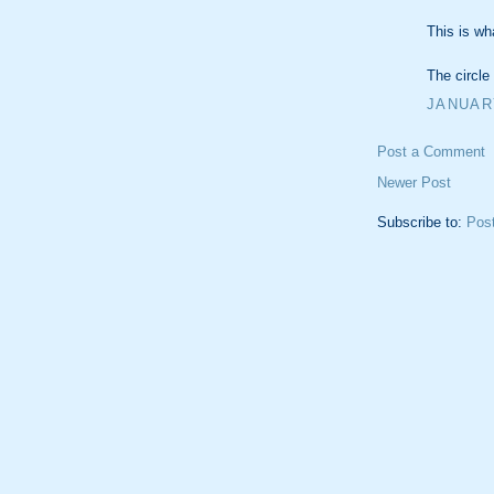
This is wha
The circle 
JANUARY
Post a Comment
Newer Post
Subscribe to:
Pos