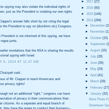
►
2017
(27)
his spying may also violate the individual rights of
►
2016
(93)
n, just as the President is violating our own rights.
►
2015
(144)
▼
2014
(284)
lapper's answer falls short by not citing the legal
►
December
(1
for the President to spy on (disinform etc) Congress.
►
November
(1
he President is not informed of this spying, we have
►
October
(15)
 rogue junta.
►
September
(
►
August
(10)
earlier revelations that the NSA is sharing the results
sional spying with Israel.
►
July
(28)
 6, 2014 AT 11:47 AM
►
June
(26)
►
May
(24)
Chutzpah said...
►
April
(41)
ous of Mr. Clapper to teach Americans and
►
March
(29)
ur privacy rights!
►
February
(27)
▼
January
(32)
though not an additional "right," congress can have
pectation of privacy in their communications than
More Photo F
ar citizens. As a separate and equal branch of
Downtown Sp
, they have the power to conduct their business--