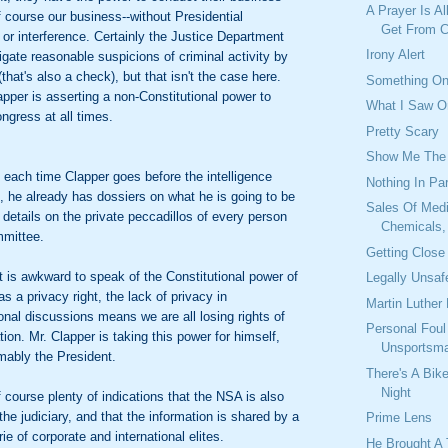
A Prayer Is Al
f course our business--without Presidential
Get From C
 or interference. Certainly the Justice Department
Irony Alert
igate reasonable suspicions of criminal activity by
that's also a check), but that isn't the case here.
Something On
apper is asserting a non-Constitutional power to
What I Saw O
ngress at all times.
Pretty Scary
Show Me The
, each time Clapper goes before the intelligence
Nothing In Par
 he already has dossiers on what he is going to be
Sales Of Medi
details on the private peccadillos of every person
Chemicals, 
mmittee.
Getting Close
it is awkward to speak of the Constitutional power of
Legally Unsaf
s a privacy right, the lack of privacy in
Martin Luther 
nal discussions means we are all losing rights of
Personal Foul
tion. Mr. Clapper is taking this power for himself,
Unsportsma
mably the President.
There's A Bik
Night
f course plenty of indications that the NSA is also
the judiciary, and that the information is shared by a
Prime Lens
ie of corporate and international elites.
He Brought A 