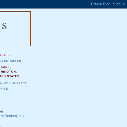
NS
.
BEST.
HANK GREER
OKANE,
SHINGTON,
TED STATES
EW MY COMPLETE
FILE
er
 New Bedford, MA