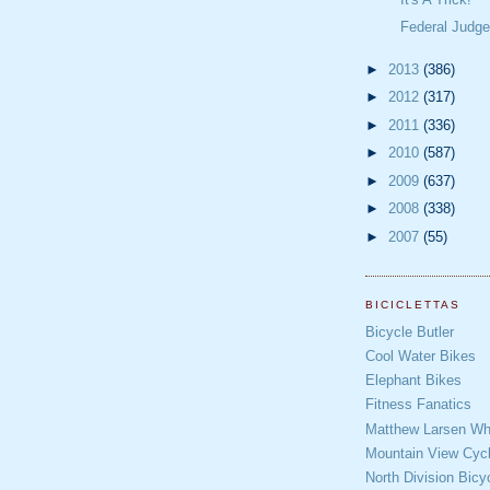
Federal Judge 
►
2013
(386)
►
2012
(317)
►
2011
(336)
►
2010
(587)
►
2009
(637)
►
2008
(338)
►
2007
(55)
BICICLETTAS
Bicycle Butler
Cool Water Bikes
Elephant Bikes
Fitness Fanatics
Matthew Larsen Whe
Mountain View Cycl
North Division Bicy