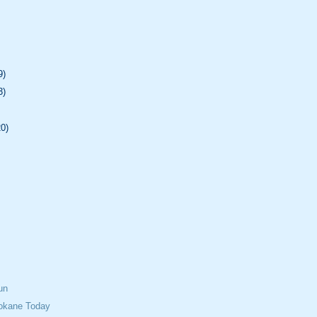
9)
3)
20)
un
okane Today