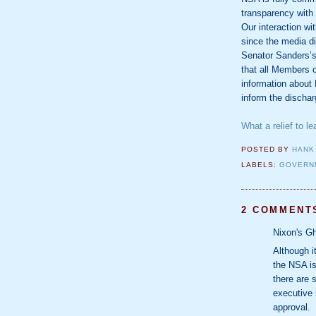
transparency with
Our interaction w
since the media d
Senator Sanders’s 
that all Members 
information about 
inform the discharg
What a relief to le
POSTED BY
HANK
LABELS:
GOVERN
2 COMMENT
Nixon's Gh
Although i
the NSA is
there are 
executive 
approval.