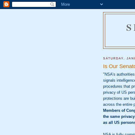
S
SATURDAY, JAN
Is Our Senat
"NSA’s authorities
signals intelligenc
procedures that pr
privacy of US per
protections are bui
across the entire 
Members of Cong
the same privacy
as all US person
NSA is fully comm