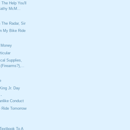
l The Help You'll
athy McM...
 The Radar, Sir
n My Bike Ride
 Money
ticular
cal Supplies,
(Firearms?),...
e
King Jr. Day
 -
nlike Conduct
e Ride Tomorrow
Textbook To A