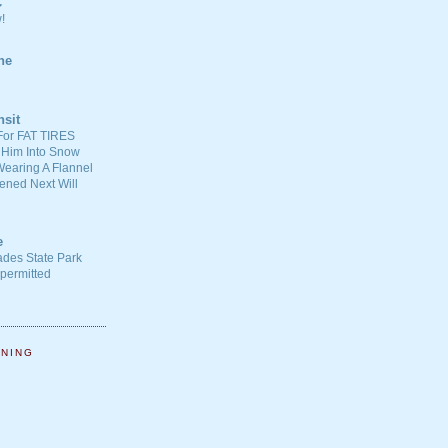
C
!
ne
nsit
For FAT TIRES
 Him Into Snow
earing A Flannel
ened Next Will
e
ades State Park
-permitted
NNING