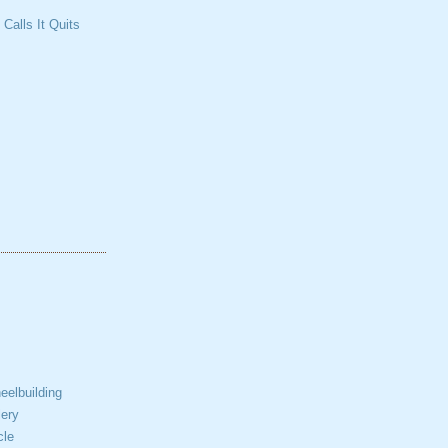
Calls It Quits
elbuilding
ery
cle