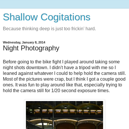
Shallow Cogitations
Because thinking deep is just too frickin' hard.
Wednesday, January 8, 2014
Night Photography
Before going to the bike fight I played around taking some
night shots downtown. I didn't have a tripod with me so I
leaned against whatever I could to help hold the camera still.
Most of the pictures were crap, but I think I got a couple good
ones. It was fun to play around like that, especially trying to
hold the camera still for 1/20 second exposure times.