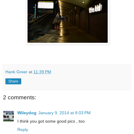
Hank Greer
at
11:39 PM
Share
2 comments:
Wileydog
January 9, 2014 at 8:03 PM
I think you got some good pics , too
Reply