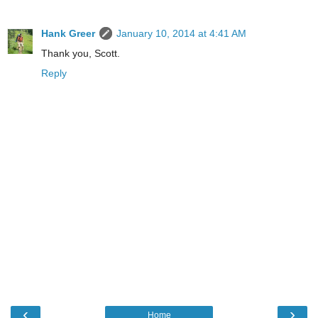
Hank Greer
January 10, 2014 at 4:41 AM
Thank you, Scott.
Reply
‹
›
Home