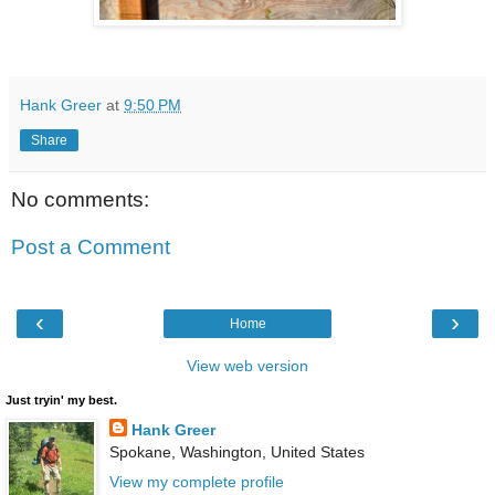
Hank Greer
at
9:50 PM
Share
No comments:
Post a Comment
‹
›
Home
View web version
Just tryin' my best.
Hank Greer
Spokane, Washington, United States
View my complete profile