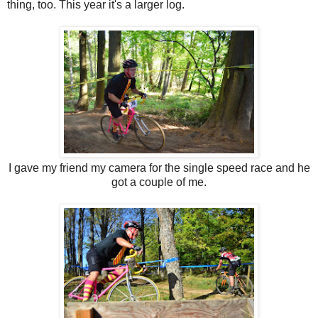
thing, too. This year it's a larger log.
I gave my friend my camera for the single speed race and he
got a couple of me.