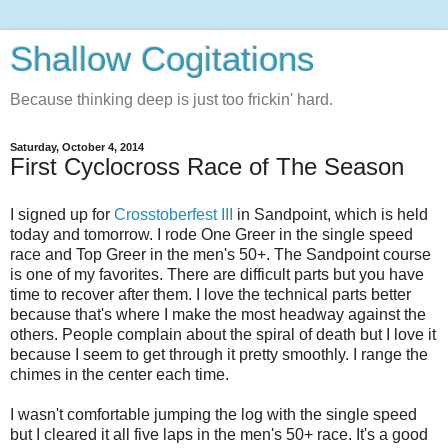
Shallow Cogitations
Because thinking deep is just too frickin' hard.
Saturday, October 4, 2014
First Cyclocross Race of The Season
I signed up for
Crosstoberfest III
in Sandpoint, which is held
today and tomorrow. I rode One Greer in the single speed
race and Top Greer in the men's 50+. The Sandpoint course
is one of my favorites. There are difficult parts but you have
time to recover after them. I love the technical parts better
because that's where I make the most headway against the
others. People complain about the spiral of death but I love it
because I seem to get through it pretty smoothly. I range the
chimes in the center each time.
I wasn't comfortable jumping the log with the single speed
but I cleared it all five laps in the men's 50+ race. It's a good