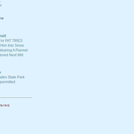
C
!
ne
nsit
For FAT TIRES
 Him Into Snow
earing A Flannel
ened Next Will
e
ades State Park
-permitted
NNING