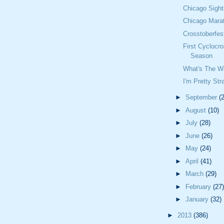
Chicago Sigh
Chicago Mara
Crosstoberfest
First Cyclocr
Season
What's The W
I'm Pretty Str
►
September
(
►
August
(10)
►
July
(28)
►
June
(26)
►
May
(24)
►
April
(41)
►
March
(29)
►
February
(27)
►
January
(32)
►
2013
(386)