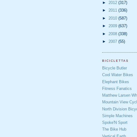
►
2012
(317)
►
2011
(336)
►
2010
(587)
►
2009
(637)
►
2008
(338)
►
2007
(55)
BICICLETTAS
Bicycle Butler
Cool Water Bikes
Elephant Bikes
Fitness Fanatics
Matthew Larsen Whe
Mountain View Cycl
North Division Bicy
Simple Machines
Spoke'N Sport
The Bike Hub
Vertical Earth