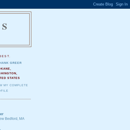
NS
.
BEST.
HANK GREER
OKANE,
SHINGTON,
TED STATES
EW MY COMPLETE
FILE
er
 New Bedford, MA