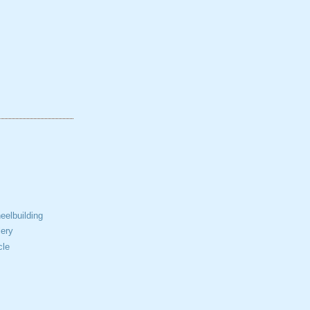
elbuilding
ery
cle