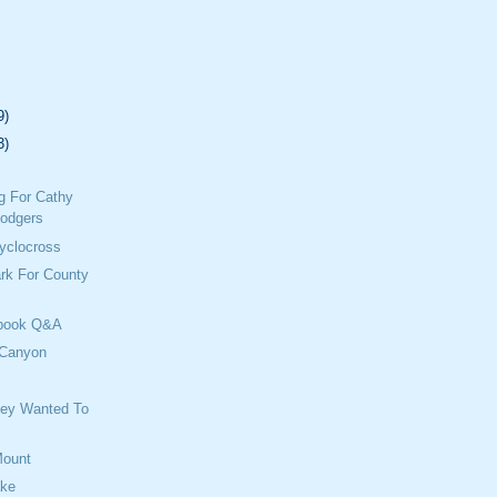
9)
3)
g For Cathy
odgers
yclocross
rk For County
ebook Q&A
 Canyon
e
hey Wanted To
Mount
ake