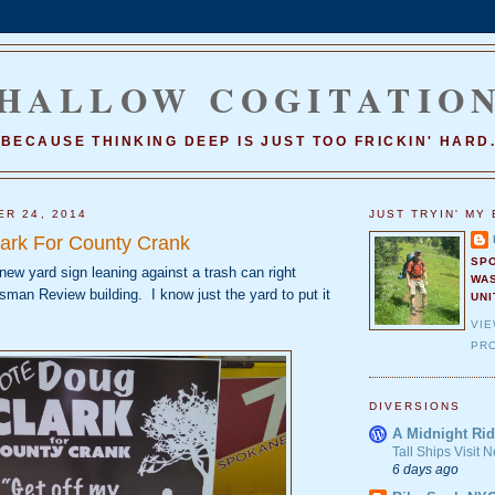
HALLOW COGITATIO
BECAUSE THINKING DEEP IS JUST TOO FRICKIN' HARD
ER 24, 2014
JUST TRYIN' MY 
ark For County Crank
SP
 new yard sign leaning against a trash can right
WA
man Review building. I know just the yard to put it
UNI
VI
PRO
DIVERSIONS
A Midnight Rid
Tall Ships Visit
6 days ago