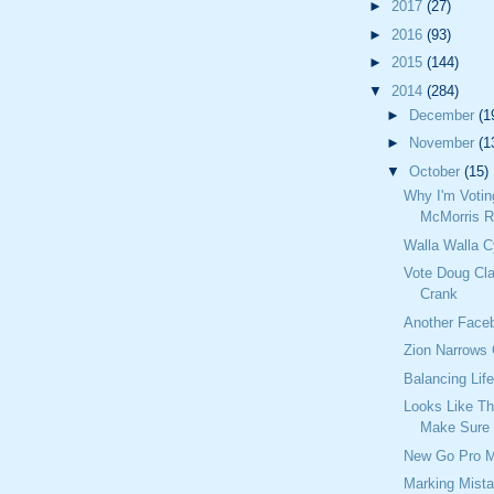
►
2017
(27)
►
2016
(93)
►
2015
(144)
▼
2014
(284)
►
December
(1
►
November
(1
▼
October
(15)
Why I'm Votin
McMorris R
Walla Walla C
Vote Doug Cla
Crank
Another Fac
Zion Narrows
Balancing Lif
Looks Like T
Make Sure
New Go Pro 
Marking Mist