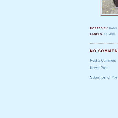
POSTED BY
HANK
LABELS:
HUMOR
NO COMMEN
Post a Comment
Newer Post
Subscribe to:
Pos