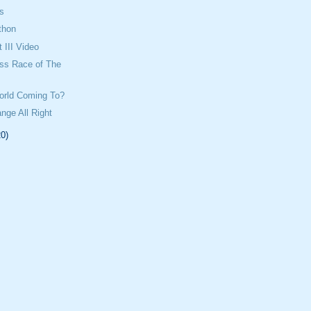
ts
thon
 III Video
oss Race of The
orld Coming To?
ange All Right
20)