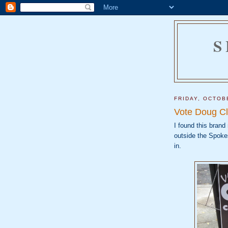
S
FRIDAY, OCTOB
Vote Doug Cl
I found this brand
outside the Spokes
in.