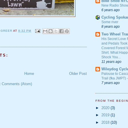
Bike Snob NY
New Radio Show
6 years ago
Cycling Spoka
Some river
8 years ago
 GREER
AT
8:32 PM
Two Wheel Tra
His Secret Love 
and Pedals Took
Covered Forest W
Shirt. What Happ
TS:
Shock You...
11 years ago
Wileydog Cycl
Home
Older Post
Palouse to Casc
Trail (fka JWPT) 
7 years ago
t Comments (Atom)
FROM THE BEGI
►
2020
(3)
►
2019
(1)
►
2018
(10)