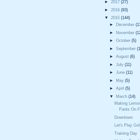
►
2017
(27)
►
2016
(93)
▼
2015
(144)
►
December
(1
►
November
(1
►
October
(5)
►
September
(
►
August
(6)
►
July
(11)
►
June
(11)
►
May
(5)
►
April
(5)
▼
March
(14)
Making Lemon
Pants On F
Downtown
Let's Play Gol
Training Day