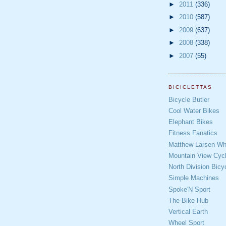
►
2011
(336)
►
2010
(587)
►
2009
(637)
►
2008
(338)
►
2007
(55)
BICICLETTAS
Bicycle Butler
Cool Water Bikes
Elephant Bikes
Fitness Fanatics
Matthew Larsen Whe
Mountain View Cycl
North Division Bicy
Simple Machines
Spoke'N Sport
The Bike Hub
Vertical Earth
Wheel Sport