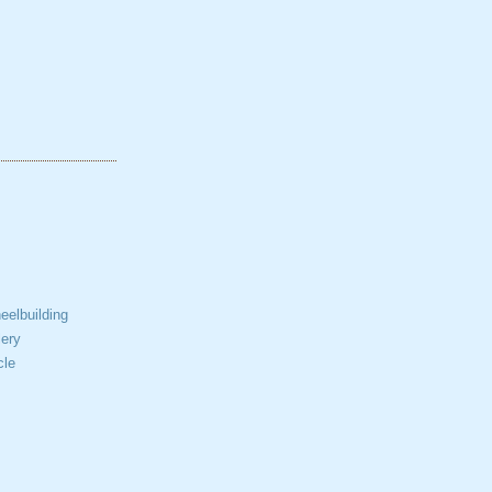
elbuilding
ery
cle