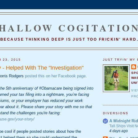
HALLOW COGITATIO
BECAUSE THINKING DEEP IS JUST TOO FRICKIN' HARD
 23, 2015
JUST TRYIN' MY 
 - Helped With The "Investigation"
SP
orris Rodgers
posted this on her Facebook page
.
WA
UNI
he 5th anniversary of #Obamacare being signed into
VI
urned your tax filing into a nightmare, you’re facing
PRO
iums, or your employer has reduced your work
ear about it. Please share your story with me so that
stand the challenges you're facing:
DIVERSIONS
ouse.gov/your-story/
A Midnight Rid
Tall Ships Visit
4 days ago
 be cool if people posted stories about how the
ct helped them so she could understand the