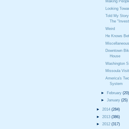
Making Peopl
Looking Towa
Told My Story
The "Invest
Weird
He Knows Bet
Miscellaneou
Downtown Bik
House
Washington St
Missoula Visi
America's Two
System
►
February
(20)
►
January
(25)
►
2014
(284)
►
2013
(386)
►
2012
(317)