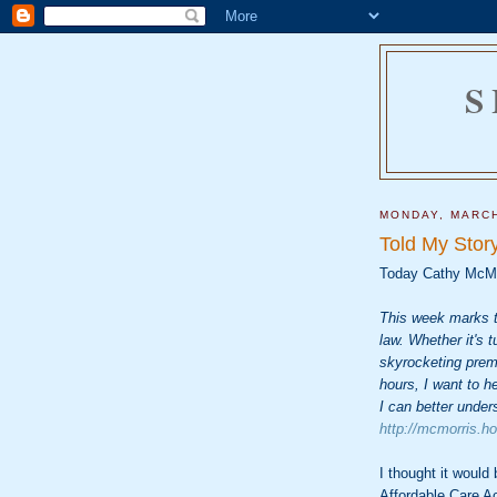
S
MONDAY, MARCH
Told My Story
Today Cathy McM
This week marks t
law. Whether it's t
skyrocketing prem
hours, I want to h
I can better under
http://mcmorris.h
I thought it would
Affordable Care A