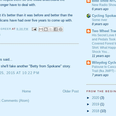
Bike Snob NY
onger have to deal with.
New Radio Show
6 years ago
ut it's better than it was before and better than the
Cycling Spoka
Some river
licans have had over five years to come up with.
8 years ago
 GREER
AT
9:36 PM
Two Wheel Tra
S
His Secret Love 
and Pedals Took
Covered Forest W
Shirt. What Happ
:
Shock You...
11 years ago
 said...
Wileydog Cycl
f she'll fake another "Betty from Spokane" story.
Palouse to Casc
Trail (fka JWPT) 
5, 2015 AT 10:22 PM
7 years ago
Home
Older Post
FROM THE BEGI
►
2020
(3)
t Comments (Atom)
►
2019
(1)
►
2018
(10)