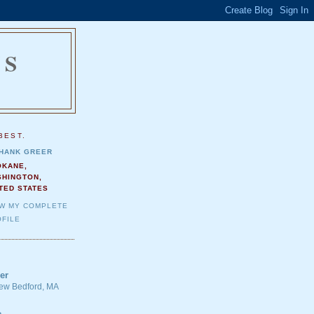
NS
.
BEST.
HANK GREER
OKANE,
SHINGTON,
TED STATES
EW MY COMPLETE
FILE
er
 New Bedford, MA