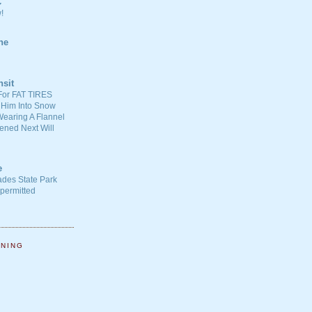
C
!
ne
nsit
For FAT TIRES
 Him Into Snow
earing A Flannel
ened Next Will
e
ades State Park
-permitted
NNING