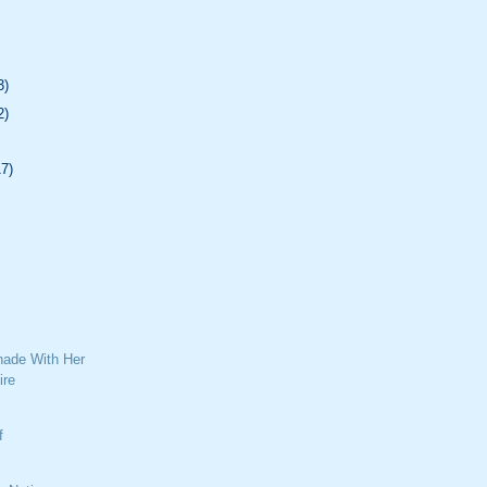
3)
2)
17)
ade With Her
ire
f