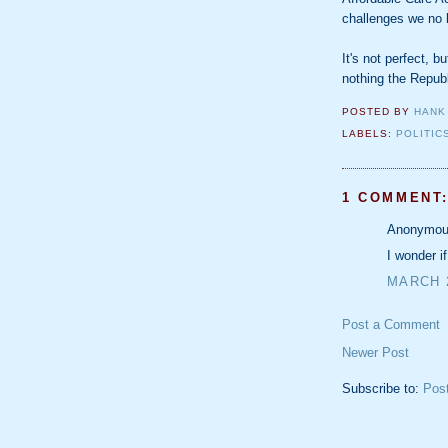
challenges we no l
It's not perfect, b
nothing the Repub
POSTED BY
HANK
LABELS:
POLITIC
1 COMMENT
Anonymous
I wonder i
MARCH 2
Post a Comment
Newer Post
Subscribe to:
Pos