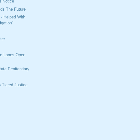
e Notice
rds The Future
 - Helped With
igation"
ter
s
e Lanes Open
ate Penitentiary
t
-Tiered Justice