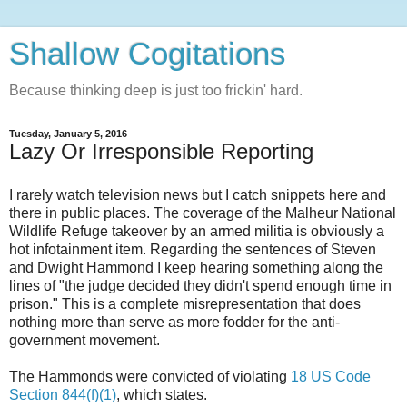
Shallow Cogitations
Because thinking deep is just too frickin' hard.
Tuesday, January 5, 2016
Lazy Or Irresponsible Reporting
I rarely watch television news but I catch snippets here and
there in public places. The coverage of the Malheur National
Wildlife Refuge takeover by an armed militia is obviously a
hot infotainment item. Regarding the sentences of Steven
and Dwight Hammond I keep hearing something along the
lines of "the judge decided they didn't spend enough time in
prison." This is a complete misrepresentation that does
nothing more than serve as more fodder for the anti-
government movement.
The Hammonds were convicted of violating
18 US Code
Section 844(f)(1)
, which states.