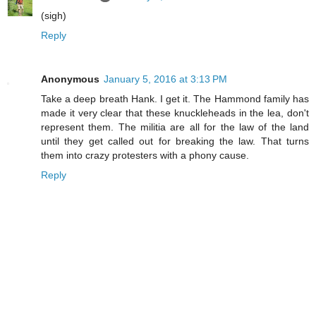
(sigh)
Reply
Anonymous
January 5, 2016 at 3:13 PM
Take a deep breath Hank. I get it. The Hammond family has
made it very clear that these knuckleheads in the lea, don't
represent them. The militia are all for the law of the land
until they get called out for breaking the law. That turns
them into crazy protesters with a phony cause.
Reply