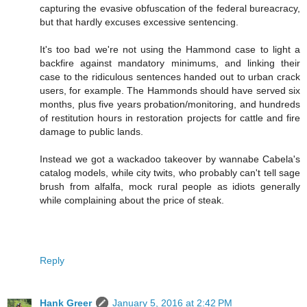
capturing the evasive obfuscation of the federal bureacracy,
but that hardly excuses excessive sentencing.
It's too bad we're not using the Hammond case to light a
backfire against mandatory minimums, and linking their
case to the ridiculous sentences handed out to urban crack
users, for example. The Hammonds should have served six
months, plus five years probation/monitoring, and hundreds
of restitution hours in restoration projects for cattle and fire
damage to public lands.
Instead we got a wackadoo takeover by wannabe Cabela's
catalog models, while city twits, who probably can't tell sage
brush from alfalfa, mock rural people as idiots generally
while complaining about the price of steak.
Reply
Hank Greer
January 5, 2016 at 2:42 PM