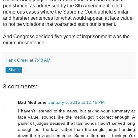
punishment as addressed by the 8th Amendment, cited
numerous cases where the Supreme Court upheld similar
and harsher sentences for what would appear, at face value,
to not be violations that warranted such punishment.
And Congress decided five years of imprisonment was the
minimum sentence.
Hank Greer
at
7:48 AM
Share
3 comments:
Bad Medicine
January 5, 2016 at 12:45 PM
I haven't listened to the news, but taking your summary at
face value, sounds like the media got it correct enough. A
panel of judges decided the Hammonds hadn't served long
enough per the law, rather than the single judge handing
down the revised sentence. Same difference. I think you're