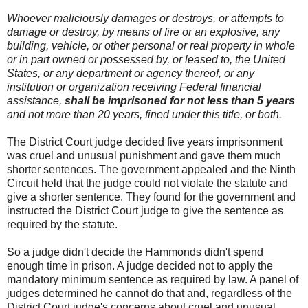
Whoever maliciously damages or destroys, or attempts to
damage or destroy, by means of fire or an explosive, any
building, vehicle, or other personal or real property in whole
or in part owned or possessed by, or leased to, the United
States, or any department or agency thereof, or any
institution or organization receiving Federal financial
assistance,
shall be imprisoned for not less than 5 years
and not more than 20 years, fined under this title, or both.
The District Court judge decided five years imprisonment
was cruel and unusual punishment and gave them much
shorter sentences. The government appealed and the Ninth
Circuit held that the judge could not violate the statute and
give a shorter sentence. They found for the government and
instructed the District Court judge to give the sentence as
required by the statute.
So a judge didn't decide the Hammonds didn't spend
enough time in prison. A judge decided not to apply the
mandatory minimum sentence as required by law. A panel of
judges determined he cannot do that and, regardless of the
District Court judge's concerns about cruel and unusual