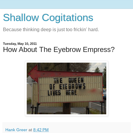
Shallow Cogitations
Because thinking deep is just too frickin' hard.
Tuesday, May 10, 2011
How About The Eyebrow Empress?
Hank Greer
at
8:42 PM