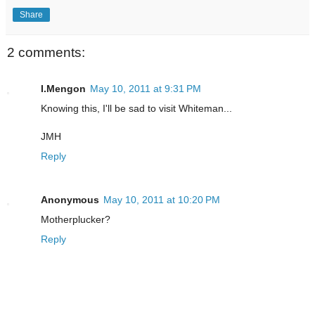
Share
2 comments:
I.Mengon
May 10, 2011 at 9:31 PM
Knowing this, I'll be sad to visit Whiteman...
JMH
Reply
Anonymous
May 10, 2011 at 10:20 PM
Motherplucker?
Reply